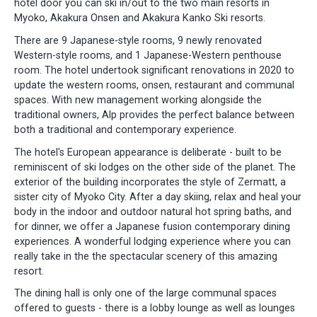
hotel door you can ski in/out to the two main resorts in
Myoko, Akakura Onsen and Akakura Kanko Ski resorts.
There are 9 Japanese-style rooms, 9 newly renovated
Western-style rooms, and 1 Japanese-Western penthouse
room. The hotel undertook significant renovations in 2020 to
update the western rooms, onsen, restaurant and communal
spaces. With new management working alongside the
traditional owners, Alp provides the perfect balance between
both a traditional and contemporary experience.
The hotel's European appearance is deliberate - built to be
reminiscent of ski lodges on the other side of the planet. The
exterior of the building incorporates the style of Zermatt, a
sister city of Myoko City. After a day skiing, relax and heal your
body in the indoor and outdoor natural hot spring baths, and
for dinner, we offer a Japanese fusion contemporary dining
experiences. A wonderful lodging experience where you can
really take in the the spectacular scenery of this amazing
resort.
The dining hall is only one of the large communal spaces
offered to guests - there is a lobby lounge as well as lounges