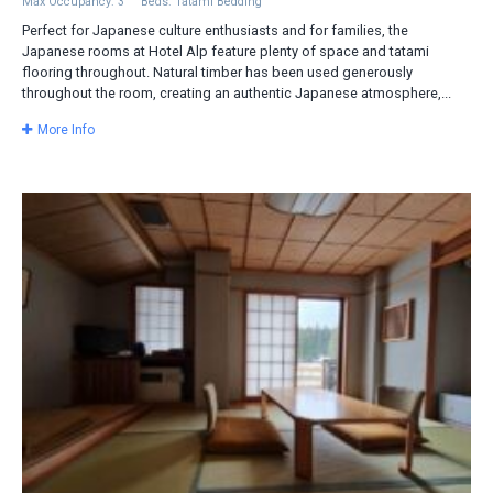
Max Occupancy: 3
Beds: Tatami Bedding
Perfect for Japanese culture enthusiasts and for families, the
Japanese rooms at Hotel Alp feature plenty of space and tatami
flooring throughout. Natural timber has been used generously
throughout the room, creating an authentic Japanese atmosphere,...
More Info