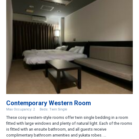
Contemporary Western Room
Max Occupancy: 2
Beds: Twin Single
These cosy western-style rooms offer twin single bedding in a room
fitted with large windows and plenty of natural light. Each of the rooms
is fitted with an ensuite bathroom, and all guests receive
complimentary bathroom amenities and yukata robes. ...