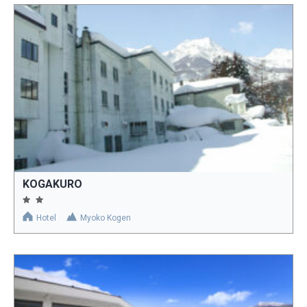
KOGAKURO
Hotel
Myoko Kogen