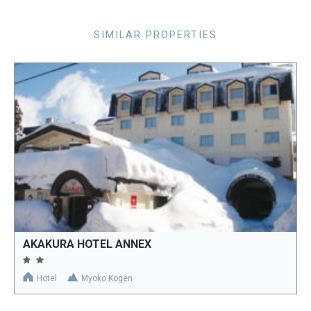
SIMILAR PROPERTIES
AKAKURA HOTEL ANNEX
Hotel
Myoko Kogen