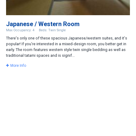
Japanese / Western Room
Max Occupancy: 4
Beds: Twin Single
There's only one of these spacious Japanese/western suites, and it's
popular! If you're interested in a mixed-design room, you better get in
early. The room features western style twin single bedding as well as
traditional tatami spaces and is signif...
More Info