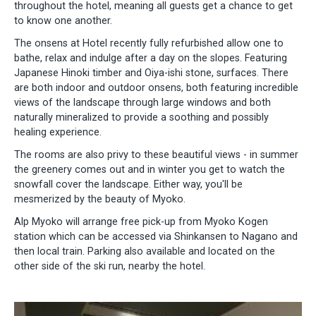
throughout the hotel, meaning all guests get a chance to get
to know one another.
The onsens at Hotel recently fully refurbished allow one to
bathe, relax and indulge after a day on the slopes. Featuring
Japanese Hinoki timber and Oiya-ishi stone, surfaces. There
are both indoor and outdoor onsens, both featuring incredible
views of the landscape through large windows and both
naturally mineralized to provide a soothing and possibly
healing experience.
The rooms are also privy to these beautiful views - in summer
the greenery comes out and in winter you get to watch the
snowfall cover the landscape. Either way, you'll be
mesmerized by the beauty of Myoko.
Alp Myoko will arrange free pick-up from Myoko Kogen
station which can be accessed via Shinkansen to Nagano and
then local train. Parking also available and located on the
other side of the ski run, nearby the hotel.