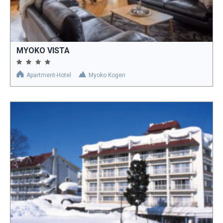
MYOKO VISTA
Apartment-Hotel
Myoko Kogen