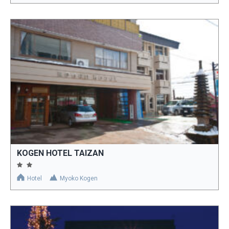
KOGEN HOTEL TAIZAN
Hotel
Myoko Kogen