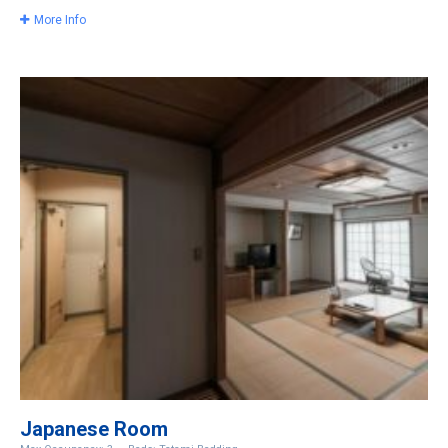
More Info
Japanese Room