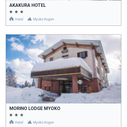
AKAKURA HOTEL
Hotel
Myoko Kogen
MORINO LODGE MYOKO
Hotel
Myoko Kogen