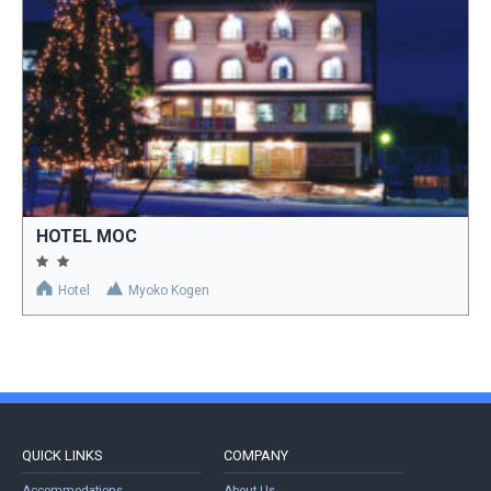
HOTEL MOC
Hotel
Myoko Kogen
QUICK LINKS
COMPANY
Accommodations
About Us