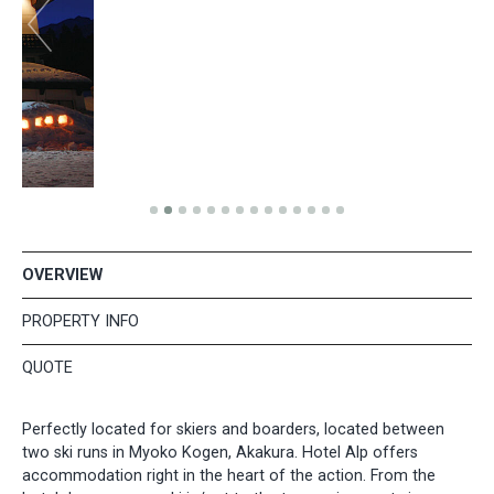
OVERVIEW
PROPERTY INFO
QUOTE
Perfectly located for skiers and boarders, located between
two ski runs in Myoko Kogen, Akakura. Hotel Alp offers
accommodation right in the heart of the action. From the