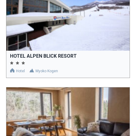
HOTEL ALPEN BLICK RESORT
Hotel
Myoko Kogen