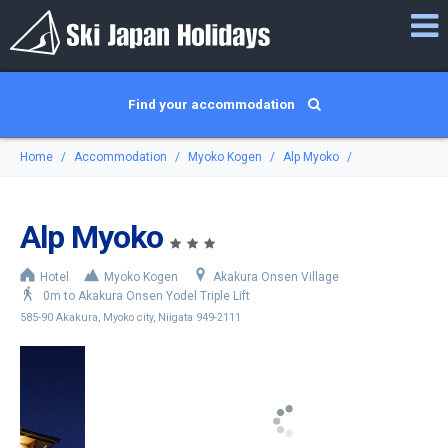
Find your accommodation
Home
Accommodation
Myoko Kogen
Alp Myoko
Alp Myoko
Hotel
Myoko Kogen
Akakura Onsen Village
0m to Akakura Onsen Yodel Triple Lift
585-90 Akakura, Myoko city, Niigata 949-2111