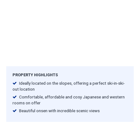
PROPERTY HIGHLIGHTS
Ideally located on the slopes, offering a perfect ski-in-ski-
out location
Comfortable, affordable and cosy Japanese and western
rooms on offer
Beautiful onsen with incredible scenic views