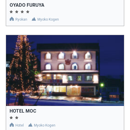
OYADO FURUYA
Ryokan
Myoko Kogen
HOTEL MOC
Hotel
Myoko Kogen