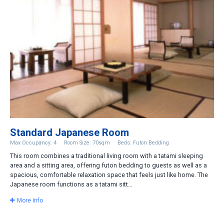
Standard Japanese Room
Max Occupancy: 4
Room Size: 70sqm
Beds: Futon Bedding
This room combines a traditional living room with a tatami sleeping
area and a sitting area, offering futon bedding to guests as well as a
spacious, comfortable relaxation space that feels just like home. The
Japanese room functions as a tatami sitt...
More Info