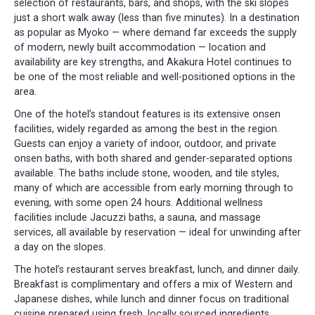
selection of restaurants, bars, and shops, with the ski slopes
just a short walk away (less than five minutes). In a destination
as popular as Myoko — where demand far exceeds the supply
of modern, newly built accommodation — location and
availability are key strengths, and Akakura Hotel continues to
be one of the most reliable and well-positioned options in the
area.
One of the hotel’s standout features is its extensive onsen
facilities, widely regarded as among the best in the region.
Guests can enjoy a variety of indoor, outdoor, and private
onsen baths, with both shared and gender-separated options
available. The baths include stone, wooden, and tile styles,
many of which are accessible from early morning through to
evening, with some open 24 hours. Additional wellness
facilities include Jacuzzi baths, a sauna, and massage
services, all available by reservation — ideal for unwinding after
a day on the slopes.
The hotel’s restaurant serves breakfast, lunch, and dinner daily.
Breakfast is complimentary and offers a mix of Western and
Japanese dishes, while lunch and dinner focus on traditional
cuisine prepared using fresh, locally sourced ingredients.