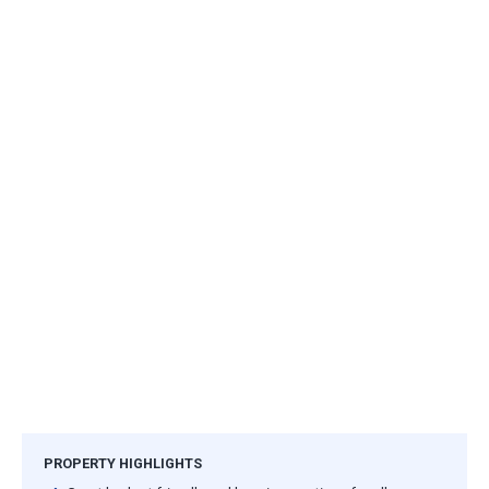
PROPERTY HIGHLIGHTS