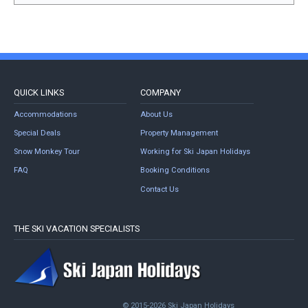
QUICK LINKS
COMPANY
Accommodations
About Us
Special Deals
Property Management
Snow Monkey Tour
Working for Ski Japan Holidays
FAQ
Booking Conditions
Contact Us
THE SKI VACATION SPECIALISTS
© 2015-2026 Ski Japan Holidays