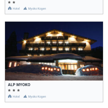
Hotel
Myoko Kogen
ALP MYOKO
Hotel
Myoko Kogen