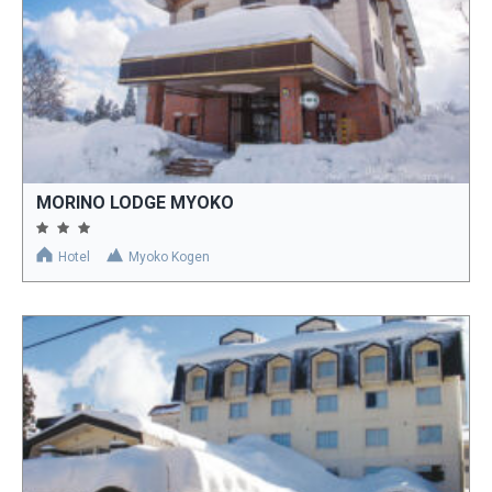
MORINO LODGE MYOKO
Hotel
Myoko Kogen