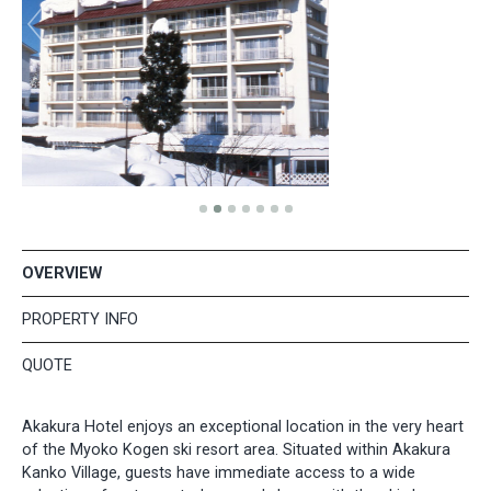
OVERVIEW
PROPERTY INFO
QUOTE
Akakura Hotel enjoys an exceptional location in the very heart
of the Myoko Kogen ski resort area. Situated within Akakura
Kanko Village, guests have immediate access to a wide