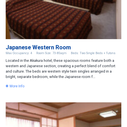
Japanese Western Room
Max Occupancy: 4
Room Size: 73-85sqm
Beds: Two Single Beds + futons
Located in the Akakura hotel, these spacious rooms feature both a
western and Japanese section, creating a perfect blend of comfort
and culture. The beds are western style twin singles arranged in a
bright, separate bedroom, while the Japanese room f...
More Info