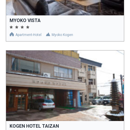
MYOKO VISTA
Apartment-Hotel
Myoko Kogen
KOGEN HOTEL TAIZAN