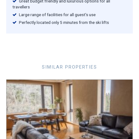
Great budget friendly and luxurious options for all
travellers
Large range of facilities for all guest's use
Perfectly located only 5 minutes from the ski lifts
SIMILAR PROPERTIES