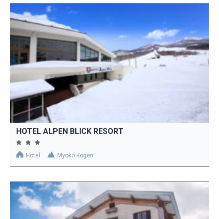
HOTEL ALPEN BLICK RESORT
Hotel
Myoko Kogen