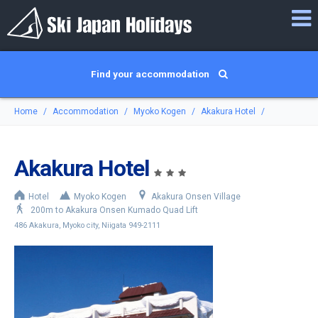
Find your accommodation
Home
Accommodation
Myoko Kogen
Akakura Hotel
Akakura Hotel
Hotel
Myoko Kogen
Akakura Onsen Village
200m to Akakura Onsen Kumado Quad Lift
486 Akakura, Myoko city, Niigata 949-2111