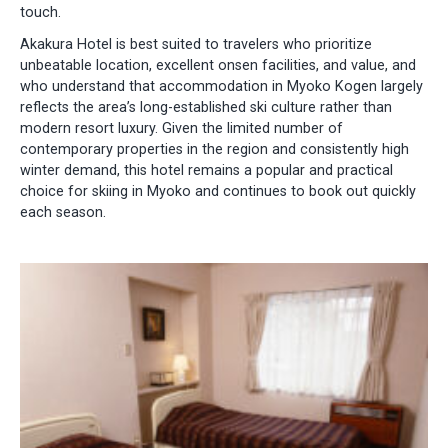
touch.
Akakura Hotel is best suited to travelers who prioritize
unbeatable location, excellent onsen facilities, and value, and
who understand that accommodation in Myoko Kogen largely
reflects the area’s long-established ski culture rather than
modern resort luxury. Given the limited number of
contemporary properties in the region and consistently high
winter demand, this hotel remains a popular and practical
choice for skiing in Myoko and continues to book out quickly
each season.