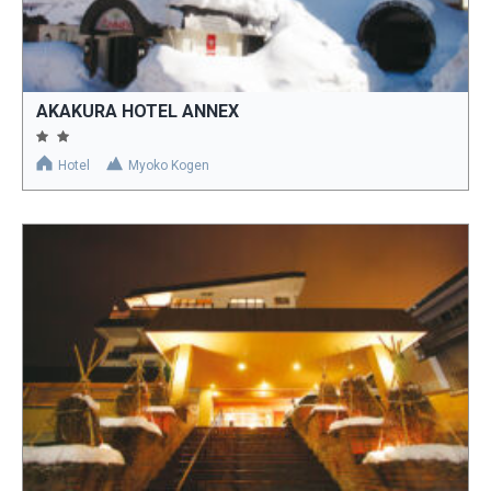
AKAKURA HOTEL ANNEX
Hotel
Myoko Kogen