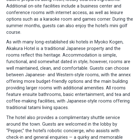
Additional on-site facilities include a business center and
conference rooms with internet access, as well as leisure
options such as a karaoke room and games corner. During the
summer months, guests can also enjoy the hotel’s mini golf
course.
As with many long-established ski hotels in Myoko Kogen,
Akakura Hotel is a traditional Japanese property and the
rooms reflect this heritage. Accommodation is simple,
functional, and somewhat dated in style; however, rooms are
well maintained, clean, and comfortable. Guests can choose
between Japanese- and Western-style rooms, with the annex
offering more budget-friendly options and the main building
providing larger rooms with additional amenities. All rooms
feature ensuite bathrooms, basic entertainment, and tea and
coffee-making facilities, with Japanese-style rooms offering
traditional tatami living spaces.
The hotel also provides a complimentary shuttle service
around the town. Guests are welcomed in the lobby by
“Pepper,” the hotel’s robotic concierge, who assists with
check-in and general enquiries — a quirky and memorable