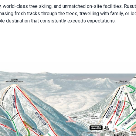
, world-class tree skiing, and unmatched on-site facilities, Rus
sing fresh tracks through the trees, travelling with family, or lo
ble destination that consistently exceeds expectations.