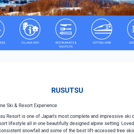
ICES
VILLAGE INFO
RESTAURANTS &
GETTING HERE
SNO
NIGHTLIFE
RUSUTSU
One Ski & Resort Experience
utsu Resort is one of Japan’s most complete and impressive ski
esort lifestyle all in one beautifully designed alpine setting. Lo
consistent snowfall and some of the best lift-accessed tree skii