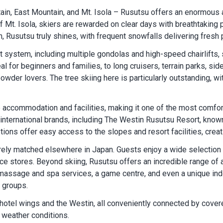
n, East Mountain, and Mt. Isola – Rusutsu offers an enormous an
Mt. Isola, skiers are rewarded on clear days with breathtaking 
n, Rusutsu truly shines, with frequent snowfalls delivering fresh
ift system, including multiple gondolas and high-speed chairlifts
al for beginners and families, to long cruisers, terrain parks, si
wder lovers. The tree skiing here is particularly outstanding, wi
e accommodation and facilities, making it one of the most comfor
international brands, including The Westin Rusutsu Resort, know
ons offer easy access to the slopes and resort facilities, creati
arely matched elsewhere in Japan. Guests enjoy a wide selection o
stores. Beyond skiing, Rusutsu offers an incredible range of ac
, massage and spa services, a game centre, and even a unique ind
y groups.
n hotel wings and the Westin, all conveniently connected by cove
 weather conditions.