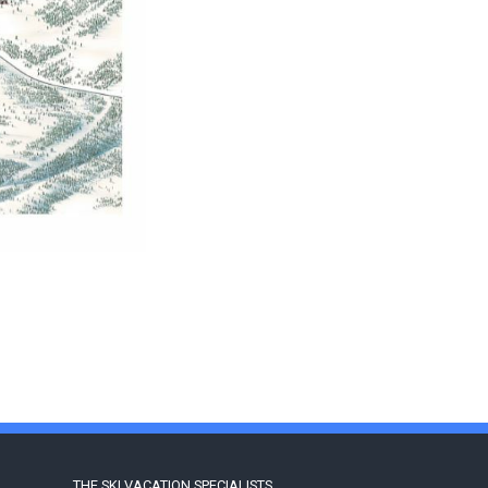
THE SKI VACATION SPECIALISTS