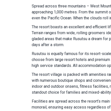
Spread across three mountains – West Mountai
approaching 1,000 metres. From the summit of 
even the Pacific Ocean. When the clouds roll i
The resort boasts an excellent and efficient l
Terrain ranges from wide, rolling groomers ide
gladed areas that make Rusutsu a dream for po
days after a storm.
Rusutsu is equally famous for its resort-scal
choose from large resort hotels and premium 
high service standards. All accommodation opti
The resort village is packed with amenities r
with numerous boutique shops and convenience 
indoor and outdoor onsens, fitness facilities
standout choice for families and mixed-abilit
Facilities are spread across the resort’s mai
monorail, ensuring easy access regardless of