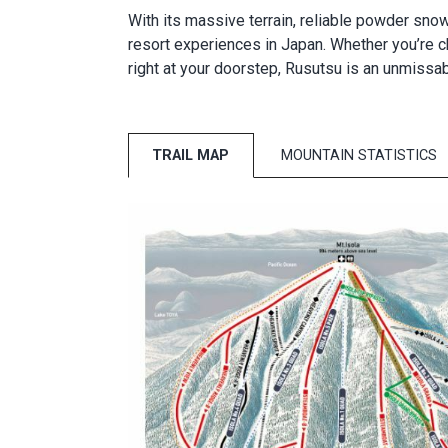
With its massive terrain, reliable powder snow
resort experiences in Japan. Whether you’re cha
right at your doorstep, Rusutsu is an unmissa
TRAIL MAP
MOUNTAIN STATISTICS