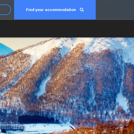
Find your accommodation