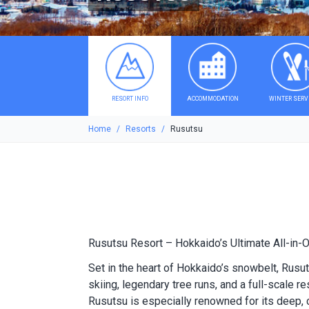
RESORT INFO
ACCOMMODATION
WINTER SERV
Home
Resorts
Rusutsu
Rusutsu Resort – Hokkaido’s Ultimate All-in-
Set in the heart of Hokkaido’s snowbelt, Rus
skiing, legendary tree runs, and a full-scale r
Rusutsu is especially renowned for its deep, 