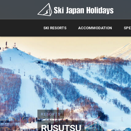
SKI RESORTS
ACCOMMODATION
SPE
RESORTS
RUSUTSU