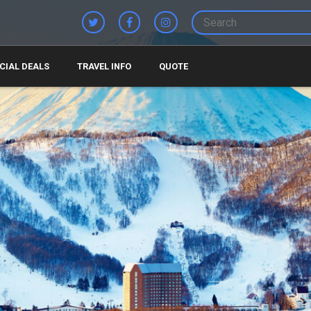
CIAL DEALS
TRAVEL INFO
QUOTE