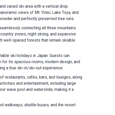
d varied ski area with a vertical drop
panoramic views of Mt. Yotei, Lake Toya, and
 powder and perfectly preserved tree runs.
, seamlessly connecting all three mountains.
decountry zones, night skiing, and expansive
th well-spaced forests that remain skiable
table ski holidays in Japan. Guests can
n for its spacious rooms, modern design, and
ng a true ski-in/ski-out experience.
f restaurants, cafés, bars, and lounges, along
tivities and entertainment, including large
oor wave pool and waterslide, making it a
red walkways, shuttle buses, and the resort