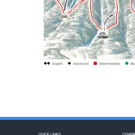
QUICK LINKS
COMP