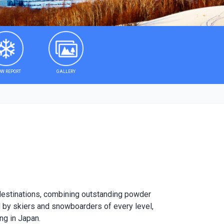
W REPORT
GALLERY
 destinations, combining outstanding powder
ved by skiers and snowboarders of every level,
ng in Japan.