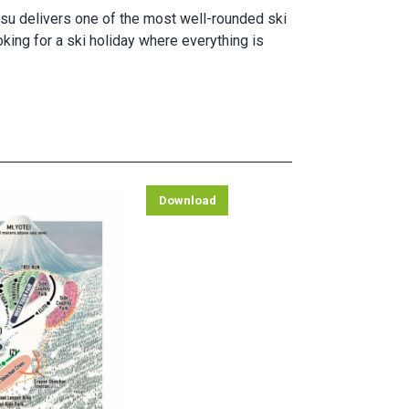
utsu delivers one of the most well-rounded ski
oking for a ski holiday where everything is
Download