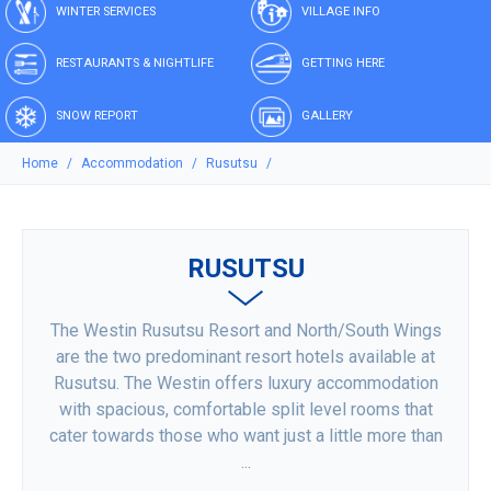
WINTER SERVICES
VILLAGE INFO
RESTAURANTS & NIGHTLIFE
GETTING HERE
SNOW REPORT
GALLERY
Home
Accommodation
Rusutsu
RUSUTSU
The Westin Rusutsu Resort and North/South Wings
are the two predominant resort hotels available at
Rusutsu. The Westin offers luxury accommodation
with spacious, comfortable split level rooms that
cater towards those who want just a little more than
...