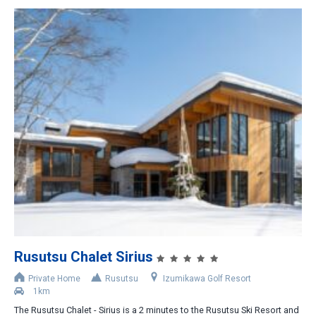
Rusutsu Chalet Sirius
Private Home
Rusutsu
Izumikawa Golf Resort
1km
The Rusutsu Chalet - Sirius is a 2 minutes to the Rusutsu Ski Resort and