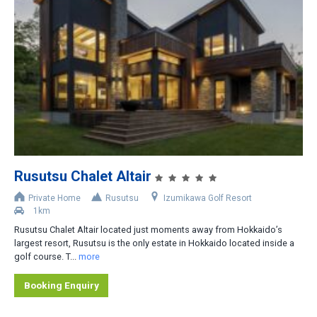
Rusutsu Chalet Altair
Private Home
Rusutsu
Izumikawa Golf Resort
1km
Rusutsu Chalet Altair located just moments away from Hokkaido’s
largest resort, Rusutsu is the only estate in Hokkaido located inside a
golf course. T...
more
Booking Enquiry