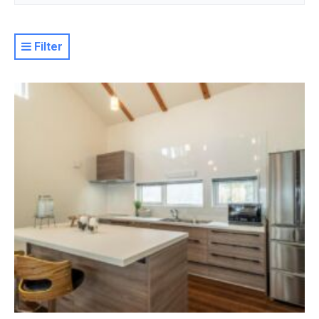
Filter
Resort
Property Level
Luxury
Deluxe
Moderate
Value
Basic