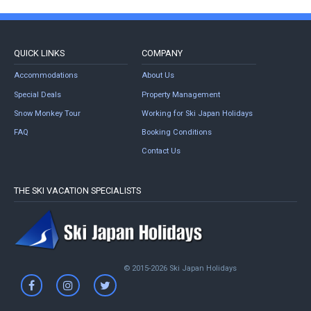
QUICK LINKS
COMPANY
Accommodations
About Us
Special Deals
Property Management
Snow Monkey Tour
Working for Ski Japan Holidays
FAQ
Booking Conditions
Contact Us
THE SKI VACATION SPECIALISTS
© 2015-2026 Ski Japan Holidays