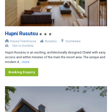
2
3
4
5
Hupni Rusutsu
6
House/Townhouse
Rusutsu
Izumikawa
1km to Gondola
Distance from Lifts
Hupni Rusutsu is an exciting, architecturally designed Chalet with easy
access and within minutes of the main the resort area. The unique and
Slopeside
modern d...
more
Less than 200m
Booking Enquiry
200-400m
400-800m
Shuttle bus stop nearby
Rental car recommended