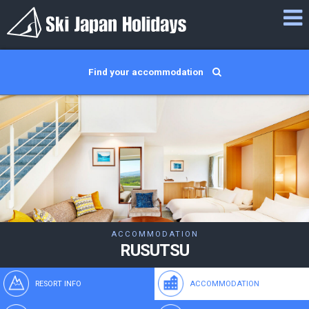
Find your accommodation
ACCOMMODATION
RUSUTSU
RESORT INFO
ACCOMMODATION