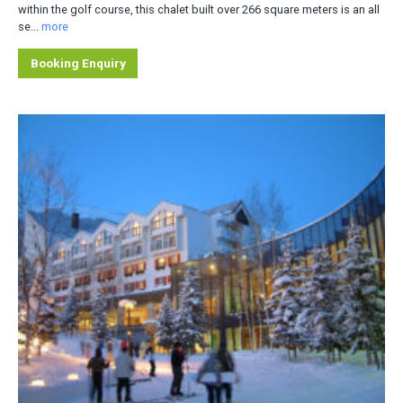
within the golf course, this chalet built over 266 square meters is an all
se...
more
Booking Enquiry