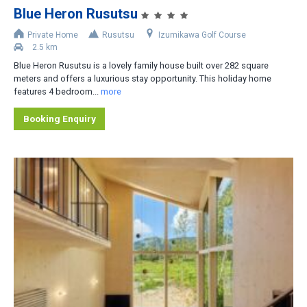
Blue Heron Rusutsu
Accommodation Type
Private Home
Rusutsu
Izumikawa Golf Course
2.5 km
Apartment-Hotel
Blue Heron Rusutsu is a lovely family house built over 282 square
Apartment
meters and offers a luxurious stay opportunity. This holiday home
features 4 bedroom...
more
Cottage/Cabin
Booking Enquiry
Hotel
House/Townhouse
Lodge/Pension
Private Home
Ryokan
No. of Bedrooms
1