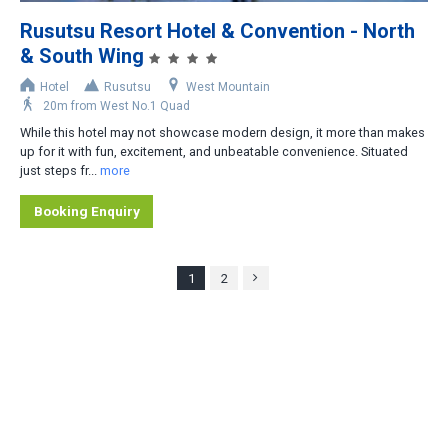
Rusutsu Resort Hotel & Convention - North
& South Wing
Hotel
Rusutsu
West Mountain
20m from West No.1 Quad
While this hotel may not showcase modern design, it more than makes
up for it with fun, excitement, and unbeatable convenience. Situated
just steps fr...
more
Booking Enquiry
1
2