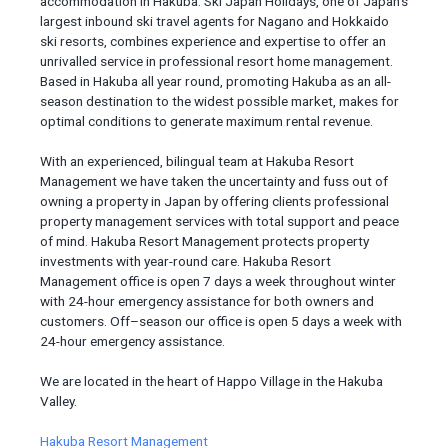
accommodation in Hakuba. Ski Japan Holidays, one of Japan’s
largest inbound ski travel agents for Nagano and Hokkaido
ski resorts, combines experience and expertise to offer an
unrivalled service in professional resort home management.
Based in Hakuba all year round, promoting Hakuba as an all-
season destination to the widest possible market, makes for
optimal conditions to generate maximum rental revenue.
With an experienced, bilingual team at Hakuba Resort
Management we have taken the uncertainty and fuss out of
owning a property in Japan by offering clients professional
property management services with total support and peace
of mind. Hakuba Resort Management protects property
investments with year-round care. Hakuba Resort
Management office is open 7 days a week throughout winter
with 24-hour emergency assistance for both owners and
customers. Off–season our office is open 5 days a week with
24-hour emergency assistance.
We are located in the heart of Happo Village in the Hakuba
Valley.
Hakuba Resort Management