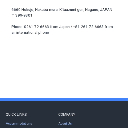
6660 Hokujo, Hakuba-mura, Kitaazumi-gun, Nagano, JAPAN
〒399-9301
Phone: 0261-72-6663 from Japan / +81-261-72-6663 from
an international phone
QUICK LINKS
COMPANY
Accommodations
About Us