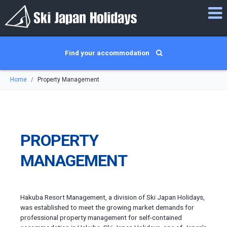
Find your accommodation
Home
Property Management
PROPERTY
MANAGEMENT
Hakuba Resort Management, a division of Ski Japan Holidays,
was established to meet the growing market demands for
professional property management for self-contained