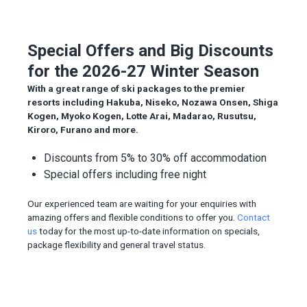
Special Offers and Big Discounts
for the 2026-27 Winter Season
With a great range of ski packages to the premier
resorts including Hakuba, Niseko, Nozawa Onsen, Shiga
Kogen, Myoko Kogen, Lotte Arai, Madarao, Rusutsu,
Kiroro, Furano and more.
Discounts from 5% to 30% off accommodation
Special offers including free night
Our experienced team are waiting for your enquiries with
amazing offers and flexible conditions to offer you.
Contact
us
today for the most up-to-date information on specials,
package flexibility and general travel status.