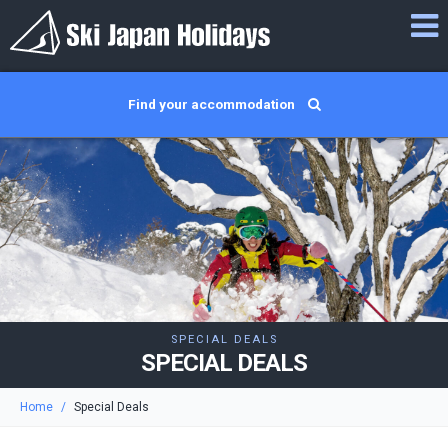
Find your accommodation
SPECIAL DEALS
SPECIAL DEALS
Home
Special Deals