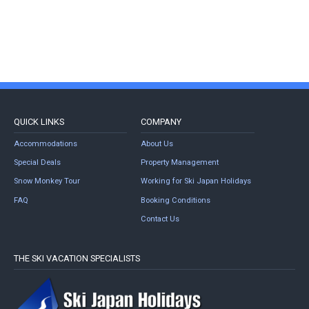
QUICK LINKS
COMPANY
Accommodations
About Us
Special Deals
Property Management
Snow Monkey Tour
Working for Ski Japan Holidays
FAQ
Booking Conditions
Contact Us
THE SKI VACATION SPECIALISTS