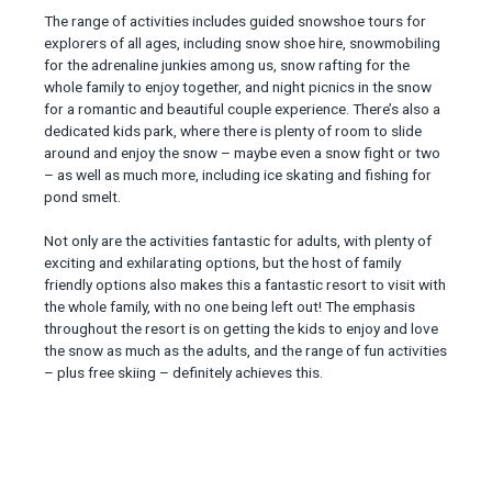
The range of activities includes guided snowshoe tours for
explorers of all ages, including snow shoe hire, snowmobiling
for the adrenaline junkies among us, snow rafting for the
whole family to enjoy together, and night picnics in the snow
for a romantic and beautiful couple experience. There’s also a
dedicated kids park, where there is plenty of room to slide
around and enjoy the snow – maybe even a snow fight or two
– as well as much more, including ice skating and fishing for
pond smelt.
Not only are the activities fantastic for adults, with plenty of
exciting and exhilarating options, but the host of family
friendly options also makes this a fantastic resort to visit with
the whole family, with no one being left out! The emphasis
throughout the resort is on getting the kids to enjoy and love
the snow as much as the adults, and the range of fun activities
– plus free skiing – definitely achieves this.