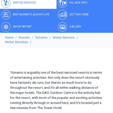
WINTER SERVICES
VILLAGE INFO
RESTAURANTS & NIGHTLIFE
GETTING HERE
SNOW REPORT
GALLERY
Home
Resorts
Tomamu
Winter Services
Winter Activities
Tomamu is arguably one of the best-serviced resorts in terms
of entertaining activities. Not only does the resort obviously
have fantastic ski runs, but there’s so much more to do
throughout the resort, and it’s all within walking distance of
the major hotels. The GAO Outdoor Centre is the activity hub
for the resort, with most of the popular and exciting activities
running directly through or around here, and it’s located just a
few minutes from The Tower Hotel.