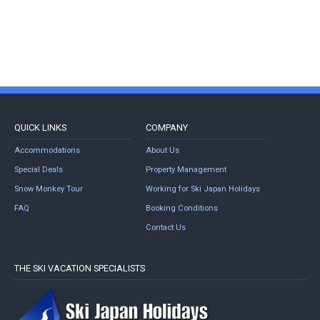
QUICK LINKS
COMPANY
Accommodations
About Us
Special Deals
Property Management
Snow Monkey Tour
Working for Ski Japan Holidays
FAQ
Booking Conditions
Contact Us
THE SKI VACATION SPECIALISTS