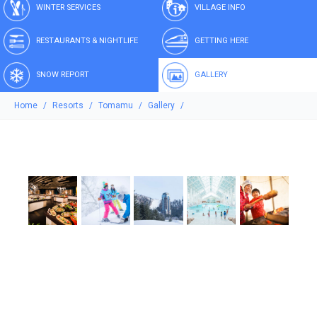
WINTER SERVICES
VILLAGE INFO
RESTAURANTS & NIGHTLIFE
GETTING HERE
SNOW REPORT
GALLERY
Home
Resorts
Tomamu
Gallery