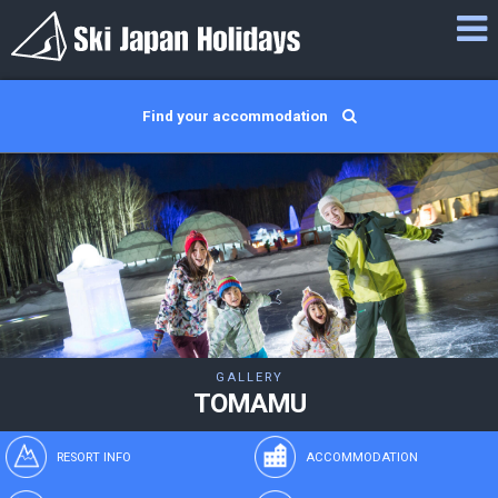
Find your accommodation
GALLERY
TOMAMU
RESORT INFO
ACCOMMODATION