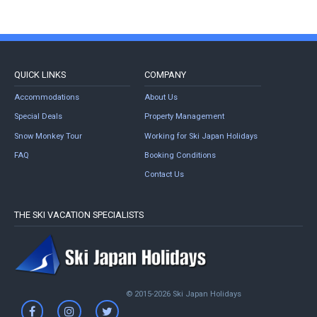
QUICK LINKS
COMPANY
Accommodations
About Us
Special Deals
Property Management
Snow Monkey Tour
Working for Ski Japan Holidays
FAQ
Booking Conditions
Contact Us
THE SKI VACATION SPECIALISTS
© 2015-2026 Ski Japan Holidays