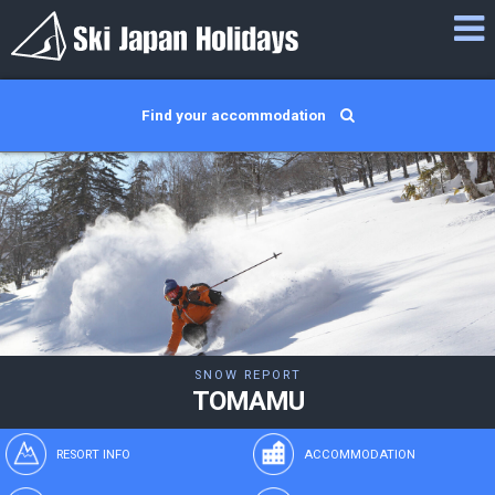
Find your accommodation
SNOW REPORT
TOMAMU
RESORT INFO
ACCOMMODATION