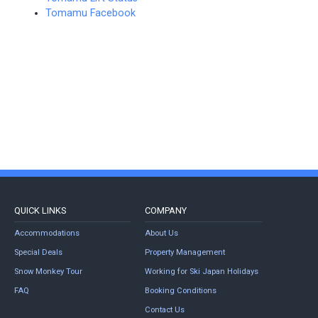
Tomamu Facebook
QUICK LINKS
COMPANY
Accommodations
About Us
Special Deals
Property Management
Snow Monkey Tour
Working for Ski Japan Holidays
FAQ
Booking Conditions
Contact Us