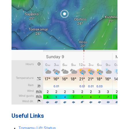
Useful Links
Tomamu Lift Status