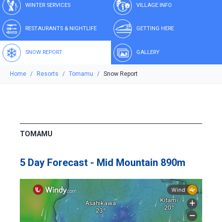
WINTER SERVICES
VILLAGE INFO
RESTAURANTS & NIGHTLIFE
GETTING HERE
SNOW REPORT
GALLERY
Home
Resorts
Tomamu
Snow Report
TOMAMU
5 Day Forecast - Mid Mountain 890m