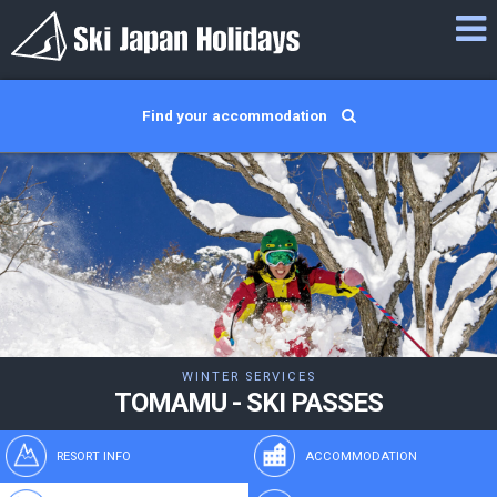
Find your accommodation
WINTER SERVICES
TOMAMU - SKI PASSES
RESORT INFO
ACCOMMODATION