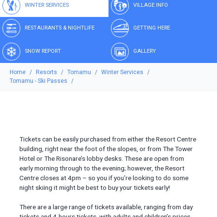
WINTER SERVICES
VILLAGE INFO
RESTAURANTS & NIGHTLIFE
GETTING HERE
SNOW REPORT
GALLERY
Home
Resorts
Tomamu
Winter Services
Tomamu - Ski Passes
Tickets can be easily purchased from either the Resort Centre
building, right near the foot of the slopes, or from The Tower
Hotel or The Risonare’s lobby desks. These are open from
early morning through to the evening; however, the Resort
Centre closes at 4pm – so you if you’re looking to do some
night skiing it might be best to buy your tickets early!
There are a large range of tickets available, ranging from day
tickets and 4-hours tickets, with adults and children’s prices.