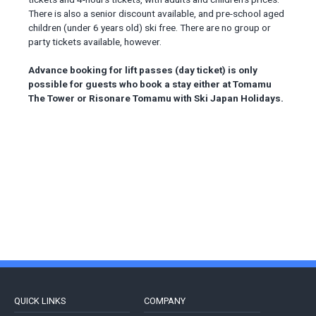
There is also a senior discount available, and pre-school aged
children (under 6 years old) ski free. There are no group or
party tickets available, however.
Advance booking for lift passes (day ticket) is only
possible for guests who book a stay either at Tomamu
The Tower or Risonare Tomamu with Ski Japan Holidays.
QUICK LINKS
COMPANY