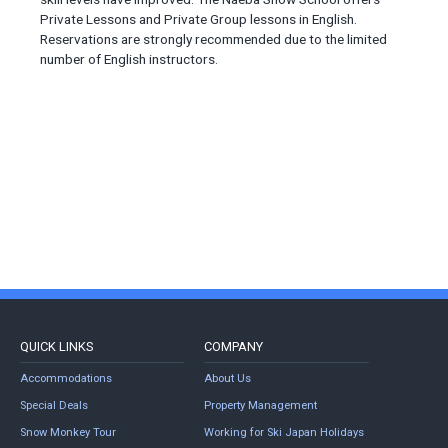
Private Lessons and Private Group lessons in English.
Reservations are strongly recommended due to the limited
number of English instructors.
QUICK LINKS
COMPANY
Accommodations
About Us
Special Deals
Property Management
Snow Monkey Tour
Working for Ski Japan Holidays