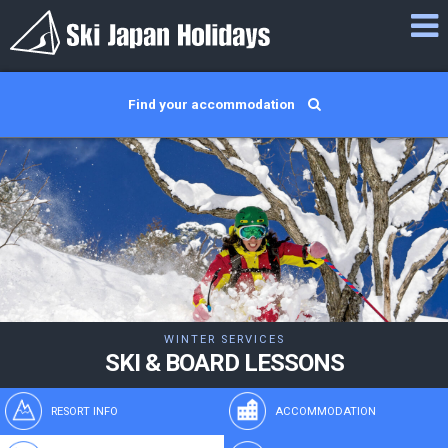
Find your accommodation
WINTER SERVICES
SKI & BOARD LESSONS
RESORT INFO
ACCOMMODATION