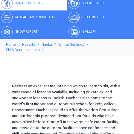
WINTER SERVICES
VILLAGE INFO
RESTAURANTS & NIGHTLIFE
GETTING HERE
SNOW REPORT
GALLERY
Home
Resorts
Naeba
Winter Services
Ski & Board Lessons
Naeba is an excellent mountain on which to learn to ski, with a
wide range of lessons available, including private ski and
snowboard lessons in English. Naeba is also home to the
world's first indoor and outdoor ski school for kids, called
Pandaruman. Naeba is proud to offer the world's first indoor
and outdoor ski program designed just for kids who have
never skied before. Start off in the warm, safe indoor facility,
and move on to the outdoor facilities once confidence and
skill levels have improved. The Naeba Snow School offers