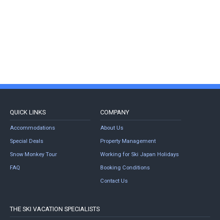
QUICK LINKS
COMPANY
Accommodations
About Us
Special Deals
Property Management
Snow Monkey Tour
Working for Ski Japan Holidays
FAQ
Booking Conditions
Contact Us
THE SKI VACATION SPECIALISTS