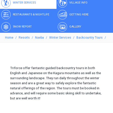
WINTER SERVICES
VILLAGE INFO
RESTAURANTS & NIGHTLIFE
GETTING HERE
SNOW REPORT
GALLERY
Home
Resorts
Naeba
Winter Services
Backcountry Tours
Triforce offer fantastic guided backcountry tours in both
English and Japanese on the Kagura mountains as well as the
surrounding landscape. They run daily throughout the winter
season and are a great way to safely explore the fantastic
natural offerings of the region. The tours must be booked in
advance, and will require some basic skiing skill to undertake,
but are well worth it!