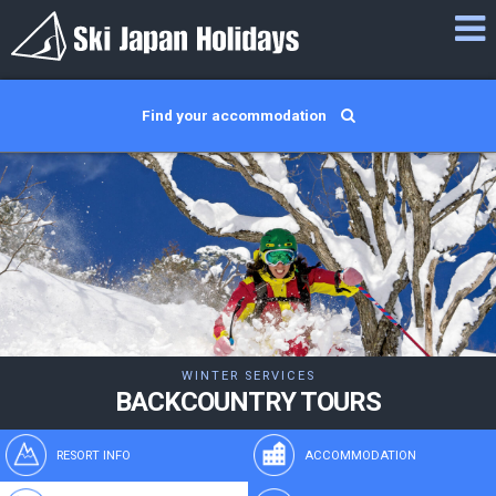
Find your accommodation
WINTER SERVICES
BACKCOUNTRY TOURS
RESORT INFO
ACCOMMODATION