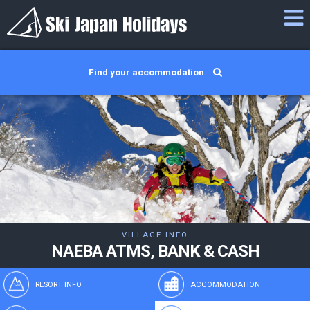
Find your accommodation
VILLAGE INFO
NAEBA ATMS, BANK & CASH
RESORT INFO
ACCOMMODATION