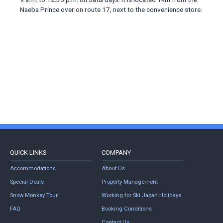
Naeba Prince over on route 17, next to the convenience store.
QUICK LINKS
COMPANY
Accommodations
About Us
Special Deals
Property Management
Snow Monkey Tour
Working for Ski Japan Holidays
FAQ
Booking Conditions
Contact Us