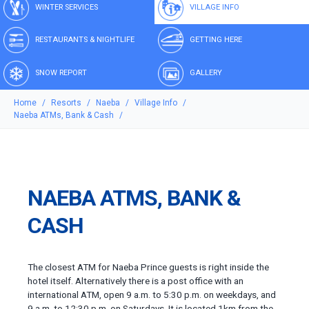
WINTER SERVICES
VILLAGE INFO
RESTAURANTS & NIGHTLIFE
GETTING HERE
SNOW REPORT
GALLERY
Home
Resorts
Naeba
Village Info
Naeba ATMs, Bank & Cash
NAEBA ATMS, BANK &
CASH
The closest ATM for Naeba Prince guests is right inside the
hotel itself. Alternatively there is a post office with an
international ATM, open 9 a.m. to 5:30 p.m. on weekdays, and
9 a.m. to 12:30 p.m. on Saturdays. It is located 1km from the