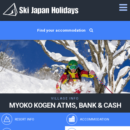
Find your accommodation
VILLAGE INFO
MYOKO KOGEN ATMS, BANK & CASH
RESORT INFO
ACCOMMODATION