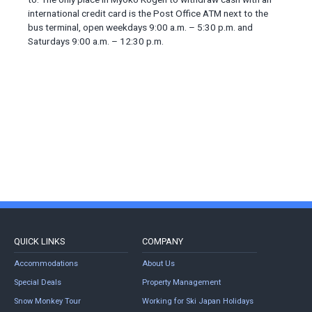
international credit card is the Post Office ATM next to the
bus terminal, open weekdays 9:00 a.m. – 5:30 p.m. and
Saturdays 9:00 a.m. – 12:30 p.m.
QUICK LINKS
COMPANY
Accommodations
About Us
Special Deals
Property Management
Snow Monkey Tour
Working for Ski Japan Holidays