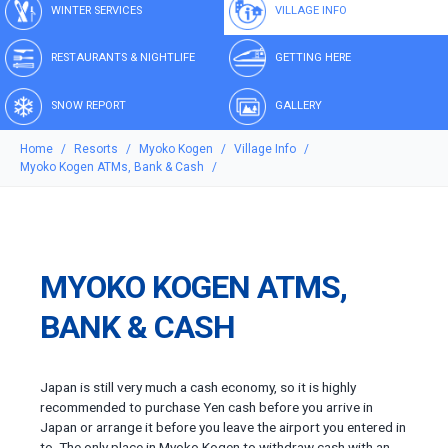
WINTER SERVICES
VILLAGE INFO
RESTAURANTS & NIGHTLIFE
GETTING HERE
SNOW REPORT
GALLERY
Home
Resorts
Myoko Kogen
Village Info
Myoko Kogen ATMs, Bank & Cash
MYOKO KOGEN ATMS,
BANK & CASH
Japan is still very much a cash economy, so it is highly
recommended to purchase Yen cash before you arrive in
Japan or arrange it before you leave the airport you entered in
to. The only place in Myoko Kogen to withdraw cash with an