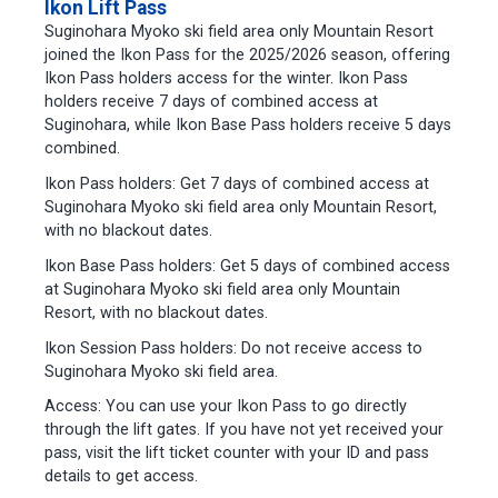
Ikon Lift Pass
Suginohara Myoko ski field area only Mountain Resort
joined the Ikon Pass for the 2025/2026 season, offering
Ikon Pass holders access for the winter. Ikon Pass
holders receive 7 days of combined access at
Suginohara, while Ikon Base Pass holders receive 5 days
combined.
Ikon Pass holders: Get 7 days of combined access at
Suginohara Myoko ski field area only Mountain Resort,
with no blackout dates.
Ikon Base Pass holders: Get 5 days of combined access
at Suginohara Myoko ski field area only Mountain
Resort, with no blackout dates.
Ikon Session Pass holders: Do not receive access to
Suginohara Myoko ski field area.
Access: You can use your Ikon Pass to go directly
through the lift gates. If you have not yet received your
pass, visit the lift ticket counter with your ID and pass
details to get access.