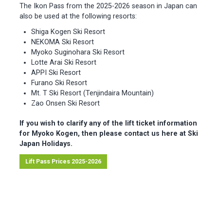
The Ikon Pass from the 2025-2026 season in Japan can
also be used at the following resorts:
Shiga Kogen Ski Resort
NEKOMA Ski Resort
Myoko Suginohara Ski Resort
Lotte Arai Ski Resort
APPI Ski Resort
Furano Ski Resort
Mt. T Ski Resort (Tenjindaira Mountain)
Zao Onsen Ski Resort
If you wish to clarify any of the lift ticket information
for Myoko Kogen, then please contact us here at Ski
Japan Holidays.
Lift Pass Prices 2025-2026