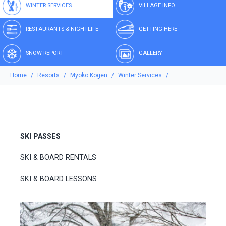
WINTER SERVICES
VILLAGE INFO
RESTAURANTS & NIGHTLIFE
GETTING HERE
SNOW REPORT
GALLERY
Home
Resorts
Myoko Kogen
Winter Services
SKI PASSES
SKI & BOARD RENTALS
SKI & BOARD LESSONS