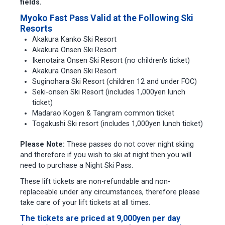
fields.
Myoko Fast Pass Valid at the Following Ski
Resorts
Akakura Kanko Ski Resort
Akakura Onsen Ski Resort
Ikenotaira Onsen Ski Resort (no children's ticket)
Akakura Onsen Ski Resort
Suginohara Ski Resort (children 12 and under FOC)
Seki-onsen Ski Resort (includes 1,000yen lunch
ticket)
Madarao Kogen & Tangram common ticket
Togakushi Ski resort (includes 1,000yen lunch ticket)
Please Note:
These passes do not cover night skiing
and therefore if you wish to ski at night then you will
need to purchase a Night Ski Pass.
These lift tickets are non-refundable and non-
replaceable under any circumstances, therefore please
take care of your lift tickets at all times.
The tickets are priced at 9,000yen per day