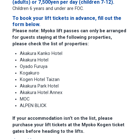
(adults) or 7,500yen per day (children 7-12).
Children 6 years and under are FOC.
To book your lift tickets in advance, fill out the
form below.
Please note:
Myoko lift passes can only be arranged
for guests staying at the following properties,
please check the list of properties:
Akakura Kanko Hotel
Akakura Hotel
Oyado Furuya
Kogakuro
Kogen Hotel Taizan
Akakura Park Hotel
Akakura Hotel Annex
MOC
ALPEN BLICK
If your accommodation isn’t on the list, please
purchase your lift tickets at the Myoko Kogen ticket
gates before heading to the lifts.