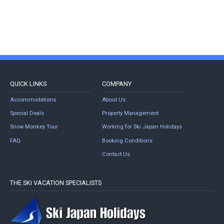
QUICK LINKS
COMPANY
Accommodations
About Us
Special Deals
Property Management
Snow Monkey Tour
Working for Ski Japan Holidays
FAQ
Booking Conditions
Contact Us
THE SKI VACATION SPECIALISTS