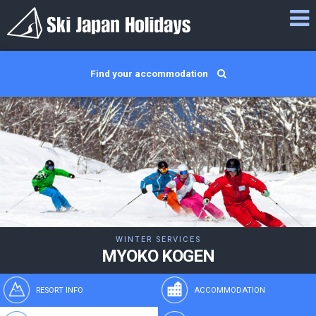
Find your accommodation
WINTER SERVICES
MYOKO KOGEN
RESORT INFO
ACCOMMODATION