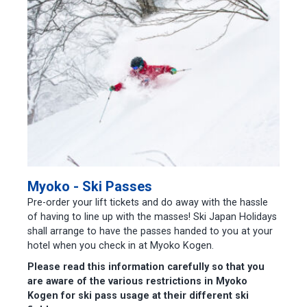
Myoko - Ski Passes
Pre-order your lift tickets and do away with the hassle
of having to line up with the masses! Ski Japan Holidays
shall arrange to have the passes handed to you at your
hotel when you check in at Myoko Kogen.
Please read this information carefully so that you
are aware of the various restrictions in Myoko
Kogen for ski pass usage at their different ski