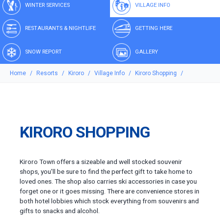
WINTER SERVICES
VILLAGE INFO
RESTAURANTS & NIGHTLIFE
GETTING HERE
SNOW REPORT
GALLERY
Home
Resorts
Kiroro
Village Info
Kiroro Shopping
KIRORO SHOPPING
Kiroro Town offers a sizeable and well stocked souvenir
shops, you'll be sure to find the perfect gift to take home to
loved ones. The shop also carries ski accessories in case you
forget one or it goes missing. There are convenience stores in
both hotel lobbies which stock everything from souvenirs and
gifts to snacks and alcohol.