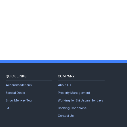
QUICK LINKS
COMPANY
Accommodations
About Us
Special Deals
Property Management
Snow Monkey Tour
Working for Ski Japan Holidays
FAQ
Booking Conditions
Contact Us