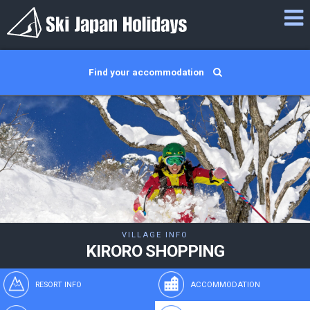
Find your accommodation
VILLAGE INFO
KIRORO SHOPPING
RESORT INFO
ACCOMMODATION