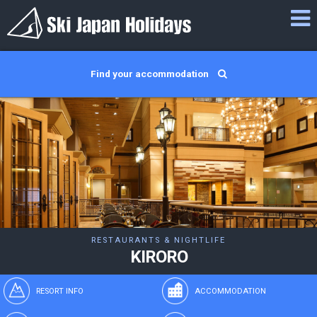
Find your accommodation
RESTAURANTS & NIGHTLIFE
KIRORO
RESORT INFO
ACCOMMODATION