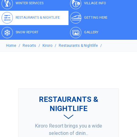
WINTER SERVICES
VILLAGE INFO
RESTAURANTS & NIGHTLIFE
GETTING HERE
SNOW REPORT
GALLERY
Home
Resorts
Kiroro
Restaurants & Nightlife
RESTAURANTS &
NIGHTLIFE
Kiroro Resort brings you a wide
selection of dinin...