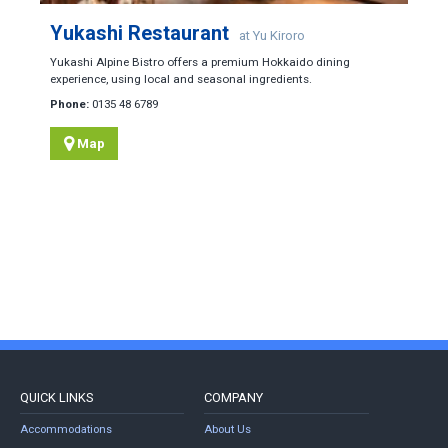
Yukashi Restaurant
at Yu Kiroro
Yukashi Alpine Bistro offers a premium Hokkaido dining
experience, using local and seasonal ingredients.
Phone:
0135 48 6789
Map
QUICK LINKS
COMPANY
Accommodations
About Us