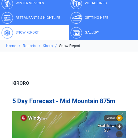
WINTER SERVICES
VILLAGE INFO
RESTAURANTS & NIGHTLIFE
GETTING HERE
SNOW REPORT
GALLERY
Home
Resorts
Kiroro
Snow Report
KIRORO
5 Day Forecast - Mid Mountain 875m