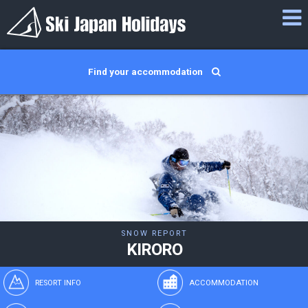
Find your accommodation
SNOW REPORT
KIRORO
RESORT INFO
ACCOMMODATION