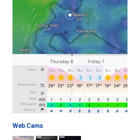
Web Cams