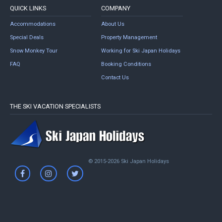
QUICK LINKS
COMPANY
Accommodations
About Us
Special Deals
Property Management
Snow Monkey Tour
Working for Ski Japan Holidays
FAQ
Booking Conditions
Contact Us
THE SKI VACATION SPECIALISTS
© 2015-2026 Ski Japan Holidays