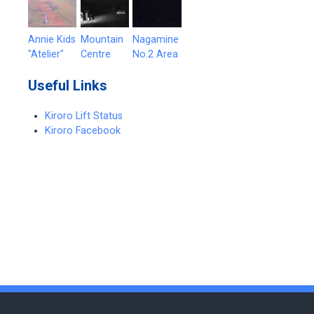
Annie Kids
Mountain
Nagamine
"Atelier"
Centre
No.2 Area
Useful Links
Kiroro Lift Status
Kiroro Facebook