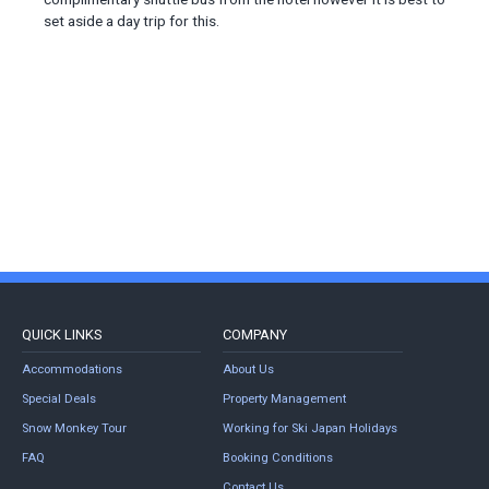
set aside a day trip for this.
QUICK LINKS
COMPANY
Accommodations
About Us
Special Deals
Property Management
Snow Monkey Tour
Working for Ski Japan Holidays
FAQ
Booking Conditions
Contact Us