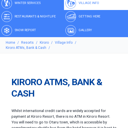
WINTER SERVICES
VILLAGE INFO
RESTAURANTS & NIGHTLIFE
GETTING HERE
SNOW REPORT
GALLERY
Home
Resorts
Kiroro
Village Info
Kiroro ATMs, Bank & Cash
KIRORO ATMS, BANK &
CASH
Whilst international credit cards are widely accepted for
payment at Kiroro Resort, there is no ATM in Kiroro Resort.
You will need to go to Otaru town, which is accessible by
complimentary shuttle bus from the hotel however it is best to