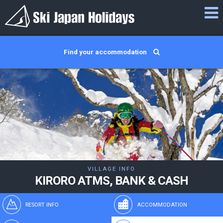
Find your accommodation
VILLAGE INFO
KIRORO ATMS, BANK & CASH
RESORT INFO
ACCOMMODATION