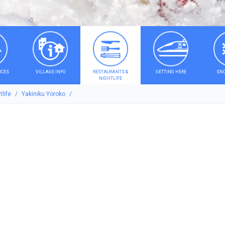
ICES
VILLAGE INFO
RESTAURANTS &
GETTING HERE
SNO
NIGHTLIFE
life
Yakiniku Yoroko