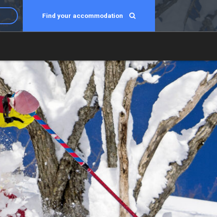
Find your accommodation