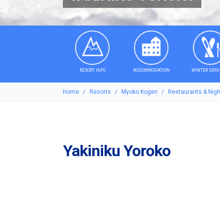
RESORT INFO
ACCOMMODATION
WINTER SERV
Home
Resorts
Myoko Kogen
Restaurants & Night
Yakiniku Yoroko