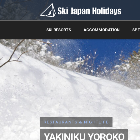
SKI RESORTS
ACCOMMODATION
SPE
RESTAURANTS & NIGHTLIFE
YAKINIKU YOROKO