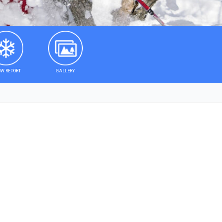
W REPORT
GALLERY