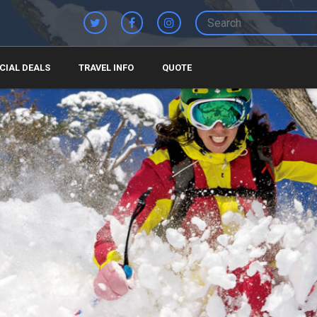
CIAL DEALS
TRAVEL INFO
QUOTE