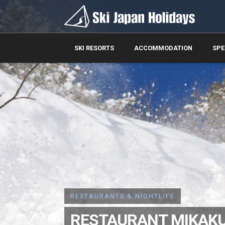
SKI RESORTS
ACCOMMODATION
SPE
RESTAURANTS & NIGHTLIFE
RESTAURANT MIKAK