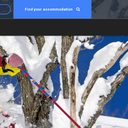
Find your accommodation