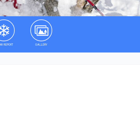
W REPORT
GALLERY