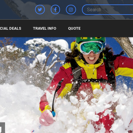
CIAL DEALS
TRAVEL INFO
QUOTE
U