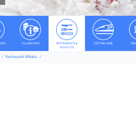
ICES
VILLAGE INFO
RESTAURANTS &
GETTING HERE
SNO
NIGHTLIFE
Restaurant Mikaku