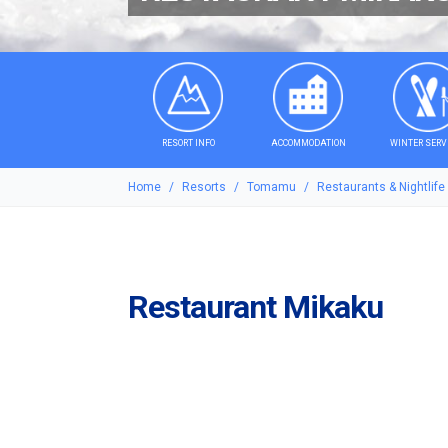
RESORT INFO
ACCOMMODATION
WINTER SERV
Home
Resorts
Tomamu
Restaurants & Nightlife
Restaurant Mikaku