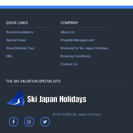
QUICK LINKS
COMPANY
Accommodations
About Us
Special Deals
Property Management
Snow Monkey Tour
Working for Ski Japan Holidays
FAQ
Booking Conditions
Contact Us
THE SKI VACATION SPECIALISTS
© 2015-2026 Ski Japan Holidays