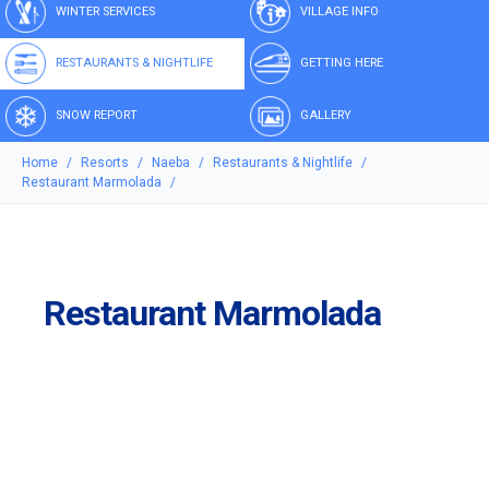
WINTER SERVICES
VILLAGE INFO
RESTAURANTS & NIGHTLIFE
GETTING HERE
SNOW REPORT
GALLERY
Home
Resorts
Naeba
Restaurants & Nightlife
Restaurant Marmolada
Restaurant Marmolada