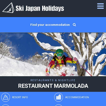
Find your accommodation
RESTAURANTS & NIGHTLIFE
RESTAURANT MARMOLADA
RESORT INFO
ACCOMMODATION