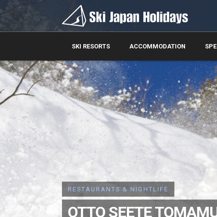
SKI RESORTS
ACCOMMODATION
SPE
RESTAURANTS & NIGHTLIFE
OTTO SEETE TOMAM