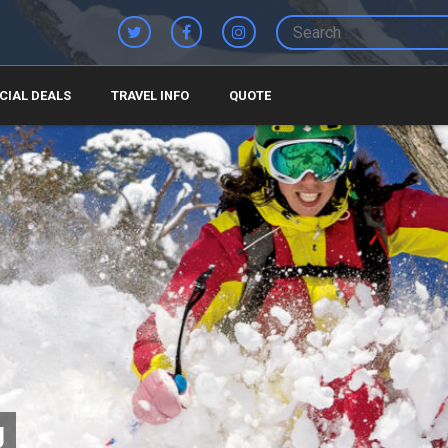
CIAL DEALS
TRAVEL INFO
QUOTE
U