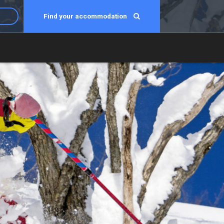
Find your accommodation