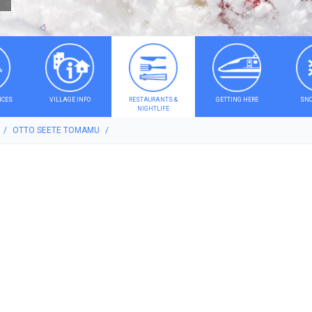
ICES
VILLAGE INFO
RESTAURANTS &
GETTING HERE
SNO
NIGHTLIFE
OTTO SEETE TOMAMU