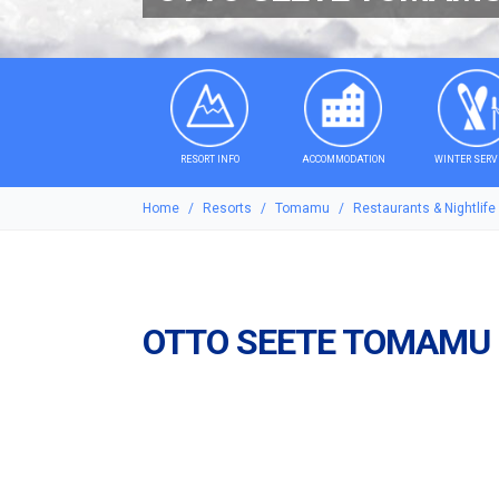
RESORT INFO
ACCOMMODATION
WINTER SERV
Home
Resorts
Tomamu
Restaurants & Nightlife
OTTO SEETE TOMAMU