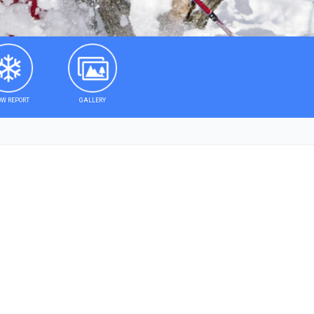
W REPORT
GALLERY