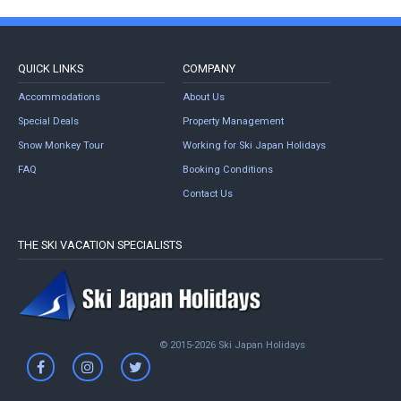
QUICK LINKS
COMPANY
Accommodations
About Us
Special Deals
Property Management
Snow Monkey Tour
Working for Ski Japan Holidays
FAQ
Booking Conditions
Contact Us
THE SKI VACATION SPECIALISTS
© 2015-2026 Ski Japan Holidays