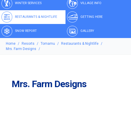
WINTER SERVICES
VILLAGE INFO
RESTAURANTS & NIGHTLIFE
GETTING HERE
SNOW REPORT
GALLERY
Home
Resorts
Tomamu
Restaurants & Nightlife
Mrs. Farm Designs
Mrs. Farm Designs