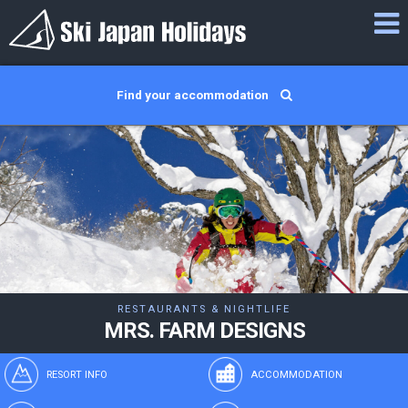
Find your accommodation
RESTAURANTS & NIGHTLIFE
MRS. FARM DESIGNS
RESORT INFO
ACCOMMODATION