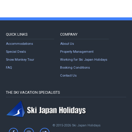
QUICK LINKS
COMPANY
Accommodations
About Us
Special Deals
Property Management
Snow Monkey Tour
Working for Ski Japan Holidays
FAQ
Booking Conditions
Contact Us
THE SKI VACATION SPECIALISTS
© 2015-2026 Ski Japan Holidays