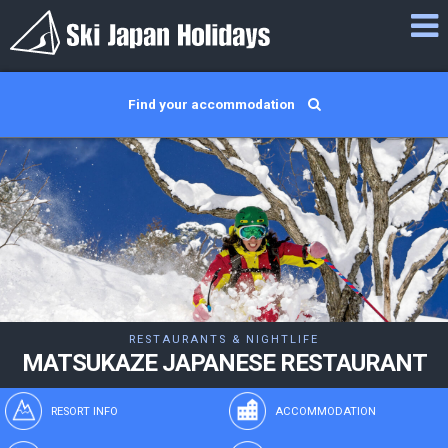
Find your accommodation
RESTAURANTS & NIGHTLIFE
MATSUKAZE JAPANESE RESTAURANT
RESORT INFO
ACCOMMODATION