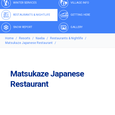
WINTER SERVICES
VILLAGE INFO
RESTAURANTS & NIGHTLIFE
GETTING HERE
SNOW REPORT
GALLERY
Home
Resorts
Naeba
Restaurants & Nightlife
Matsukaze Japanese Restaurant
Matsukaze Japanese
Restaurant