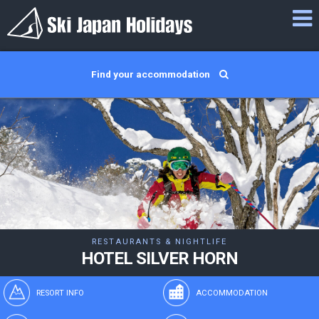
Find your accommodation
RESTAURANTS & NIGHTLIFE
HOTEL SILVER HORN
RESORT INFO
ACCOMMODATION