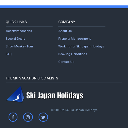
QUICK LINKS
COMPANY
Accommodations
About Us
Special Deals
Property Management
Snow Monkey Tour
Working for Ski Japan Holidays
FAQ
Booking Conditions
Contact Us
THE SKI VACATION SPECIALISTS
© 2015-2026 Ski Japan Holidays