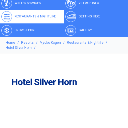
WINTER SERVICES
VILLAGE INFO
RESTAURANTS & NIGHTLIFE
GETTING HERE
SNOW REPORT
GALLERY
Home
Resorts
Myoko Kogen
Restaurants & Nightlife
Hotel Silver Horn
Hotel Silver Horn