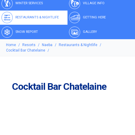
WINTER SERVICES
VILLAGE INFO
RESTAURANTS & NIGHTLIFE
GETTING HERE
SNOW REPORT
GALLERY
Home
Resorts
Naeba
Restaurants & Nightlife
Cocktail Bar Chatelaine
Cocktail Bar Chatelaine