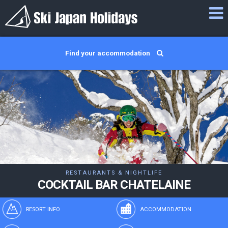
Find your accommodation
RESTAURANTS & NIGHTLIFE
COCKTAIL BAR CHATELAINE
RESORT INFO
ACCOMMODATION