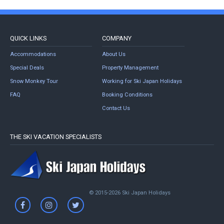
QUICK LINKS
COMPANY
Accommodations
About Us
Special Deals
Property Management
Snow Monkey Tour
Working for Ski Japan Holidays
FAQ
Booking Conditions
Contact Us
THE SKI VACATION SPECIALISTS
© 2015-2026 Ski Japan Holidays