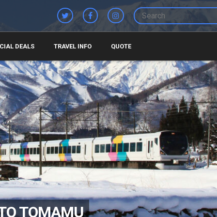
CIAL DEALS
TRAVEL INFO
QUOTE
 TO TOMAMU