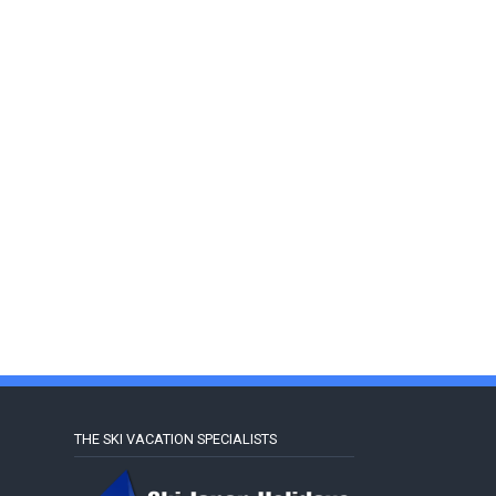
THE SKI VACATION SPECIALISTS