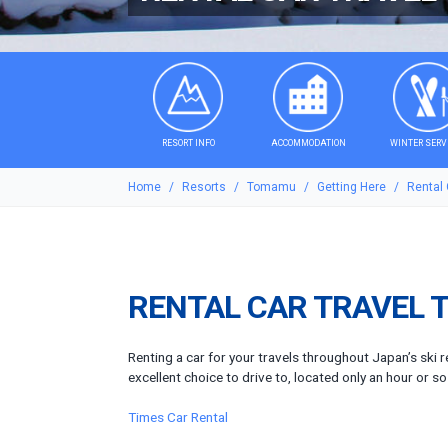
RESORT INFO
ACCOMMODATION
WINTER SERV
Home
Resorts
Tomamu
Getting Here
Rental
RENTAL CAR TRAVEL 
Renting a car for your travels throughout Japan’s ski 
excellent choice to drive to, located only an hour or s
Times Car Rental