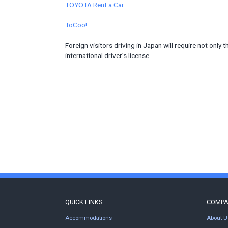
TOYOTA Rent a Car
ToCoo!
Foreign visitors driving in Japan will require not only t
international driver’s license.
QUICK LINKS
COMP
Accommodations
About U