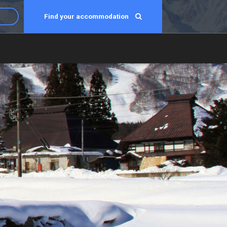
Find your accommodation