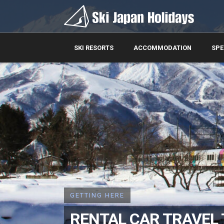
SKI RESORTS
ACCOMMODATION
SPE
GETTING HERE
RENTAL CAR TRAVEL