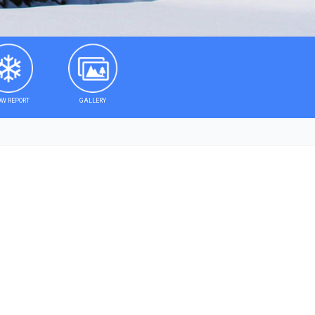
W REPORT
GALLERY