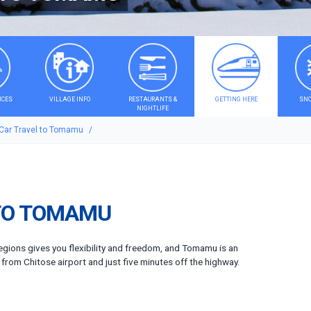
ICES
VILLAGE INFO
RESTAURANTS &
GETTING HERE
SNO
NIGHTLIFE
 Car Travel to Tomamu
TO TOMAMU
regions gives you flexibility and freedom, and Tomamu is an
o from Chitose airport and just five minutes off the highway.