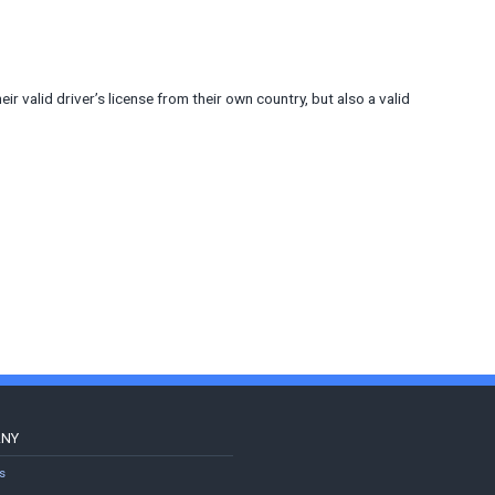
heir valid driver’s license from their own country, but also a valid
ANY
s