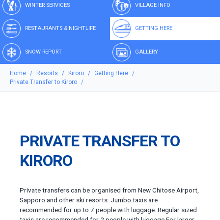
WINTER SERVICES
VILLAGE INFO
RESTAURANTS & NIGHTLIFE
GETTING HERE
SNOW REPORT
GALLERY
Home
Resorts
Kiroro
Getting Here
Private Transfer to Kiroro
PRIVATE TRANSFER TO
KIRORO
Private transfers can be organised from New Chitose Airport,
Sapporo and other ski resorts. Jumbo taxis are
recommended for up to 7 people with luggage. Regular sized
taxis are recommended for 2 people with luggage.For larger