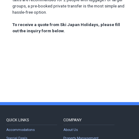
groups, a pre-booked private transfer is the most simple and
hassle-free option.
To receive a quote from Ski Japan Holidays, please fill
out the inquiry form below.
QUICK LINKS
COMPANY
Accommodations
About Us
Special Deals
Property Management