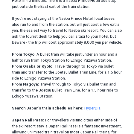
Hotel in 40 minutes. There is a Naeba Prince Hotel bus stop
just outside the East exit of the train station.
If you’re not staying at the Naeba Prince Hotel, local buses
also run to and from the station, but will just cost a few extra
yen, the easiest way to travel to Naeba ski resort. You can also
ask the tourist desk to help you call a taxi to your hotel, but
beware - the trip will cost approximately 8,000 yen per vehicle.
From Tokyo:
A bullet train will take just under an hour and a
half to run from Tokyo Station to Echigo Yuzawa Station.
From Osaka or Kyoto:
Travel through to Tokyo via bullet
train and transfer to the Joetsu Bullet Train Line, for a 1.5 hour
ride to Echigo Yuzawa Station.
From Nagoya:
Travel through to Tokyo via bullet train and
transfer to the Joetsu Bullet Train Line, for a 1.5 hour ride to
Echigo Yuzawa Station.
Search Japan's train schedules here:
HyperDia
Japan Rail Pass:
For travellers visiting cities either side of
the ski resort stay, a Japan Rail Pass is a fantastic investment,
allowing unlimited train travel on most Japan Rail trains, for