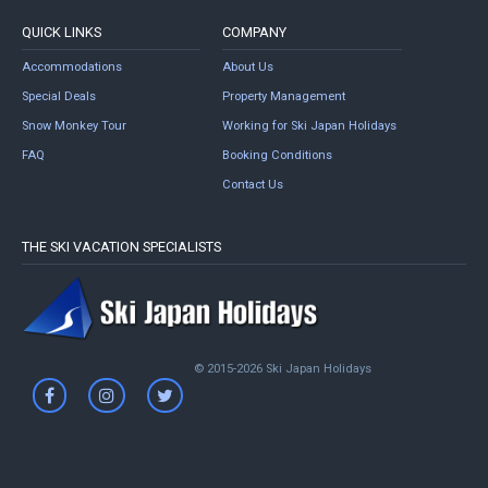
QUICK LINKS
COMPANY
Accommodations
About Us
Special Deals
Property Management
Snow Monkey Tour
Working for Ski Japan Holidays
FAQ
Booking Conditions
Contact Us
THE SKI VACATION SPECIALISTS
© 2015-2026 Ski Japan Holidays