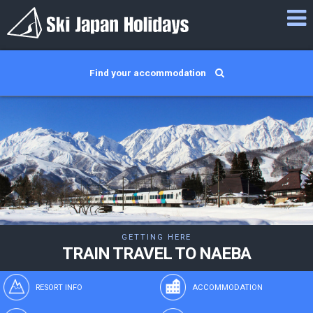
Find your accommodation
GETTING HERE
TRAIN TRAVEL TO NAEBA
RESORT INFO
ACCOMMODATION