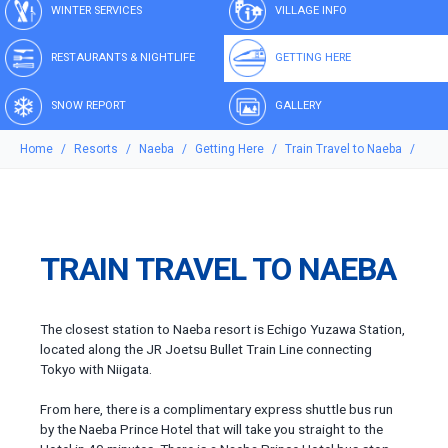
WINTER SERVICES
VILLAGE INFO
RESTAURANTS & NIGHTLIFE
GETTING HERE
SNOW REPORT
GALLERY
Home
Resorts
Naeba
Getting Here
Train Travel to Naeba
TRAIN TRAVEL TO NAEBA
The closest station to Naeba resort is Echigo Yuzawa Station,
located along the JR Joetsu Bullet Train Line connecting
Tokyo with Niigata.
From here, there is a complimentary express shuttle bus run
by the Naeba Prince Hotel that will take you straight to the