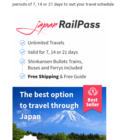
periods of 7, 14 or 21 days to suit your travel schedule.