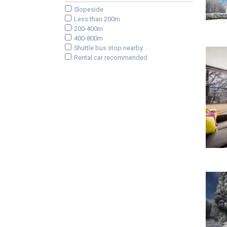
Slopeside
Less than 200m
200-400m
400-800m
Shuttle bus stop nearby
Rental car recommended