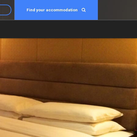
Find your accommodation