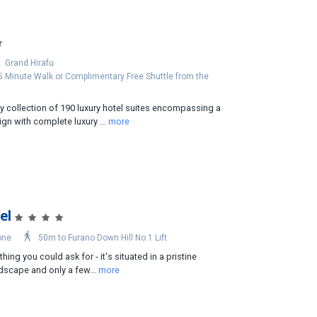
Grand Hirafu
 5 Minute Walk or Complimentary Free Shuttle from the
y collection of 190 luxury hotel suites encompassing a
gn with complete luxury ...
more
el
one
50m to Furano Down Hill No.1 Lift
hing you could ask for - it's situated in a pristine
dscape and only a few...
more