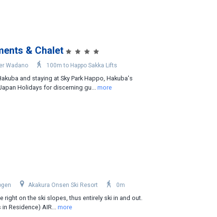
ments & Chalet
er Wadano
100m to Happo Sakka Lifts
 Hakuba and staying at Sky Park Happo, Hakuba's
apan Holidays for discerning gu...
more
ogen
Akakura Onsen Ski Resort
0m
 right on the ski slopes, thus entirely ski in and out.
 in Residence) AIR...
more