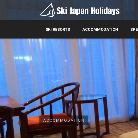
SKI RESORTS
ACCOMMODATION
SPE
ACCOMMODATION