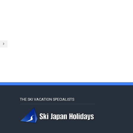
THE SKI VACATION SPECIALISTS