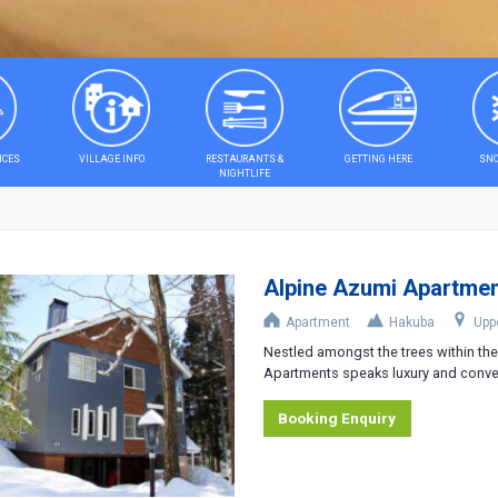
ICES
VILLAGE INFO
RESTAURANTS &
GETTING HERE
SNO
NIGHTLIFE
Alpine Azumi Apartme
Apartment
Hakuba
Upp
Nestled amongst the trees within t
Apartments speaks luxury and conven
Booking Enquiry