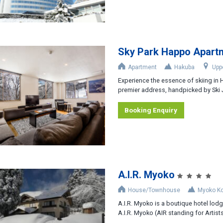
Sky Park Happo Apart
Apartment
Hakuba
Upp
Experience the essence of skiing in
premier address, handpicked by Ski J
Booking Enquiry
A.I.R. Myoko
House/Townhouse
Myoko K
A.I.R. Myoko is a boutique hotel lodge
A.I.R. Myoko (AIR standing for Artists