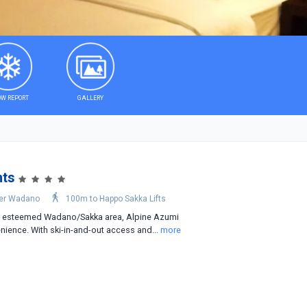
W REPORT
GALLERY
nts
er Wadano
100m to Happo Sakka Lifts
he esteemed Wadano/Sakka area, Alpine Azumi
ience. With ski-in-and-out access and...
more