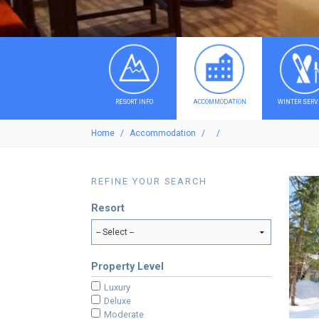
RESORT INFO
ACCOMMODATION
WINTER SERV
Home
Accommodation
REFINE YOUR SEARCH
Resort
Property Level
Luxury
Deluxe
Moderate