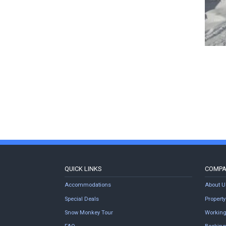
QUICK LINKS
COMP
Accommodations
About U
Special Deals
Proper
Snow Monkey Tour
Working