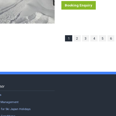
Booking Enquiry
1
2
3
4
5
6
ANY
s
ty Management
 for Ski Japan Holidays