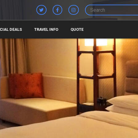
CIAL DEALS
TRAVEL INFO
QUOTE