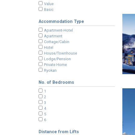
Value
Basic
Accommodation Type
Apartment-Hotel
Apartment
Cottage/Cabin
Hotel
House/Townhouse
Lodge/Pension
Private Home
Ryokan
No. of Bedrooms
1
2
3
4
5
6
Distance from Lifts