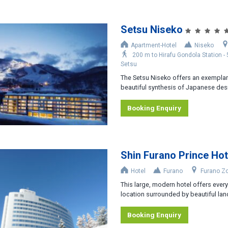
Setsu Niseko
Apartment-Hotel
Niseko
200 m to Hirafu Gondola Station -
Setsu
The Setsu Niseko offers an exemplar
beautiful synthesis of Japanese desi
Booking Enquiry
Shin Furano Prince Hot
Hotel
Furano
Furano Z
This large, modern hotel offers everyt
location surrounded by beautiful lan
Booking Enquiry