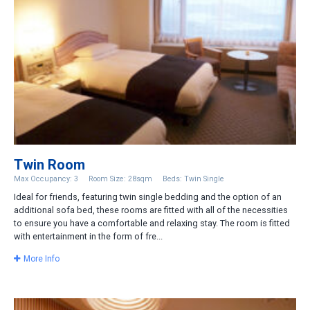
Twin Room
Max Occupancy: 3
Room Size: 28sqm
Beds: Twin Single
Ideal for friends, featuring twin single bedding and the option of an
additional sofa bed, these rooms are fitted with all of the necessities
to ensure you have a comfortable and relaxing stay. The room is fitted
with entertainment in the form of fre...
More Info