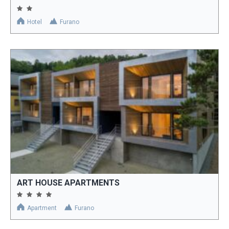
Hotel
Furano
ART HOUSE APARTMENTS
Apartment
Furano