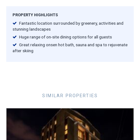
PROPERTY HIGHLIGHTS
Fantastic location surrounded by greenery, activities and
stunning landscapes
Huge range of on-site dining options for all guests
Great relaxing onsen hot bath, sauna and spa to rejuvenate
after skiing
SIMILAR PROPERTIES