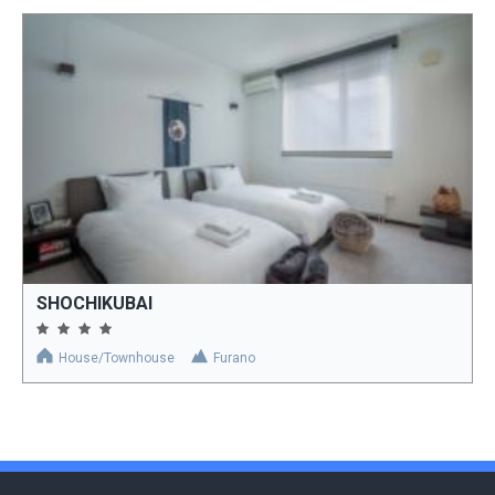
SHOCHIKUBAI
House/Townhouse
Furano