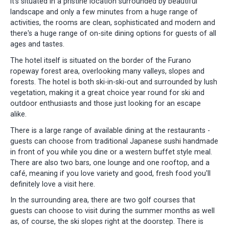
it's situated in a pristine location surrounded by beautiful
landscape and only a few minutes from a huge range of
activities, the rooms are clean, sophisticated and modern and
there's a huge range of on-site dining options for guests of all
ages and tastes.
The hotel itself is situated on the border of the Furano
ropeway forest area, overlooking many valleys, slopes and
forests. The hotel is both ski-in-ski-out and surrounded by lush
vegetation, making it a great choice year round for ski and
outdoor enthusiasts and those just looking for an escape
alike.
There is a large range of available dining at the restaurants -
guests can choose from traditional Japanese sushi handmade
in front of you while you dine or a western buffet style meal.
There are also two bars, one lounge and one rooftop, and a
café, meaning if you love variety and good, fresh food you'll
definitely love a visit here.
In the surrounding area, there are two golf courses that
guests can choose to visit during the summer months as well
as, of course, the ski slopes right at the doorstep. There is