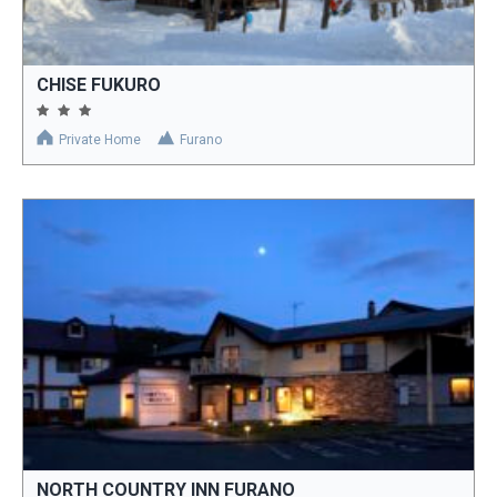
CHISE FUKURO
Private Home
Furano
NORTH COUNTRY INN FURANO