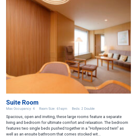
Suite Room
Max Occupancy: 4
Room Size: 61sqm
Beds: 2 Double
Spacious, open and inviting, these large rooms feature a separate
living and bedroom for ultimate comfort and relaxation. The bedroom
features two single beds pushed together in a "Hollywood twin" as
well as an ensuite bathroom that comes stocked wit...