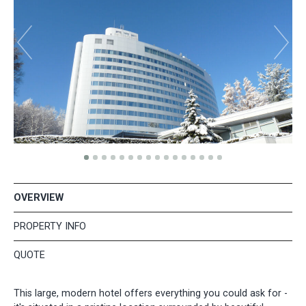
OVERVIEW
PROPERTY INFO
QUOTE
This large, modern hotel offers everything you could ask for -