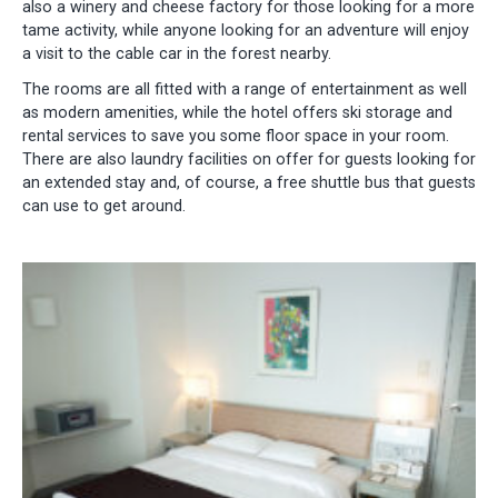
also a winery and cheese factory for those looking for a more
tame activity, while anyone looking for an adventure will enjoy
a visit to the cable car in the forest nearby.
The rooms are all fitted with a range of entertainment as well
as modern amenities, while the hotel offers ski storage and
rental services to save you some floor space in your room.
There are also laundry facilities on offer for guests looking for
an extended stay and, of course, a free shuttle bus that guests
can use to get around.