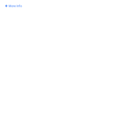
More Info