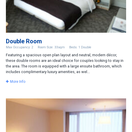
Double Room
Max Occupancy: 2
Room Size: 33sqm
Beds: 1 Double
Featuring a spacious open plan layout and neutral, modern décor,
these double rooms are an ideal choice for couples looking to stay in
the area. The room is equipped with a large ensuite bathroom, which
includes complimentary luxury amenities, as wel...
More Info