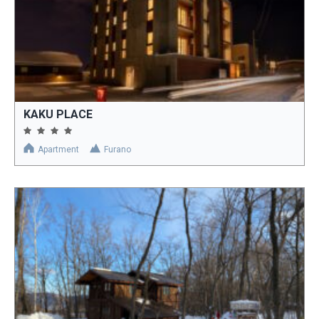
KAKU PLACE
Apartment
Furano