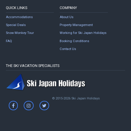
QUICK LINKS
COMPANY
Accommodations
About Us
Special Deals
Property Management
Snow Monkey Tour
Working for Ski Japan Holidays
FAQ
Booking Conditions
Contact Us
THE SKI VACATION SPECIALISTS
© 2015-2026 Ski Japan Holidays