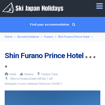
Find your accommodation
Home
Accommodation
Furano
Shin Furano Prince Hotel
Shin Furano Prince Hotel
Hotel
Furano
Furano Zone
50m to Furano Down Hill No.1 Lift
Nakagoryo, Furano, Hokkaido Prefecture 076-8511