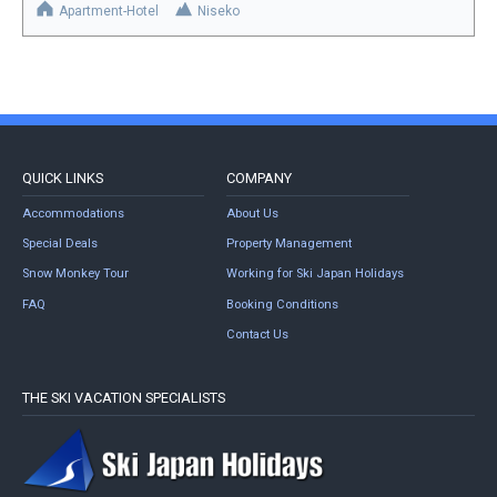
Apartment-Hotel
Niseko
QUICK LINKS
COMPANY
Accommodations
About Us
Special Deals
Property Management
Snow Monkey Tour
Working for Ski Japan Holidays
FAQ
Booking Conditions
Contact Us
THE SKI VACATION SPECIALISTS