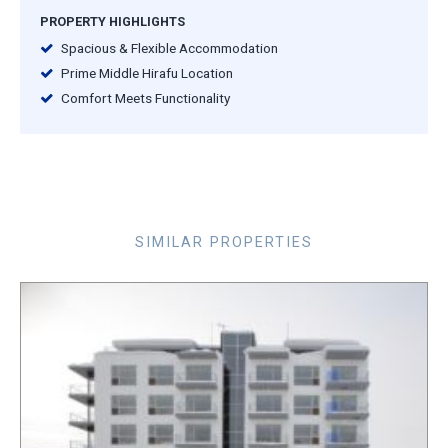
PROPERTY HIGHLIGHTS
Spacious & Flexible Accommodation
Prime Middle Hirafu Location
Comfort Meets Functionality
SIMILAR PROPERTIES