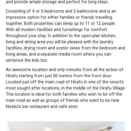
and provide ample storage and perfect for long stays.
Consisting of 4 or 5 bedrooms and 3 bathrooms and is an
impressive option for either families or friends travelling
together. Both properties can sleep up to 11 or 12 people.
With all modern facilities and furnishings for comfort
throughout your stay. In addition to the open-plan kitchen,
living and dining area you will be pleased with the laundry
facilities, drying room and scenic views from the bedroom and
living areas, and a separate media room where you can
sentence the kids too.
An awesome location and only minutes from all the action of
Hirafu starting from just 50 meters from the front door.
Located just off the main road of Hirafu in one of the resort’s
most sought after locations, in the middle of the Hirafu Village
This location is ideal for both families who wish to be off the
main road as well as groups of friends who want to be near
Niseko’s bar restaurant and café seen.