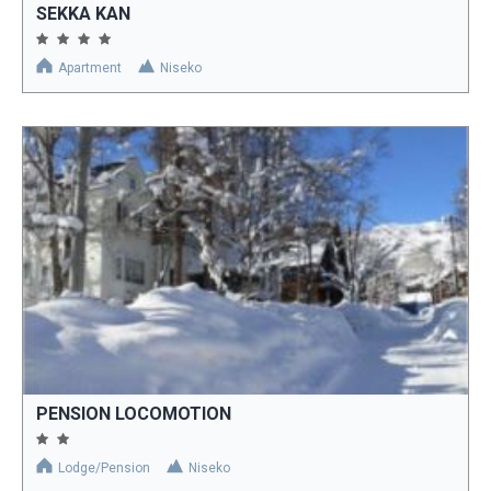
SEKKA KAN
Apartment
Niseko
PENSION LOCOMOTION
Lodge/Pension
Niseko