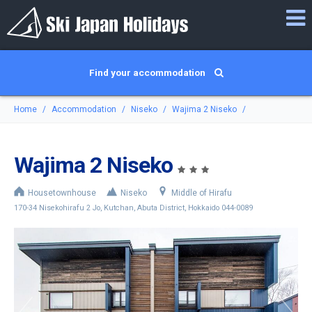
Find your accommodation
Home
Accommodation
Niseko
Wajima 2 Niseko
Wajima 2 Niseko
Housetownhouse
Niseko
Middle of Hirafu
170-34 Nisekohirafu 2 Jo, Kutchan, Abuta District, Hokkaido 044-0089