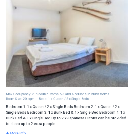
Max Occupancy: 2 in double rooms & 3 and 4 persons in bunk rooms
Room Size: 20 sqm
Beds: 1 x Queen / 2 x Single Beds
Bedroom 1: 1 x Queen / 2 x Single Beds Bedroom 2: 1 x Queen / 2 x
Single Beds Bedroom 3: 1 x Bunk Bed & 1 x Single Bed Bedroom 4: 1 x
Bunk Bed & 1 x Single Bed Up to 2 x Japanese Futons can be provided
to sleep up to 2 extra people
More Info