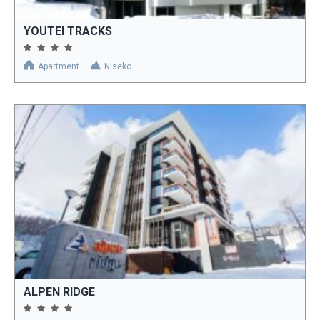
YOUTEI TRACKS
Apartment
Niseko
ALPEN RIDGE