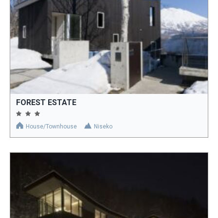
FOREST ESTATE
House/Townhouse
Niseko