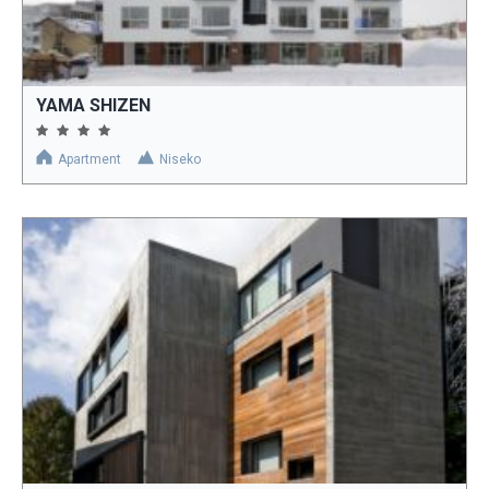
YAMA SHIZEN
Apartment
Niseko