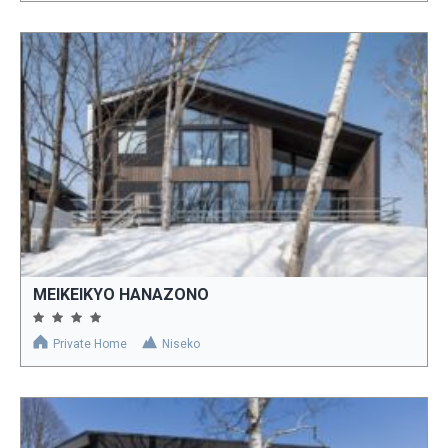
MEIKEIKYO HANAZONO
Private Home
Niseko