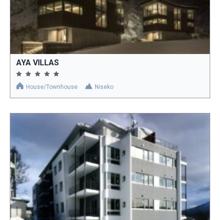
AYA VILLAS
House/Townhouse
Niseko