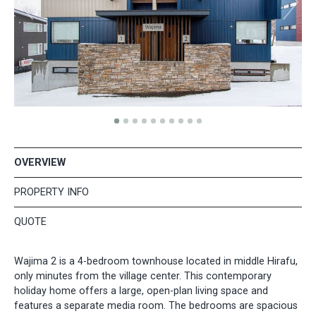
OVERVIEW
PROPERTY INFO
QUOTE
Wajima 2 is a 4-bedroom townhouse located in middle Hirafu,
only minutes from the village center. This contemporary
holiday home offers a large, open-plan living space and
features a separate media room. The bedrooms are spacious