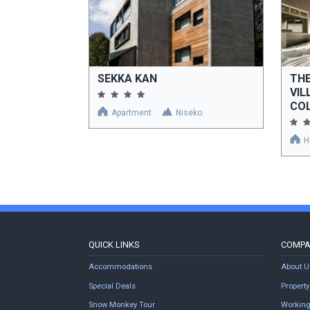
SEKKA KAN
THE
VIL
COL
Apartment
Niseko
H
QUICK LINKS
COMP
Accommodations
About U
Special Deals
Proper
Snow Monkey Tour
Working