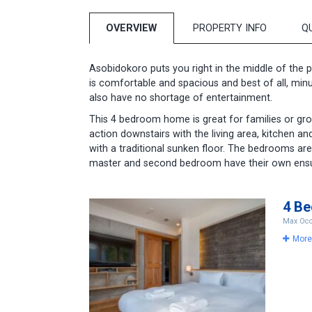
OVERVIEW
PROPERTY INFO
Q
Asobidokoro puts you right in the middle of the p
is comfortable and spacious and best of all, minut
also have no shortage of entertainment.
T his 4 bedroom home is great for families or gr
action downstairs with the living area, kitchen a
with a traditional sunken floor. The bedrooms are 
master and second bedroom have their own ens
4 B
Max Occ
More