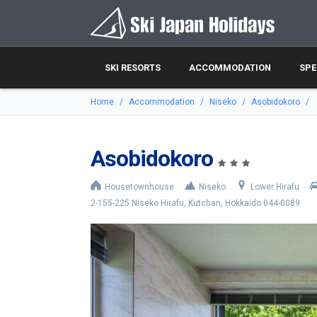
SKI RESORTS
ACCOMMODATION
SPE
Home
Accommodation
Niseko
Asobidokoro
Asobidokoro
Housetownhouse
Niseko
Lower Hirafu
2-155-225 Niseko Hirafu, Kutchan, Hokkaido 044-0089