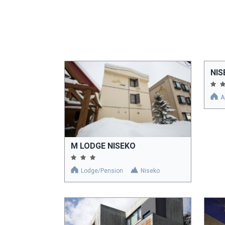
NIS
A
M LODGE NISEKO
Lodge/Pension
Niseko