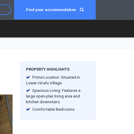
Find your accommodation
PROPERTY HIGHLIGHTS
Prime Location: Situated in
Lower Hirafu Village
Spacious Living: Features a
large open-plan living area and
kitchen downstairs
Comfortable Bedrooms