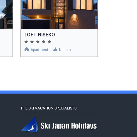
LOFT NISEKO
Apartment
Niseko
THE SKI VACATION SPECIALISTS