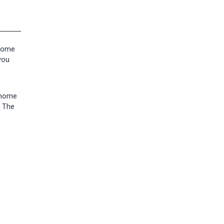
 home
you
e
s home
. The