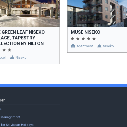
 GREEN LEAF NISEKO
MUSE NISEKO
LAGE, TAPESTRY
LECTION BY HILTON
Apartment
Niseko
otel
Niseko
ANY
s
ty Management
 for Ski Japan Holidays