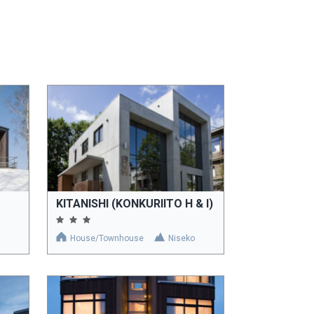
KITANISHI (KONKURIITO H & I)
House/Townhouse
Niseko