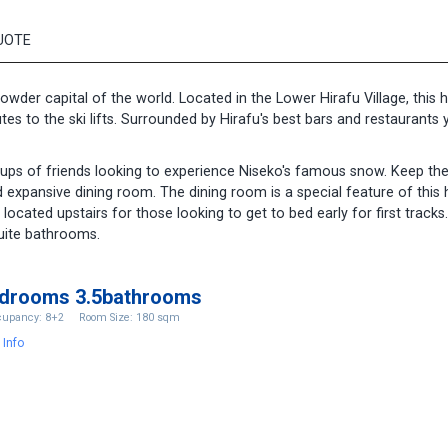
UOTE
owder capital of the world. Located in the Lower Hirafu Village, this
es to the ski lifts. Surrounded by Hirafu's best bars and restaurants 
oups of friends looking to experience Niseko's famous snow. Keep th
nd expansive dining room. The dining room is a special feature of thi
located upstairs for those looking to get to bed early for first tracks
uite bathrooms.
edrooms 3.5bathrooms
upancy: 8+2
Room Size: 180 sqm
 Info