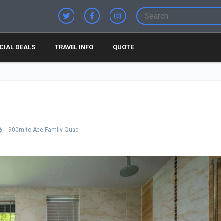
CIAL DEALS
TRAVEL INFO
QUOTE
900m to Ace Family Quad