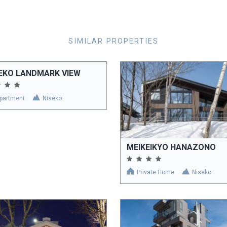
SIMILAR PROPERTIES
EKO LANDMARK VIEW
partment
Niseko
MEIKEIKYO HANAZONO
Private Home
Niseko