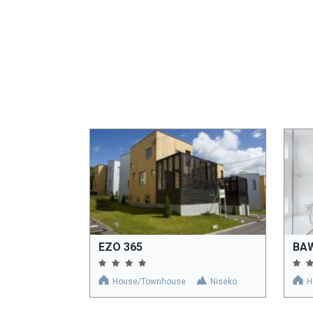
EZO 365
BA
House/Townhouse
Niseko
H