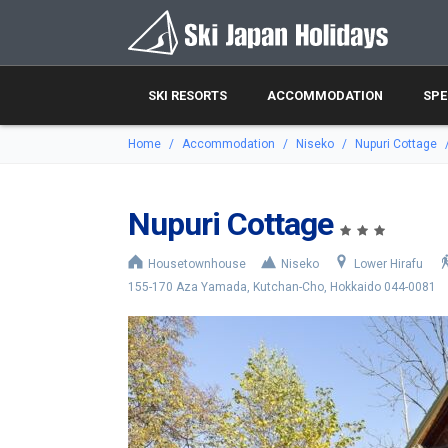
SKI RESORTS
ACCOMMODATION
SPE
Home
Accommodation
Niseko
Nupuri Cottage
Nupuri Cottage
Housetownhouse
Niseko
Lower Hirafu
155-170 Aza Yamada, Kutchan-Cho, Hokkaido 044-0081