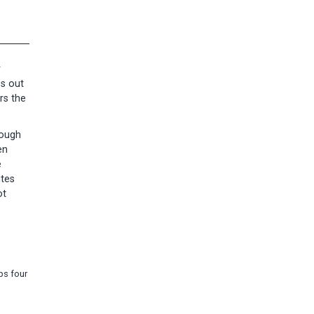
r
ss out
rs the
nough
en
e
utes
ot
ps four