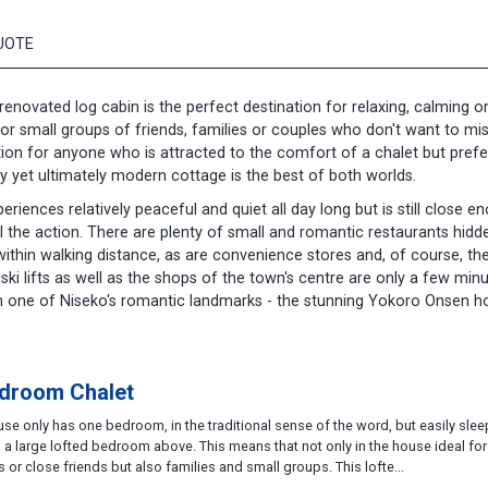
UOTE
 renovated log cabin is the perfect destination for relaxing, calming o
for small groups of friends, families or couples who don't want to mi
ination for anyone who is attracted to the comfort of a chalet but prefe
y yet ultimately modern cottage is the best of both worlds.
eriences relatively peaceful and quiet all day long but is still close e
l the action. There are plenty of small and romantic restaurants hidd
ithin walking distance, as are convenience stores and, of course, th
ski lifts as well as the shops of the town's centre are only a few min
rom one of Niseko's romantic landmarks - the stunning Yokoro Onsen h
droom Chalet
se only has one bedroom, in the traditional sense of the word, but easily slee
 a large lofted bedroom above. This means that not only in the house ideal for
 or close friends but also families and small groups. This lofte...