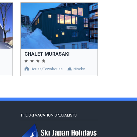
CHALET MURASAKI
House/Townhouse
Niseko
THE SKI VACATION SPECIALISTS