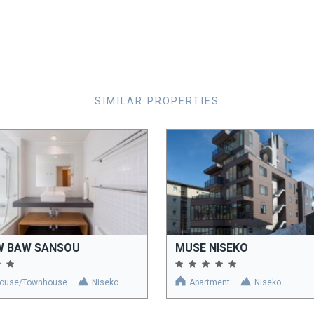
SIMILAR PROPERTIES
W BAW SANSOU
MUSE NISEKO
ouse/Townhouse
Niseko
Apartment
Niseko