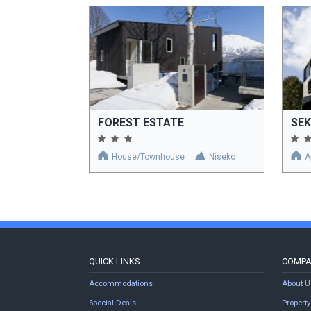
FOREST ESTATE
SE
House/Townhouse
Niseko
A
QUICK LINKS
COMP
Accommodations
About U
Special Deals
Proper