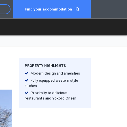
Find your accommodation
PROPERTY HIGHLIGHTS
Modern design and amenities
Fully equipped western style
kitchen
Proximity to delicious
restaurants and Yokoro Onsen