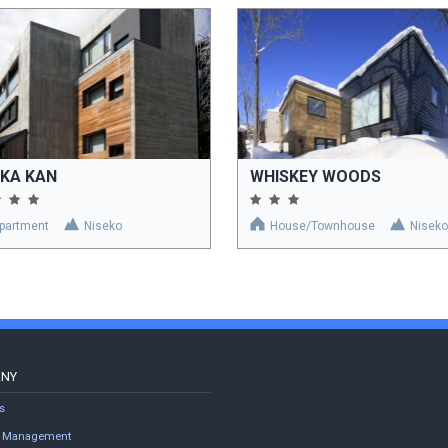
KKA KAN
WHISKEY WOODS
partment
Niseko
House/Townhouse
Niseko
ANY
s
ty Management