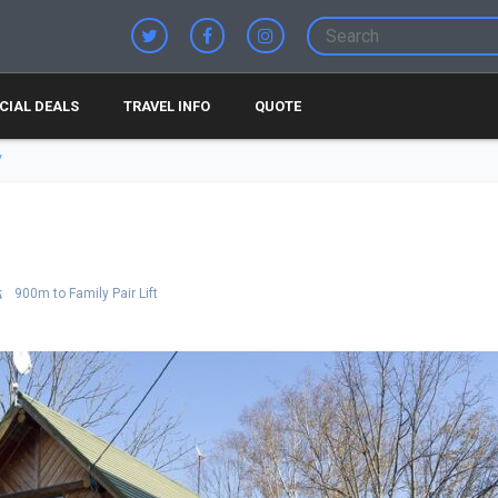
CIAL DEALS
TRAVEL INFO
QUOTE
900m to Family Pair Lift