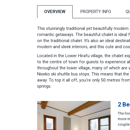
OVERVIEW
PROPERTY INFO
Q
This stunningly traditional yet beautifully modern
romantic getaways. The beautiful chalet is ideal 
on the traditional chalet. It's also an ideal dest
modern and sleek interiors, and this cute and cos
Located in the Lower Hirafu village, the chalet exp
to the centre of town for guests to experience al
throughout the lower village, many of which are w
Niseko ski shuttle bus stops. This means that the 
away. To top it all off, you're only 50 metres f
springs.
2 Be
The hou
more in
couples