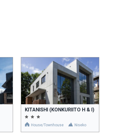
KITANISHI (KONKURIITO H & I)
House/Townhouse
Niseko