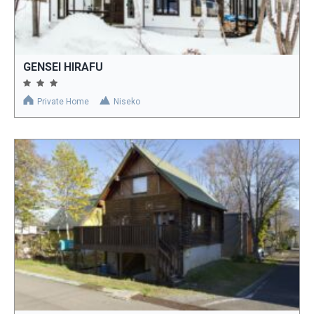
GENSEI HIRAFU
Private Home
Niseko