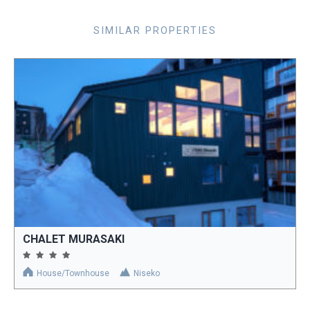
SIMILAR PROPERTIES
CHALET MURASAKI
House/Townhouse
Niseko