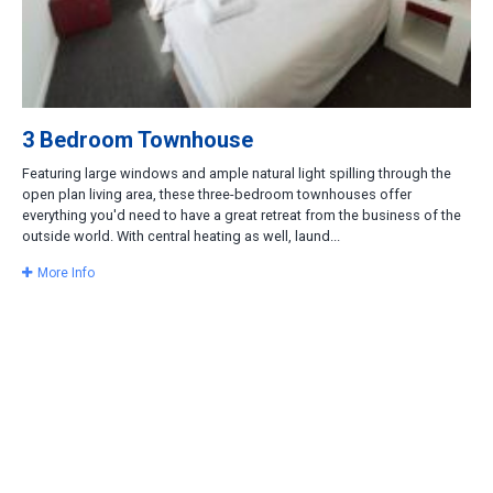
3 Bedroom Townhouse
Featuring large windows and ample natural light spilling through the
open plan living area, these three-bedroom townhouses offer
everything you'd need to have a great retreat from the business of the
outside world. With central heating as well, laund...
More Info