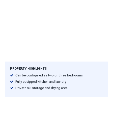
PROPERTY HIGHLIGHTS
Can be configured as two or three bedrooms
Fully equipped kitchen and laundry
Private ski storage and drying area