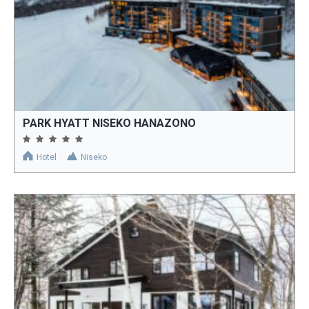
PARK HYATT NISEKO HANAZONO
Hotel
Niseko