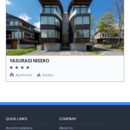
YASURAGI NISEKO
Apartment
Niseko
QUICK LINKS
COMPANY
Accommodations
About Us