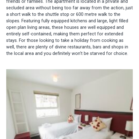
friends or families. The apartment is located in a private and
secluded area without being too far away from the action, just
a short walk to the shuttle stop or 600 metre walk to the
slopes. Featuring fully equipped kitchens and large, light filled
open plan living areas, these houses are well equipped and
entirely self-contained, making them perfect for extended
stays. For those looking to take a holiday from cooking as
well, there are plenty of divine restaurants, bars and shops in
the local area and you definitely won't be starved for choice.