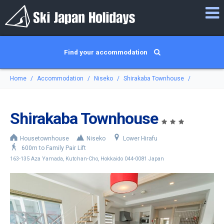
Find your accommodation
Home
Accommodation
Niseko
Shirakaba Townhouse
Shirakaba Townhouse
Housetownhouse
Niseko
Lower Hirafu
600m to Family Pair Lift
163-135 Aza Yamada, Kutchan-Cho, Hokkaido 044-0081 Japan