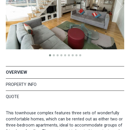
OVERVIEW
PROPERTY INFO
QUOTE
This townhouse complex features three sets of wonderfully
comfortable homes, which can be rented out as either two or
three-bedroom apartments, ideal to accommodate groups of