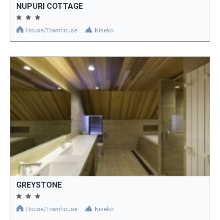
NUPURI COTTAGE
House/Townhouse
Niseko
GREYSTONE
House/Townhouse
Niseko