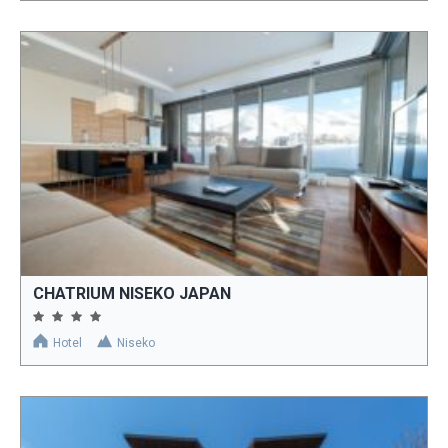
CHATRIUM NISEKO JAPAN
Hotel
Niseko