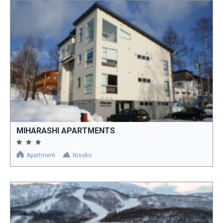
MIHARASHI APARTMENTS
Apartment
Niseko