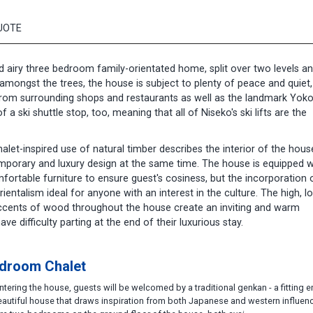
UOTE
nd airy three bedroom family-orientated home, split over two levels a
 amongst the trees, the house is subject to plenty of peace and quiet,
 from surrounding shops and restaurants as well as the landmark Yok
a ski shuttle stop, too, meaning that all of Niseko's ski lifts are the
let-inspired use of natural timber describes the interior of the house
porary and luxury design at the same time. The house is equipped w
fortable furniture to ensure guest's cosiness, but the incorporation 
ntalism ideal for anyone with an interest in the culture. The high, lo
accents of wood throughout the house create an inviting and warm
ve difficulty parting at the end of their luxurious stay.
droom Chalet
tering the house, guests will be welcomed by a traditional genkan - a fitting 
eautiful house that draws inspiration from both Japanese and western influen