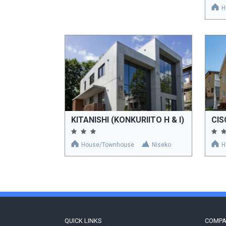
H
KITANISHI (KONKURIITO H & I)
CI
House/Townhouse
Niseko
H
QUICK LINKS
COMP