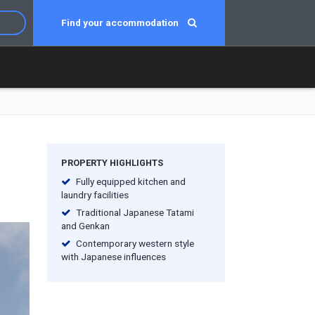
Find your accommodation
PROPERTY HIGHLIGHTS
Fully equipped kitchen and
laundry facilities
Traditional Japanese Tatami
and Genkan
Contemporary western style
with Japanese influences