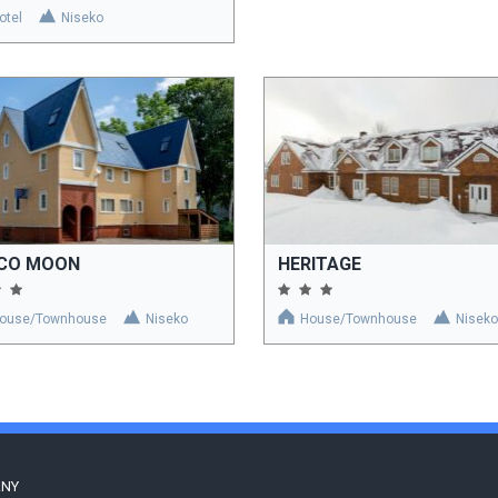
otel
Niseko
SCO MOON
HERITAGE
ouse/Townhouse
Niseko
House/Townhouse
Niseko
ANY