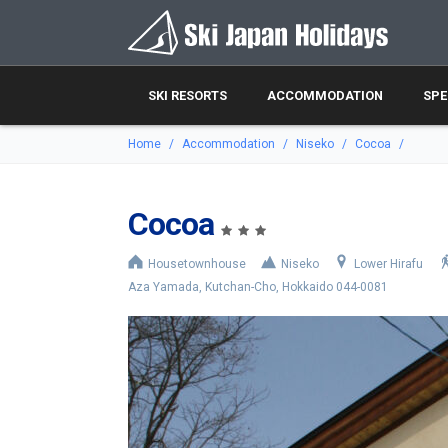
SKI RESORTS
ACCOMMODATION
SPE
Home
Accommodation
Niseko
Cocoa
Cocoa
Housetownhouse
Niseko
Lower Hirafu
Aza Yamada, Kutchan-Cho, Hokkaido 044-0081