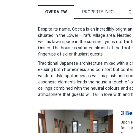
OVERVIEW
PROPERTY INFO
Q
Despite its name, Cocoa is an incredibly bright a
situated in the Lower Hirafu Village area. Nestled
well as lawn space in the summer, yet is not far
Onsen. The house is situated almost at the foot of 
fingertips of ski enthusiast guests.
Traditional Japanese architecture mixed with a cha
exuding both homeliness and comfort but contem
western style appliances as well as plush and com
Japanese elements lends the house a touch of orie
ceilings combined with the neutral colours and 
atmosphere that guests will fall in love with and ha
3 Be
Upon en
for a b