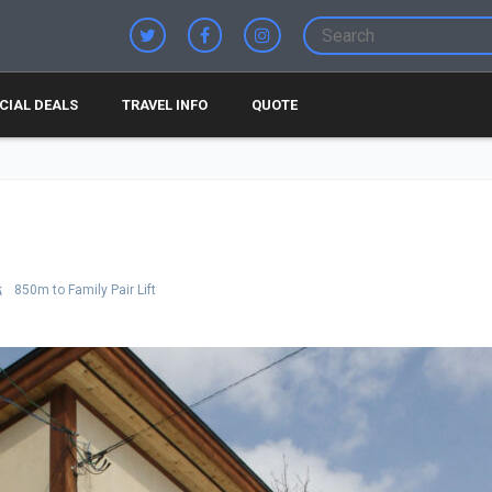
CIAL DEALS
TRAVEL INFO
QUOTE
850m to Family Pair Lift