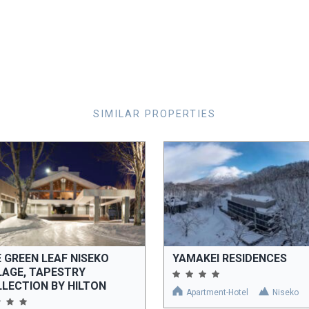
SIMILAR PROPERTIES
 GREEN LEAF NISEKO
YAMAKEI RESIDENCES
LAGE, TAPESTRY
LECTION BY HILTON
Apartment-Hotel
Niseko