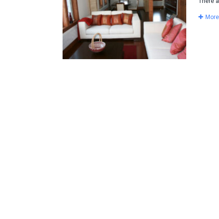
There a
More