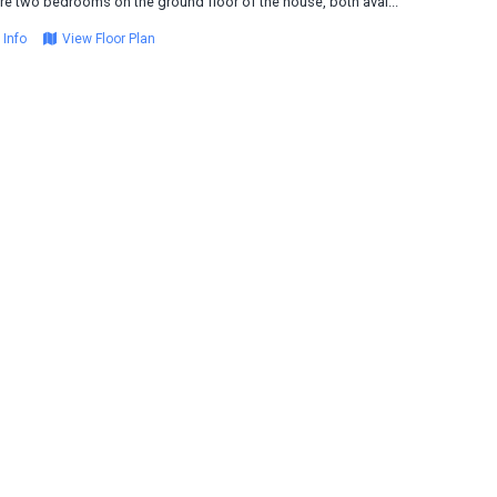
re two bedrooms on the ground floor of the house, both avai...
 Info
View Floor Plan