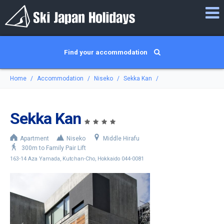
Find your accommodation
Home
Accommodation
Niseko
Sekka Kan
Sekka Kan
Apartment
Niseko
Middle Hirafu
300m to Family Pair Lift
163-14 Aza Yamada, Kutchan-Cho, Hokkaido 044-0081