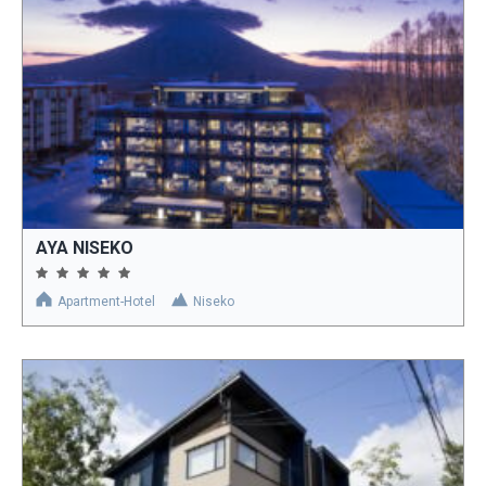
AYA NISEKO
Apartment-Hotel
Niseko