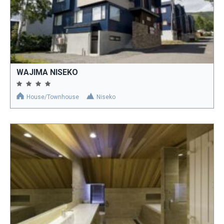
WAJIMA NISEKO
House/Townhouse
Niseko