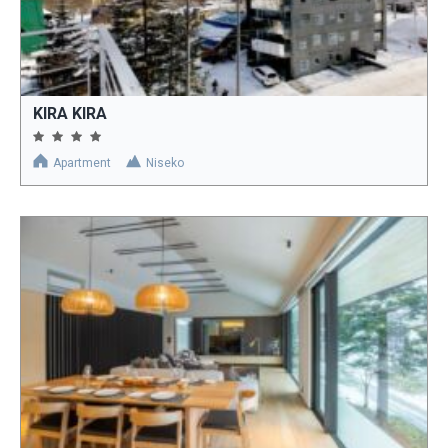
KIRA KIRA
Apartment
Niseko