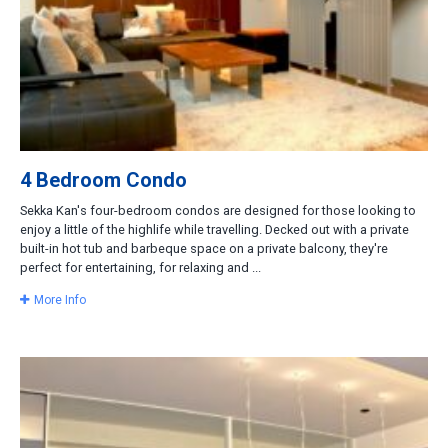
4 Bedroom Condo
Sekka Kan's four-bedroom condos are designed for those looking to
enjoy a little of the highlife while travelling. Decked out with a private
built-in hot tub and barbeque space on a private balcony, they're
perfect for entertaining, for relaxing and ...
More Info