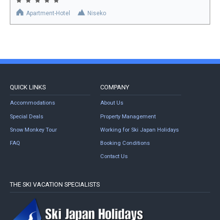
Apartment-Hotel
Niseko
QUICK LINKS
COMPANY
Accommodations
About Us
Special Deals
Property Management
Snow Monkey Tour
Working for Ski Japan Holidays
FAQ
Booking Conditions
Contact Us
THE SKI VACATION SPECIALISTS