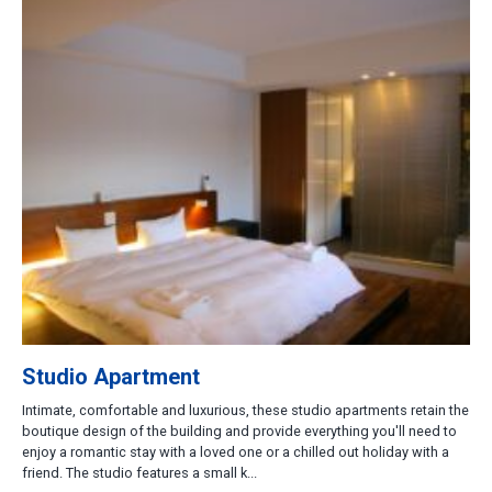
Studio Apartment
Intimate, comfortable and luxurious, these studio apartments retain the
boutique design of the building and provide everything you'll need to
enjoy a romantic stay with a loved one or a chilled out holiday with a
friend. The studio features a small k...