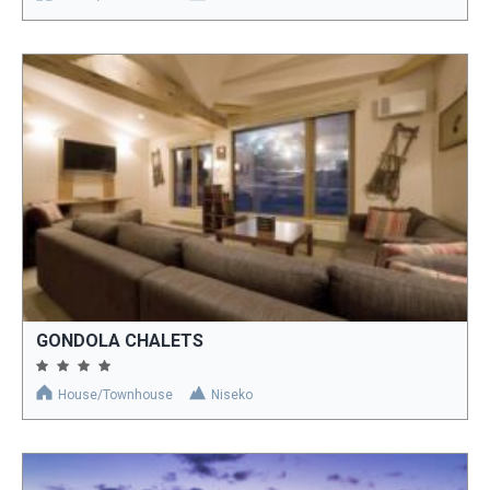
GONDOLA CHALETS
House/Townhouse
Niseko