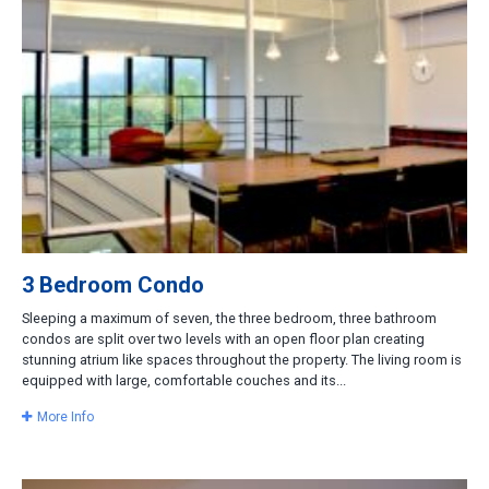
3 Bedroom Condo
Sleeping a maximum of seven, the three bedroom, three bathroom
condos are split over two levels with an open floor plan creating
stunning atrium like spaces throughout the property. The living room is
equipped with large, comfortable couches and its...
More Info