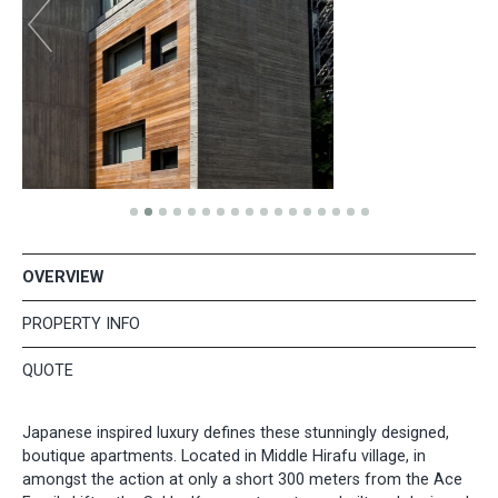
OVERVIEW
PROPERTY INFO
QUOTE
Japanese inspired luxury defines these stunningly designed,
boutique apartments. Located in Middle Hirafu village, in
amongst the action at only a short 300 meters from the Ace