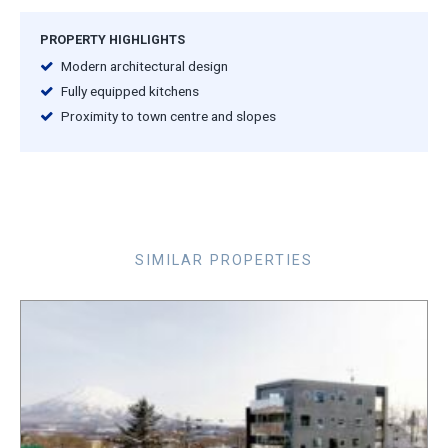
PROPERTY HIGHLIGHTS
Modern architectural design
Fully equipped kitchens
Proximity to town centre and slopes
SIMILAR PROPERTIES