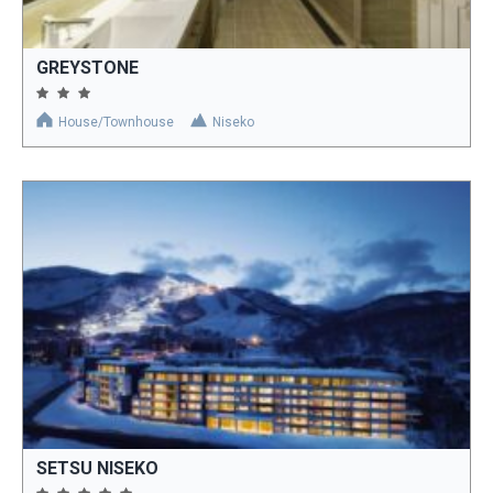
GREYSTONE
House/Townhouse
Niseko
SETSU NISEKO