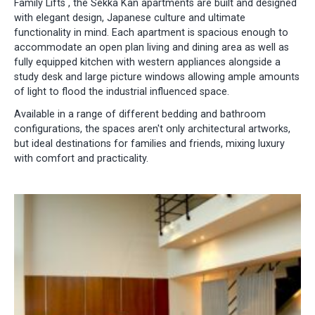
Family Lifts , the Sekka Kan apartments are built and designed
with elegant design, Japanese culture and ultimate
functionality in mind. Each apartment is spacious enough to
accommodate an open plan living and dining area as well as
fully equipped kitchen with western appliances alongside a
study desk and large picture windows allowing ample amounts
of light to flood the industrial influenced space.
Available in a range of different bedding and bathroom
configurations, the spaces aren't only architectural artworks,
but ideal destinations for families and friends, mixing luxury
with comfort and practicality.