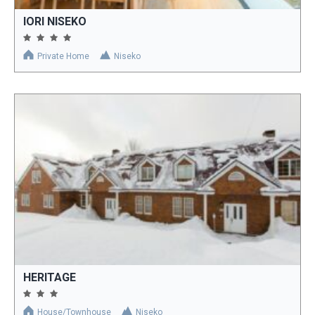
IORI NISEKO
Private Home
Niseko
HERITAGE
House/Townhouse
Niseko