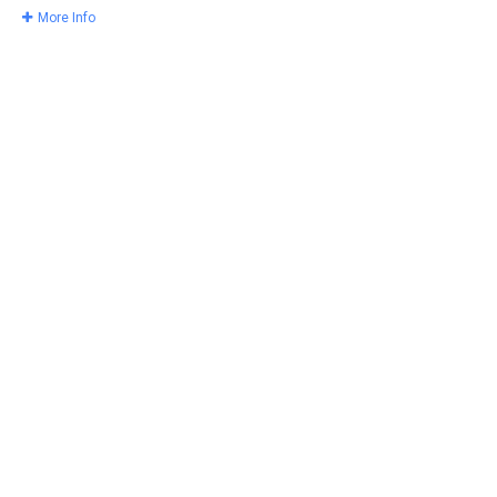
More Info