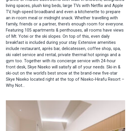
living spaces, plush king beds, large TVs with Netflix and Apple
TV, high-speed broadband and even a kitchenette to prepare
an in-room meal or midnight snack. Whether travelling with
family, friends or a partner, there’s enough room for everyone.
Featuring 105 apartments & penthouses, all rooms have views
of Mt. Yotei or the ski slopes. On top of this, even daily
breakfast is included during your stay. Extensive amenities
include restaurant, après bar, delicatessen, coffee shop, spa,
ski valet service and rental, private thermal hot springs and a
gym too. Together with its concierge service with 24-hour
front desk, Skye Niseko will satisfy all of your needs. Ski-in &
ski-out on the world’s best snow at the brand-new five-star
Skye Niseko located right at the top of Niseko-Hirafu Resort –
Why Not...​