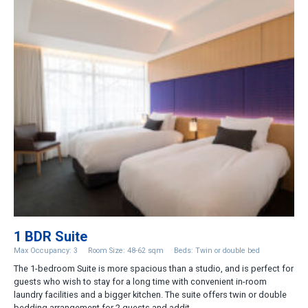
1 BDR Suite
Max Occupancy: 3
Room Size: 48-62 sqm
Beds: Twin or double bed
The 1-bedroom Suite is more spacious than a studio, and is perfect for
guests who wish to stay for a long time with convenient in-room
laundry facilities and a bigger kitchen. The suite offers twin or double
bedding arrangement for 2 guests and addit...