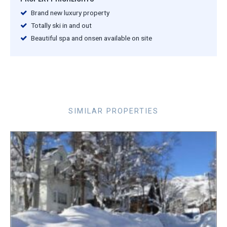
Brand new luxury property
Totally ski in and out
Beautiful spa and onsen available on site
SIMILAR PROPERTIES