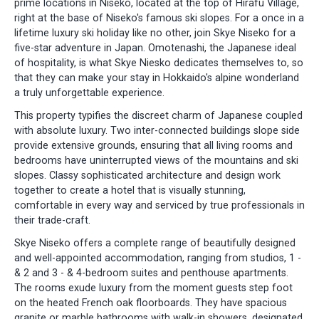
prime locations in Niseko, located at the top of Hirafu Village,
right at the base of Niseko's famous ski slopes. For a once in a
lifetime luxury ski holiday like no other, join Skye Niseko for a
five-star adventure in Japan. Omotenashi, the Japanese ideal
of hospitality, is what Skye Niesko dedicates themselves to, so
that they can make your stay in Hokkaido's alpine wonderland
a truly unforgettable experience.
This property typifies the discreet charm of Japanese coupled
with absolute luxury. Two inter-connected buildings slope side
provide extensive grounds, ensuring that all living rooms and
bedrooms have uninterrupted views of the mountains and ski
slopes. Classy sophisticated architecture and design work
together to create a hotel that is visually stunning,
comfortable in every way and serviced by true professionals in
their trade-craft.
Skye Niseko offers a complete range of beautifully designed
and well-appointed accommodation, ranging from studios, 1 -
& 2 and 3 - & 4-bedroom suites and penthouse apartments.
The rooms exude luxury from the moment guests step foot
on the heated French oak floorboards. They have spacious
granite or marble bathrooms with walk-in showers, designated