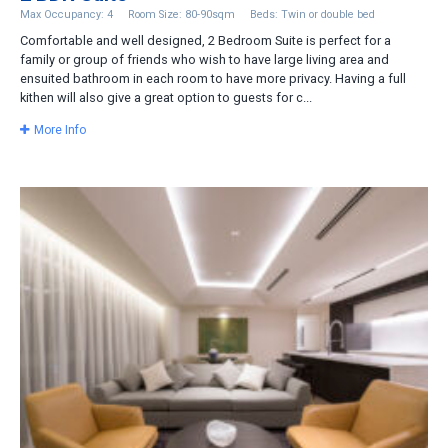
Max Occupancy: 4
Room Size: 80-90sqm
Beds: Twin or double bed
Comfortable and well designed, 2 Bedroom Suite is perfect for a
family or group of friends who wish to have large living area and
ensuited bathroom in each room to have more privacy. Having a full
kithen will also give a great option to guests for c...
More Info