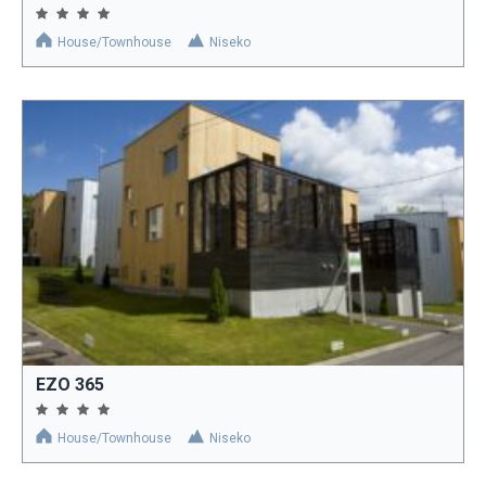
House/Townhouse
Niseko
EZO 365
House/Townhouse
Niseko