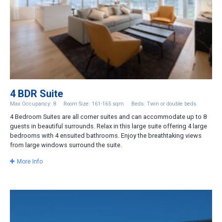
4 BDR Suite
Max Occupancy: 8
Room Size: 161-165 sqm
Beds: Twin or double beds
4 Bedroom Suites are all corner suites and can accommodate up to 8
guests in beautiful surrounds. Relax in this large suite offering 4 large
bedrooms with 4 ensuited bathrooms. Enjoy the breathtaking views
from large windows surround the suite.
More Info