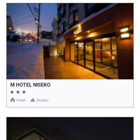
M HOTEL NISEKO
Hotel
Niseko