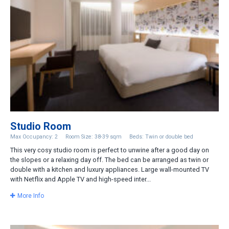
Studio Room
Max Occupancy: 2
Room Size: 38-39 sqm
Beds: Twin or double bed
This very cosy studio room is perfect to unwine after a good day on
the slopes or a relaxing day off. The bed can be arranged as twin or
double with a kitchen and luxury appliances. Large wall-mounted TV
with Netflix and Apple TV and high-speed inter...
More Info