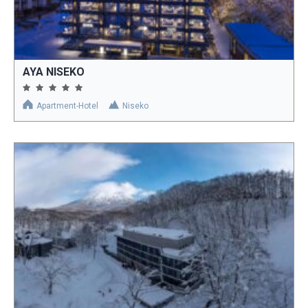
AYA NISEKO
Apartment-Hotel
Niseko