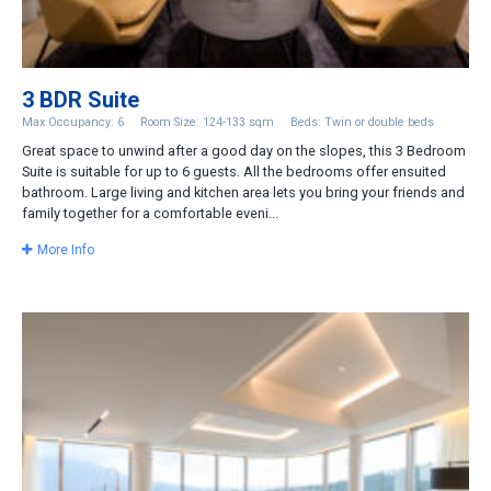
3 BDR Suite
Max Occupancy: 6
Room Size: 124-133 sqm
Beds: Twin or double beds
Great space to unwind after a good day on the slopes, this 3 Bedroom
Suite is suitable for up to 6 guests. All the bedrooms offer ensuited
bathroom. Large living and kitchen area lets you bring your friends and
family together for a comfortable eveni...
More Info