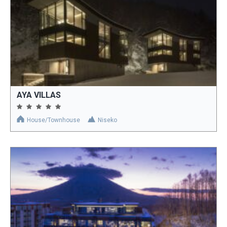
AYA VILLAS
House/Townhouse
Niseko