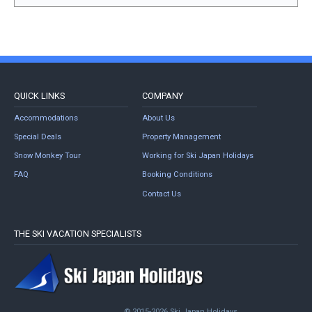
QUICK LINKS
COMPANY
Accommodations
About Us
Special Deals
Property Management
Snow Monkey Tour
Working for Ski Japan Holidays
FAQ
Booking Conditions
Contact Us
THE SKI VACATION SPECIALISTS
© 2015-2026 Ski Japan Holidays