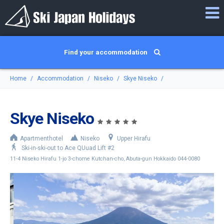
Find your accommodation
Home
Accommodation
Niseko
Skye Niseko
Skye Niseko
Apartmenthotel
Niseko
Upper Hirafu
Ski-in-ski-out to Ace QUuad Lift #2
11-4 Niseko Hirafu 1-jo 3-chome Kutchan-cho, Abuta-gun Hokkaido 044-0080