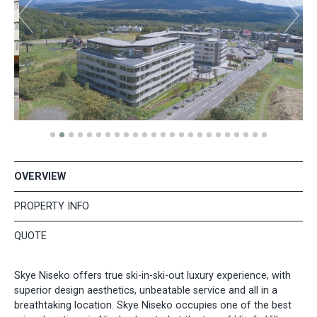
OVERVIEW
PROPERTY INFO
QUOTE
​Skye Niseko offers true ski-in-ski-out luxury experience, with
superior design aesthetics, unbeatable service and all in a
breathtaking location. Skye Niseko occupies one of the best