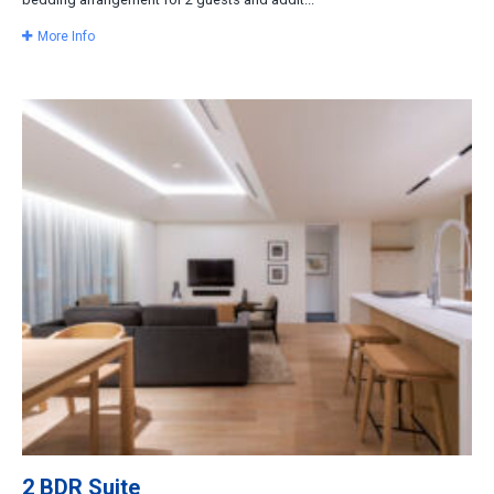
More Info
2 BDR Suite