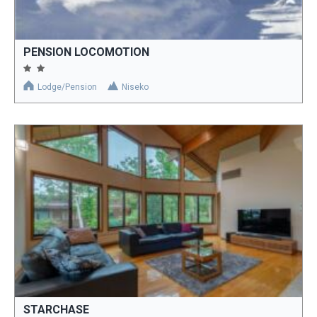
PENSION LOCOMOTION
Lodge/Pension
Niseko
STARCHASE