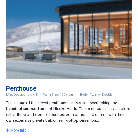
Penthouse
Max Occupancy: 6-8
Room Size: 170+ sqm
Beds: Twin or Double
This is one of the nicest penthouses in Niseko, overlooking the
beautiful surround area of Niseko Hirafu. The penthouse is available in
either three bedroom or four bedroom option and comes with their
own extensive private balconies, rooftop onsen ba...
More Info