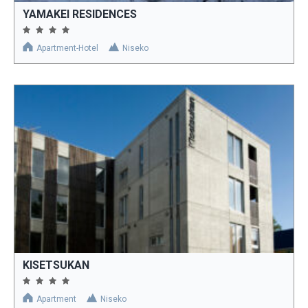
YAMAKEI RESIDENCES
Apartment-Hotel
Niseko
KISETSUKAN
Apartment
Niseko