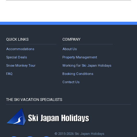
QUICK LINKS
COMPANY
Accommodations
About Us
Special Deals
Property Management
Snow Monkey Tour
Working for Ski Japan Holidays
FAQ
Booking Conditions
Contact Us
THE SKI VACATION SPECIALISTS
© 2015-2026 Ski Japan Holidays