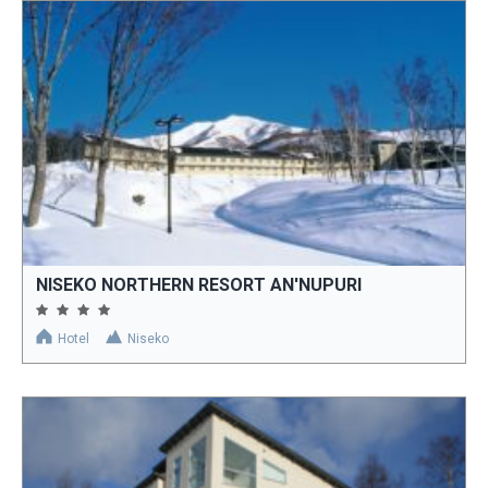
NISEKO NORTHERN RESORT AN'NUPURI
Hotel
Niseko