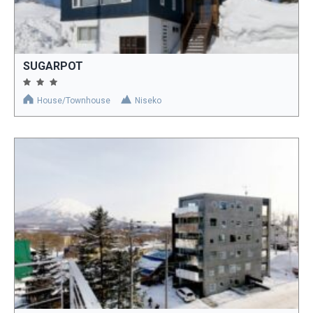
SUGARPOT
House/Townhouse
Niseko