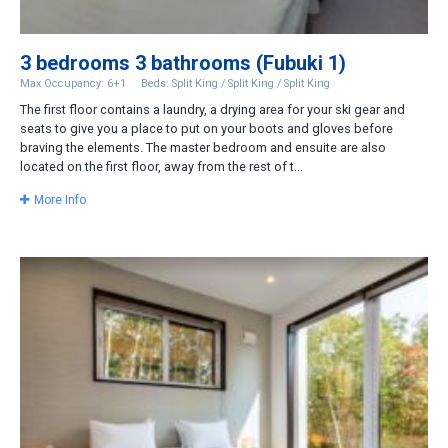
3 bedrooms 3 bathrooms (Fubuki 1)
Max Occupancy: 6+1
Beds: Split King / Split King / Split King
The first floor contains a laundry, a drying area for your ski gear and
seats to give you a place to put on your boots and gloves before
braving the elements. The master bedroom and ensuite are also
located on the first floor, away from the rest of t...
More Info