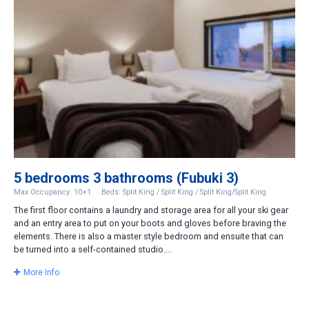
5 bedrooms 3 bathrooms (Fubuki 3)
Max Occupancy: 10+1
Beds: Split King / Split King / Split King/Split King
The first floor contains a laundry and storage area for all your ski gear
and an entry area to put on your boots and gloves before braving the
elements. There is also a master style bedroom and ensuite that can
be turned into a self-contained studio....
More Info