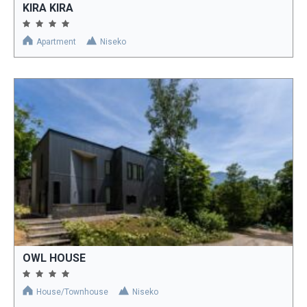
KIRA KIRA
Apartment
Niseko
OWL HOUSE
House/Townhouse
Niseko