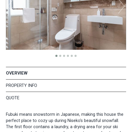
OVERVIEW
PROPERTY INFO
QUOTE
Fubuki means snowstorm in Japanese, making this house the
perfect place to cozy up during Niseko's beautiful snowfall.
The first floor contains a laundry, a drying area for your ski