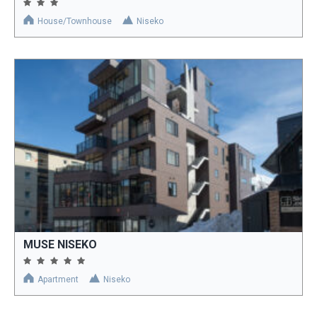
House/Townhouse
Niseko
MUSE NISEKO
Apartment
Niseko