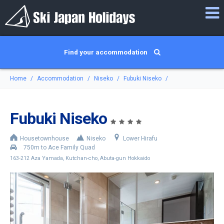
Find your accommodation
Home
Accommodation
Niseko
Fubuki Niseko
Fubuki Niseko
Housetownhouse
Niseko
Lower Hirafu
750m to Ace Family Quad
163-212 Aza Yamada, Kutchan-cho, Abuta-gun Hokkaido