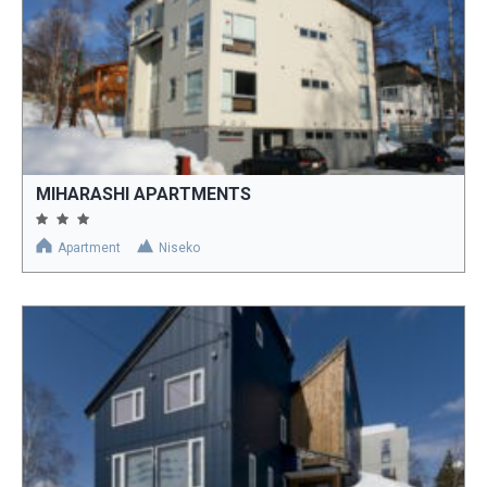
MIHARASHI APARTMENTS
Apartment
Niseko