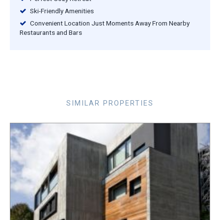
Ski-Friendly Amenities
Convenient Location Just Moments Away From Nearby
Restaurants and Bars
SIMILAR PROPERTIES