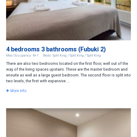
4 bedrooms 3 bathrooms (Fubuki 2)
Max Occupancy: 8+1
Beds: Split King / Split King / Split King
There are also two bedrooms located on the first floor, well out of the
way of the living spaces upstairs. These are the master bedroom and
ensuite as well as a large guest bedroom. The second floor is split into
two levels, the first with expansive ...
More Info