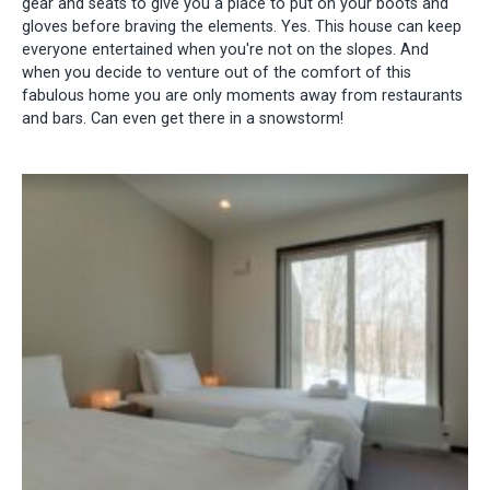
gear and seats to give you a place to put on your boots and
gloves before braving the elements. Yes. This house can keep
everyone entertained when you're not on the slopes. And
when you decide to venture out of the comfort of this
fabulous home you are only moments away from restaurants
and bars. Can even get there in a snowstorm!