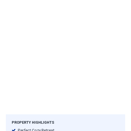
PROPERTY HIGHLIGHTS
Perfect Cozy Retreat