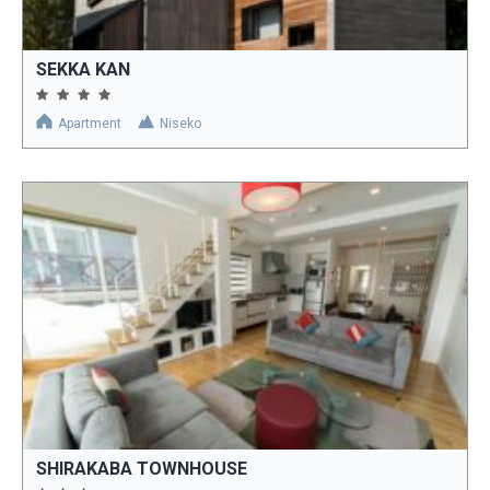
SEKKA KAN
Apartment
Niseko
SHIRAKABA TOWNHOUSE