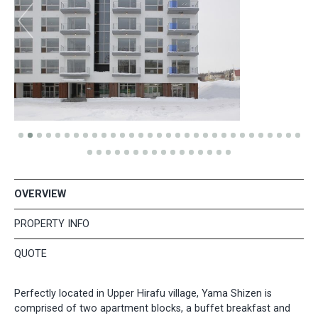
OVERVIEW
PROPERTY INFO
QUOTE
Perfectly located in Upper Hirafu village, Yama Shizen is
comprised of two apartment blocks, a buffet breakfast and