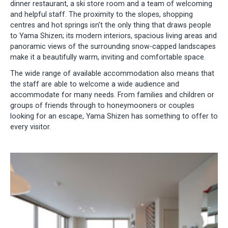
dinner restaurant, a ski store room and a team of welcoming
and helpful staff. The proximity to the slopes, shopping
centres and hot springs isn't the only thing that draws people
to Yama Shizen; its modern interiors, spacious living areas and
panoramic views of the surrounding snow-capped landscapes
make it a beautifully warm, inviting and comfortable space.
The wide range of available accommodation also means that
the staff are able to welcome a wide audience and
accommodate for many needs. From families and children or
groups of friends through to honeymooners or couples
looking for an escape, Yama Shizen has something to offer to
every visitor.