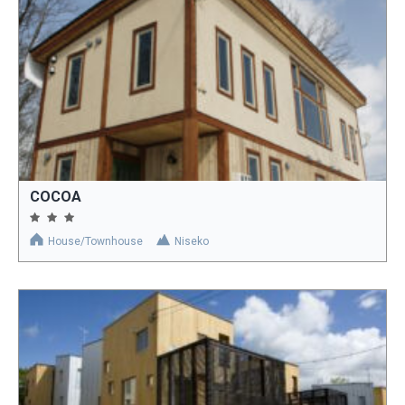
COCOA
House/Townhouse
Niseko