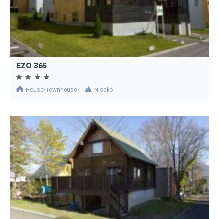
EZO 365
House/Townhouse
Niseko