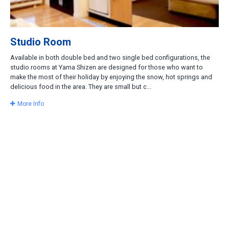
Studio Room
Available in both double bed and two single bed configurations, the
studio rooms at Yama Shizen are designed for those who want to
make the most of their holiday by enjoying the snow, hot springs and
delicious food in the area. They are small but c...
More Info