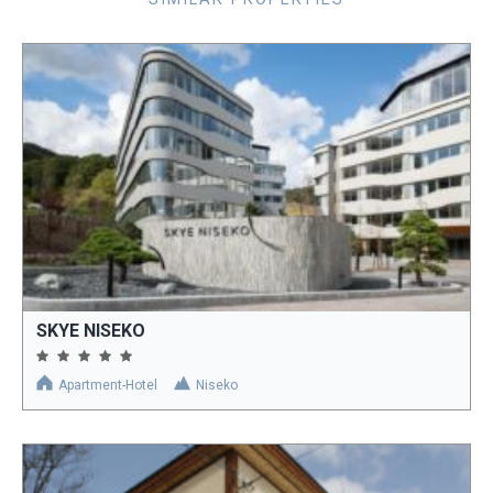
SKYE NISEKO
Apartment-Hotel
Niseko