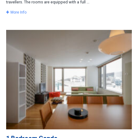
travellers. The rooms are equipped with a full ...
More Info