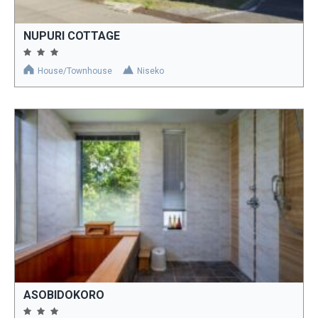
NUPURI COTTAGE
House/Townhouse
Niseko
ASOBIDOKORO