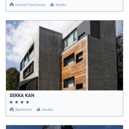
House/Townhouse
Niseko
SEKKA KAN
Apartment
Niseko