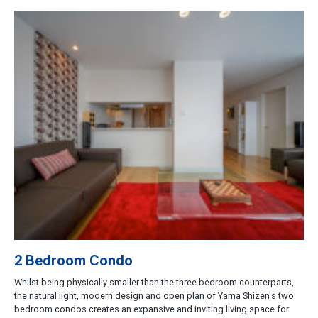
2 Bedroom Condo
Whilst being physically smaller than the three bedroom counterparts,
the natural light, modern design and open plan of Yama Shizen's two
bedroom condos creates an expansive and inviting living space for