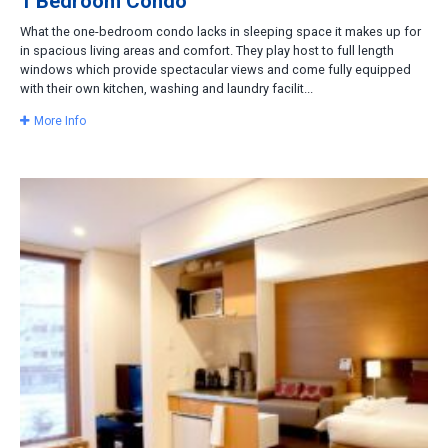
1 Bedroom Condo
What the one-bedroom condo lacks in sleeping space it makes up for
in spacious living areas and comfort. They play host to full length
windows which provide spectacular views and come fully equipped
with their own kitchen, washing and laundry facilit...
More Info