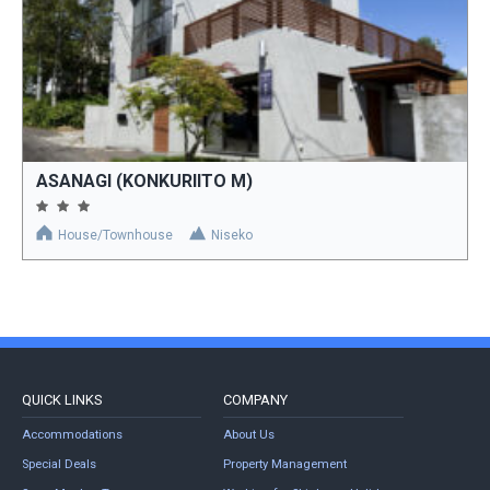
ASANAGI (KONKURIITO M)
House/Townhouse
Niseko
QUICK LINKS
COMPANY
Accommodations
About Us
Special Deals
Property Management