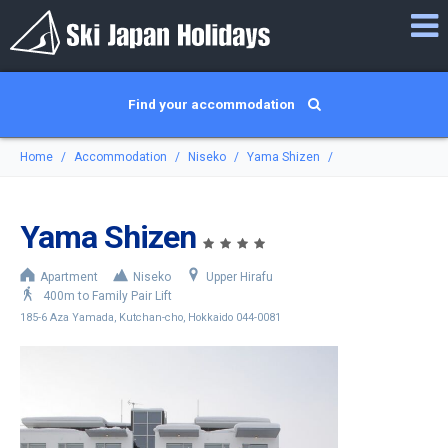
Find your accommodation
Home
Accommodation
Niseko
Yama Shizen
Yama Shizen
Apartment
Niseko
Upper Hirafu
400m to Family Pair Lift
185-6 Aza Yamada, Kutchan-cho, Hokkaido 044-0081