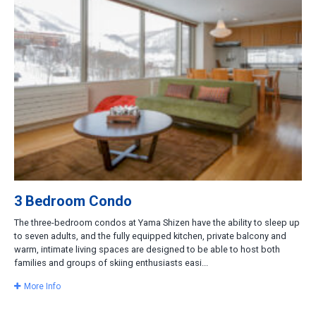
3 Bedroom Condo
The three-bedroom condos at Yama Shizen have the ability to sleep up
to seven adults, and the fully equipped kitchen, private balcony and
warm, intimate living spaces are designed to be able to host both
families and groups of skiing enthusiasts easi...
More Info