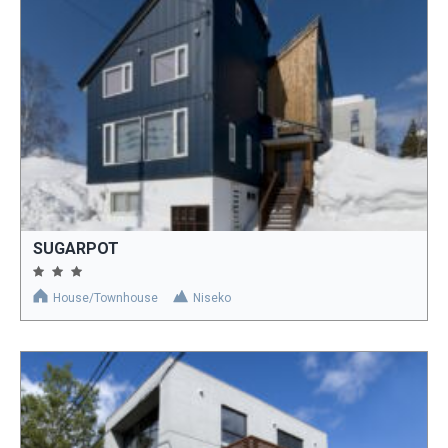
SUGARPOT
House/Townhouse
Niseko