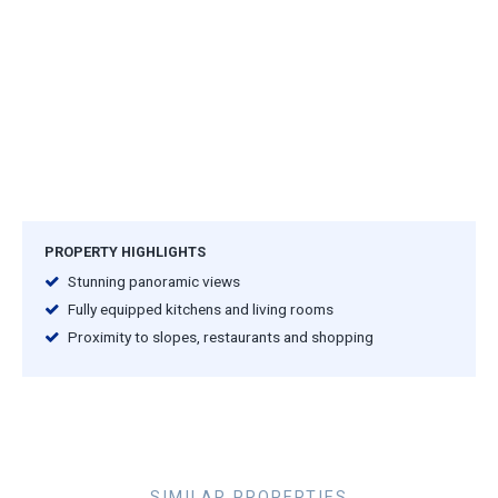
PROPERTY HIGHLIGHTS
Stunning panoramic views
Fully equipped kitchens and living rooms
Proximity to slopes, restaurants and shopping
SIMILAR PROPERTIES