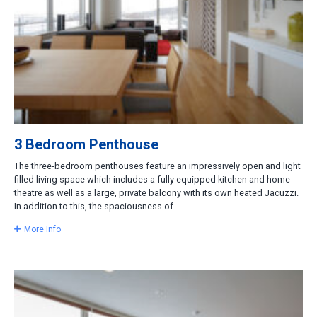
3 Bedroom Penthouse
The three-bedroom penthouses feature an impressively open and light
filled living space which includes a fully equipped kitchen and home
theatre as well as a large, private balcony with its own heated Jacuzzi.
In addition to this, the spaciousness of...
More Info