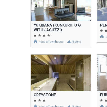
YUKIBANA (KONKURIITO G
PE
WITH JACUZZI)
L
House/Townhouse
Niseko
GREYSTONE
FUB
House/Townhouse
Niseko
H