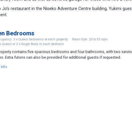
 Jo’s restaurant in the Niseko Adventure Centre building, Yukimi gues
ent.
en Bedrooms
upancy: 5 x Queen bedrooms at each property
Room Size: 20 to 35 sqm
x Queen or 2 x Single Beds in each bedroom
roperty contains five spacious bedrooms and four bathrooms, with two servin
es. Extra futons can also be provided for additional guests if requested.
 Info