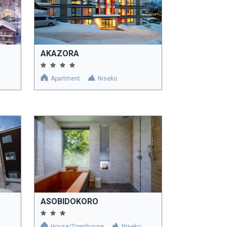
AKAZORA
Apartment
Niseko
ASOBIDOKORO
House/Townhouse
Niseko