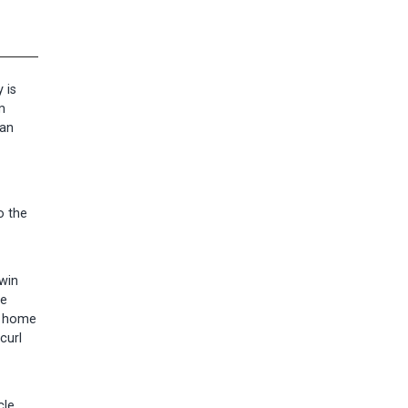
 is
m
can
o the
twin
he
or home
curl
le.