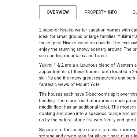
OVERVIEW
PROPERTY INFO
Q
2 superior Niseko winter vacation homes with easy 
ideal for small groups or large families. Yukimi t
these great Niseko vacation chalets. The exclusiv
enjoy the stunning snowy scenery around. The pr
surrounding mountains and forest.
Yukimi 1 & 2 are a a luxurious blend of Western an
appointments of these homes, both located a 2-m
ski lifts and the many great restaurants and bars
fantastic views of Mount Yotei.
The houses each have 5-bedrooms split over three
bedding. There are four bathrooms in each prope
middle floor has an additional toilet. The moder
cooking and open into a spacious lounge and dinin
up by the natural stone fire with family and good 
Separate to the lounge room is a media room with
storage and drying area for all your gear, plus a