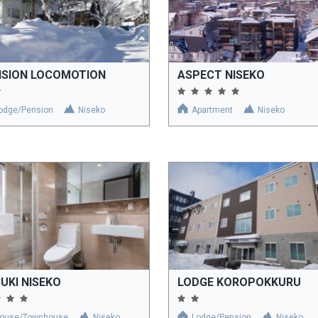
NSION LOCOMOTION
ASPECT NISEKO
odge/Pension
Niseko
Apartment
Niseko
UKI NISEKO
LODGE KOROPOKKURU
ouse/Townhouse
Niseko
Lodge/Pension
Niseko