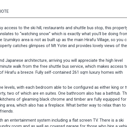
UOTE
access to the ski hill, restaurants and shuttle bus stop, this property
ranslates to “watching snow” which is exactly what you’ll be doing fro
e Izumikyo area is not as built up as the main Hirafu Village, so you 
operty catches glimpses of Mt Yotei and provides lovely views of the
d Japanese architecture, arriving you will appreciate the high level
inute walk from the free shuttle bus service, which makes access t
 of Hirafu a breeze. Fully self-contained 261 sqm luxury homes with
 levels, with each bedroom able to be configured as either king or 
rty, two of which are en suites. One bathroom also has a bathtub. T
n kitchens of gleaming black chrome and timber are fully equipped f
g area, which also has a fireplace. What better way to relax than to 
friends.
 an entertainment system including a flat screen TV. There is a ski
 laundry room and as well as covered garage for those who hire a vehic