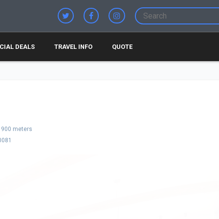
CIAL DEALS
TRAVEL INFO
QUOTE
900 meters
0081