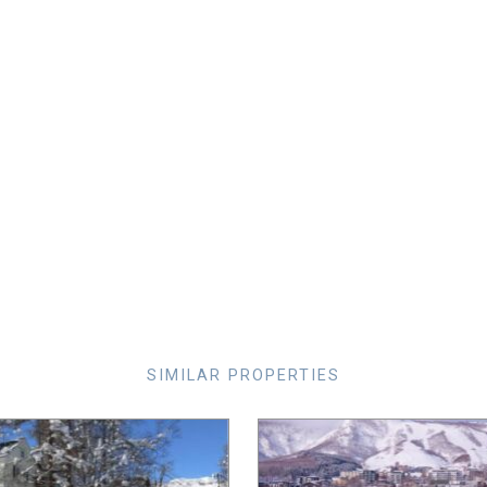
SIMILAR PROPERTIES