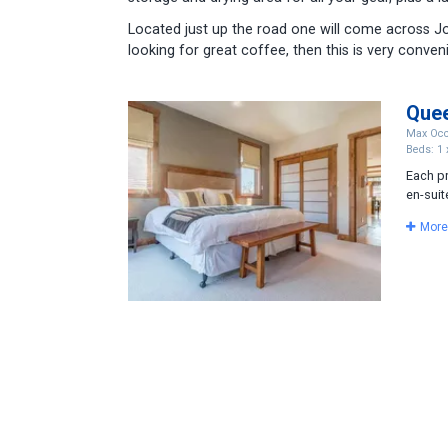
Located just up the road one will come across Jo
looking for great coffee, then this is very conveni
Que
Max Occ
Beds: 1 
Each p
en-suit
More