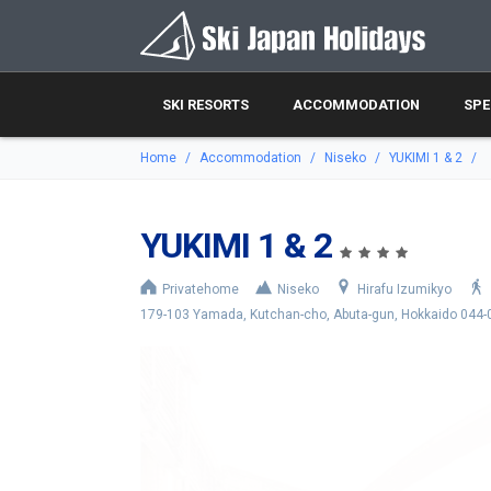
SKI RESORTS
ACCOMMODATION
SPE
Home
Accommodation
Niseko
YUKIMI 1 & 2
YUKIMI 1 & 2
Privatehome
Niseko
Hirafu Izumikyo
179-103 Yamada, Kutchan-cho, Abuta-gun, Hokkaido 044-