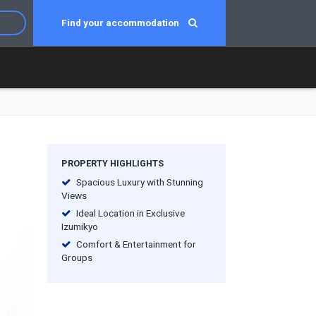
Find your accommodation
PROPERTY HIGHLIGHTS
Spacious Luxury with Stunning
Views
Ideal Location in Exclusive
Izumikyo
Comfort & Entertainment for
Groups