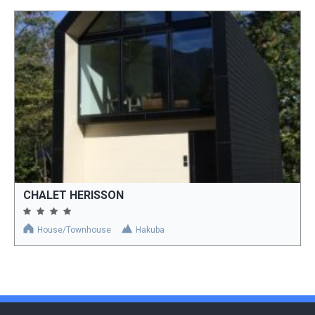
CHALET HERISSON
House/Townhouse
Hakuba