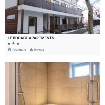
LE BOCAGE APARTMENTS
Apartment
Hakuba