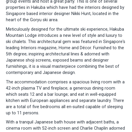
group events and host a great party. This is one of several
properties in Hakuba which have had the interiors designed by
Singapore based interior designer Nikki Hunt, located in the
heart of the Goryu ski area.
Meticulously designed for the ultimate ski experience, Hakuba
Mountain Lodge introduces a new level of style and luxury to
ski chalets. This architectural gem was featured in Singapore's
leading Interiors magazine, Home and Décor. Furnished to the
5th degree; inspiring architectural lines & adorned with
Japanese shoji screens, exposed beams and designer
furnishings, it is a visual masterpiece combining the best of
contemporary and Japanese design.
The accommodation comprises a spacious living room with a
42-inch plasma TV and fireplace; a generous dining room
which seats 12 and a bar lounge; and eat in well-equipped
kitchen with European appliances and separate laundry. There
are a total of five bedrooms all en-suited capable of sleeping
up to 11 persons.
With a tranquil Japanese bath house with adjacent baths, a
cinema room with 52-inch screen and Charlie Chaplin adorned