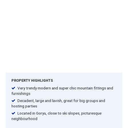
PROPERTY HIGHLIGHTS
Very trendy modern and super chic mountain fittings and
furnishings
Decadent, large and lavish, great for big groups and
hosting parties
Located in Goryu, close to ski slopes, picturesque
neighbourhood