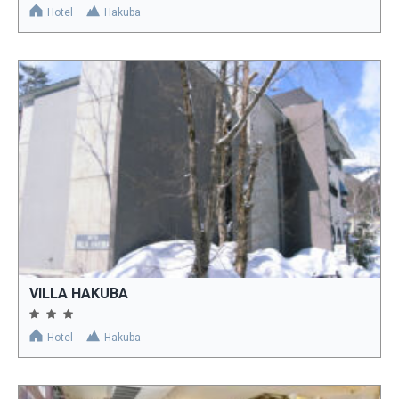
Hotel
Hakuba
VILLA HAKUBA
Hotel
Hakuba