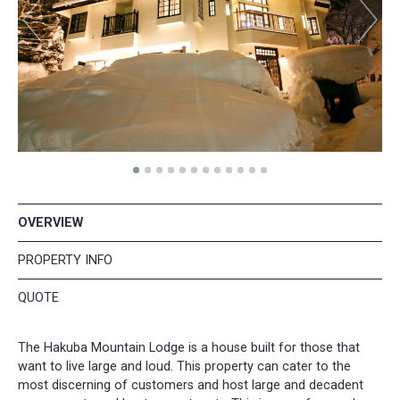
OVERVIEW
PROPERTY INFO
QUOTE
The Hakuba Mountain Lodge is a house built for those that
want to live large and loud. This property can cater to the
most discerning of customers and host large and decadent