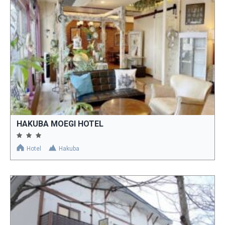
HAKUBA MOEGI HOTEL
Hotel
Hakuba