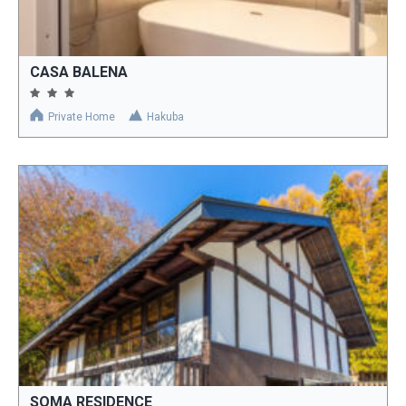
CASA BALENA
Private Home
Hakuba
SOMA RESIDENCE