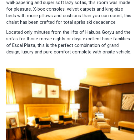
wall-papering and super soft lazy sofas, this room was made
for pleasure. X-box consoles, velvet carpets and king-size
beds with more pillows and cushions than you can count, this
chalet has been crafted for total après ski decadence.
Located only minutes from the lifts of Hakuba Goryu and the
sofas for those movie nights or days excellent base facilities
of Escal Plaza, this is the perfect combination of grand
design, luxury and pure comfort complete with onsite vehicle.