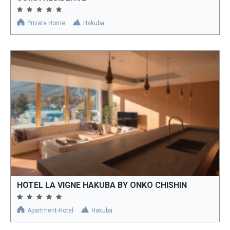
Private Home
Hakuba
HOTEL LA VIGNE HAKUBA BY ONKO CHISHIN
Apartment-Hotel
Hakuba