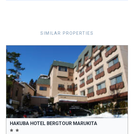
SIMILAR PROPERTIES
HAKUBA HOTEL BERGTOUR MARUKITA