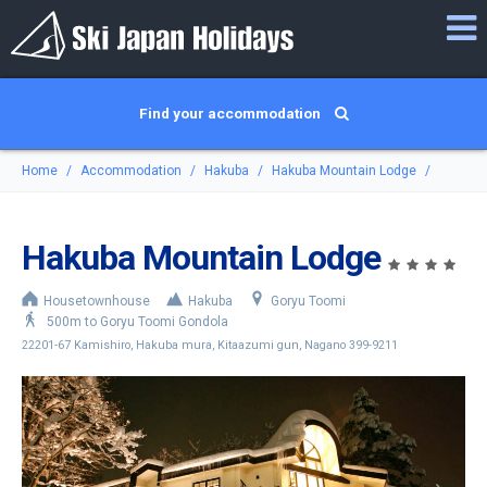
Find your accommodation
Home
Accommodation
Hakuba
Hakuba Mountain Lodge
Hakuba Mountain Lodge
Housetownhouse
Hakuba
Goryu Toomi
500m to Goryu Toomi Gondola
22201-67 Kamishiro, Hakuba mura, Kitaazumi gun, Nagano 399-9211