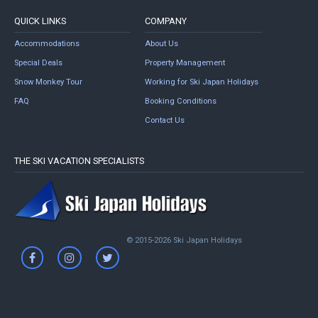
QUICK LINKS
COMPANY
Accommodations
About Us
Special Deals
Property Management
Snow Monkey Tour
Working for Ski Japan Holidays
FAQ
Booking Conditions
Contact Us
THE SKI VACATION SPECIALISTS
© 2015-2026 Ski Japan Holidays