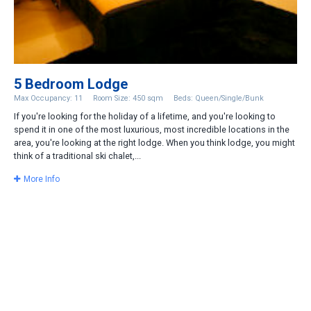
5 Bedroom Lodge
Max Occupancy: 11
Room Size: 450 sqm
Beds: Queen/Single/Bunk
If you're looking for the holiday of a lifetime, and you're looking to
spend it in one of the most luxurious, most incredible locations in the
area, you're looking at the right lodge. When you think lodge, you might
think of a traditional ski chalet,...
More Info