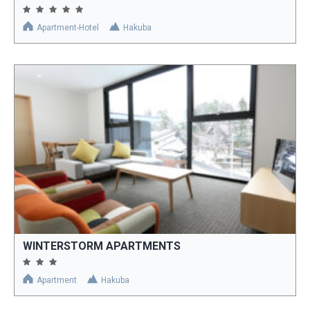
Apartment-Hotel
Hakuba
WINTERSTORM APARTMENTS
Apartment
Hakuba