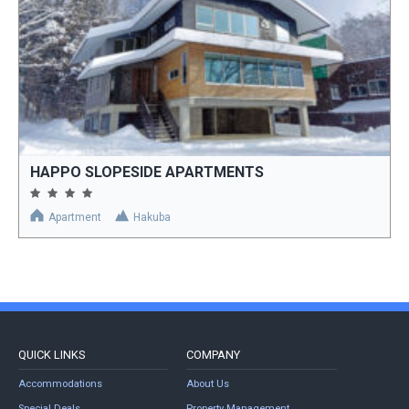
HAPPO SLOPESIDE APARTMENTS
Apartment
Hakuba
QUICK LINKS
COMPANY
Accommodations
About Us
Special Deals
Property Management