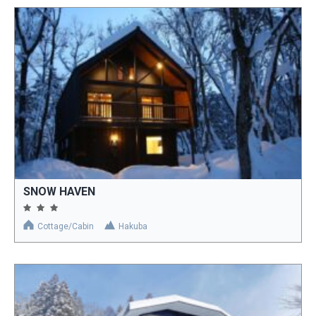
SNOW HAVEN
Cottage/Cabin
Hakuba