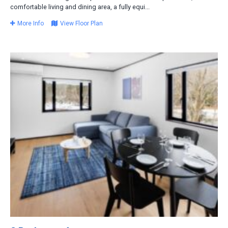
comfortable living and dining area, a fully equi...
More Info
View Floor Plan