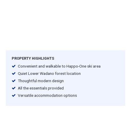
PROPERTY HIGHLIGHTS
Convenient and walkable to Happo-One ski area
Quiet Lower Wadano forest location
Thoughtful modern design
All the essentials provided
Versatile accommodation options