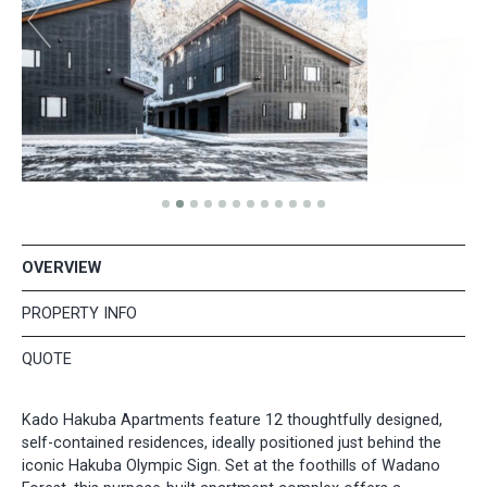
OVERVIEW
PROPERTY INFO
QUOTE
Kado Hakuba Apartments feature 12 thoughtfully designed,
self-contained residences, ideally positioned just behind the
iconic Hakuba Olympic Sign. Set at the foothills of Wadano