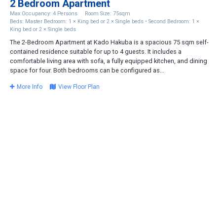
2 Bedroom Apartment
Max Occupancy: 4 Persons
Room Size: 75sqm
Beds: Master Bedroom: 1 × King bed or 2 × Single beds • Second Bedroom: 1 ×
King bed or 2 × Single beds
The 2-Bedroom Apartment at Kado Hakuba is a spacious 75 sqm self-
contained residence suitable for up to 4 guests. It includes a
comfortable living area with sofa, a fully equipped kitchen, and dining
space for four. Both bedrooms can be configured as...
More Info
View Floor Plan