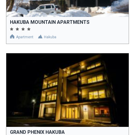
HAKUBA MOUNTAIN APARTMENTS
Apartment
Hakuba
GRAND PHENIX HAKUBA