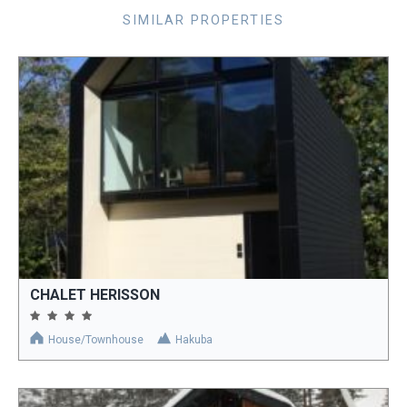
SIMILAR PROPERTIES
CHALET HERISSON
House/Townhouse
Hakuba