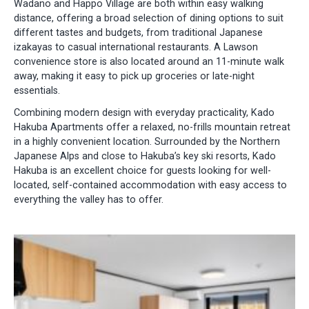
Wadano and Happo Village are both within easy walking
distance, offering a broad selection of dining options to suit
different tastes and budgets, from traditional Japanese
izakayas to casual international restaurants. A Lawson
convenience store is also located around an 11-minute walk
away, making it easy to pick up groceries or late-night
essentials.
Combining modern design with everyday practicality, Kado
Hakuba Apartments offer a relaxed, no-frills mountain retreat
in a highly convenient location. Surrounded by the Northern
Japanese Alps and close to Hakuba’s key ski resorts, Kado
Hakuba is an excellent choice for guests looking for well-
located, self-contained accommodation with easy access to
everything the valley has to offer.