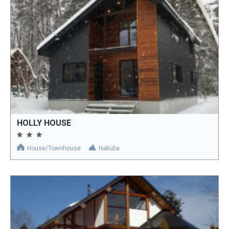
HOLLY HOUSE
House/Townhouse
Hakuba