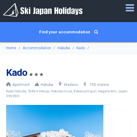
Find your accommodation
Home
Accommodation
Hakuba
Kado
Kado
Apartment
Hakuba
Wadano
700 meters
Kado Hakuba, 9340-4 Hokujo, Hakuba-mura, Kitaazumi-gun, Nagano-ken, Japan
399-9301