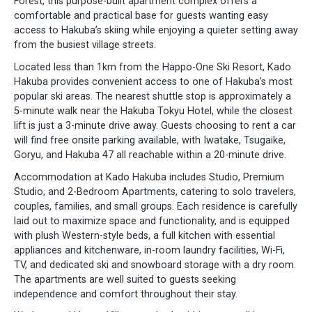
Forest, this purpose-built apartment complex offers a
comfortable and practical base for guests wanting easy
access to Hakuba’s skiing while enjoying a quieter setting away
from the busiest village streets.
Located less than 1km from the Happo-One Ski Resort, Kado
Hakuba provides convenient access to one of Hakuba’s most
popular ski areas. The nearest shuttle stop is approximately a
5-minute walk near the Hakuba Tokyu Hotel, while the closest
lift is just a 3-minute drive away. Guests choosing to rent a car
will find free onsite parking available, with Iwatake, Tsugaike,
Goryu, and Hakuba 47 all reachable within a 20-minute drive.
Accommodation at Kado Hakuba includes Studio, Premium
Studio, and 2-Bedroom Apartments, catering to solo travelers,
couples, families, and small groups. Each residence is carefully
laid out to maximize space and functionality, and is equipped
with plush Western-style beds, a full kitchen with essential
appliances and kitchenware, in-room laundry facilities, Wi-Fi,
TV, and dedicated ski and snowboard storage with a dry room.
The apartments are well suited to guests seeking
independence and comfort throughout their stay.