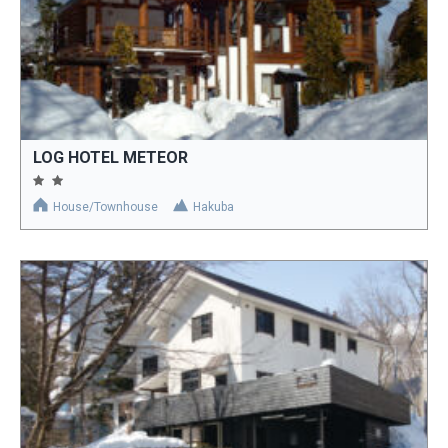
LOG HOTEL METEOR
House/Townhouse
Hakuba