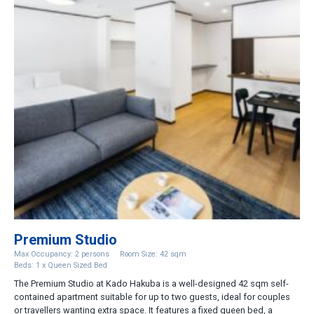
Premium Studio
Max Occupancy: 2 persons
Room Size: 42 sqm
Beds: 1 x Queen Sized Bed
The Premium Studio at Kado Hakuba is a well-designed 42 sqm self-
contained apartment suitable for up to two guests, ideal for couples
or travellers wanting extra space. It features a fixed queen bed, a