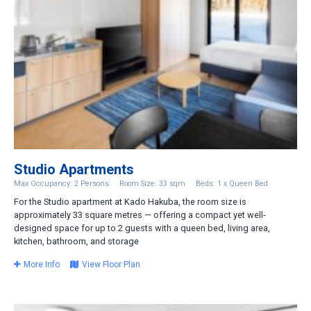
Studio Apartments
Max Occupancy: 2 Persons
Room Size: 33 sqm
Beds: 1 x Queen Bed
For the Studio apartment at Kado Hakuba, the room size is
approximately 33 square metres — offering a compact yet well-
designed space for up to 2 guests with a queen bed, living area,
kitchen, bathroom, and storage
More Info
View Floor Plan