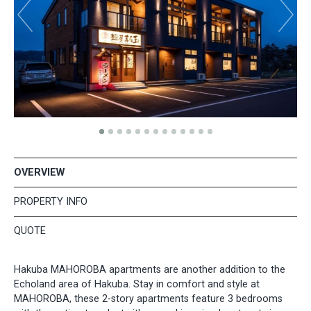
OVERVIEW
PROPERTY INFO
QUOTE
Hakuba MAHOROBA apartments are another addition to the
Echoland area of Hakuba. Stay in comfort and style at
MAHOROBA, these 2-story apartments feature 3 bedrooms