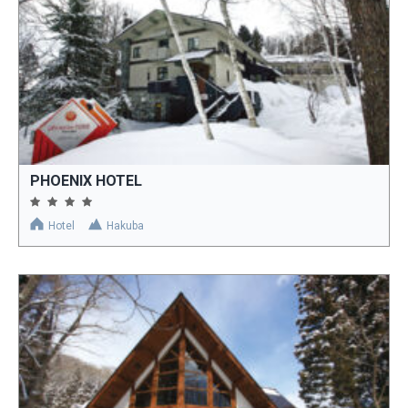
PHOENIX HOTEL
Hotel
Hakuba