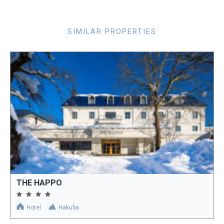
SIMILAR PROPERTIES
THE HAPPO
Hotel
Hakuba