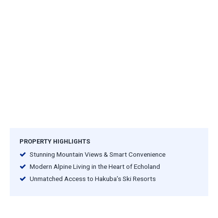
PROPERTY HIGHLIGHTS
Stunning Mountain Views & Smart Convenience
Modern Alpine Living in the Heart of Echoland
Unmatched Access to Hakuba’s Ski Resorts