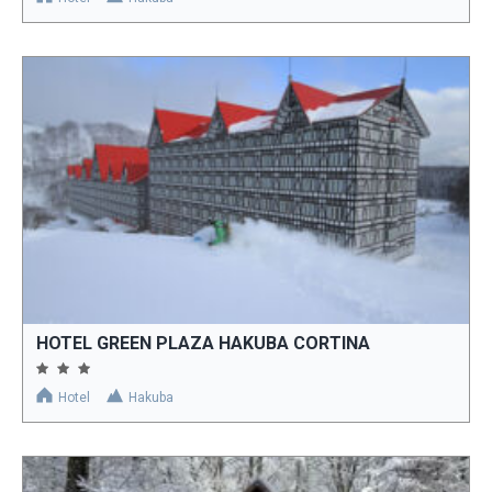
HOTEL GREEN PLAZA HAKUBA CORTINA
Hotel
Hakuba