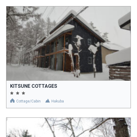
KITSUNE COTTAGES
Cottage/Cabin
Hakuba