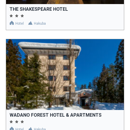
THE SHAKESPEARE HOTEL
Hotel
Hakuba
WADANO FOREST HOTEL & APARTMENTS
Hotel
Hakuba