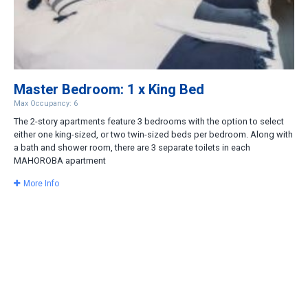
Master Bedroom: 1 x King Bed
Max Occupancy: 6
The 2-story apartments feature 3 bedrooms with the option to select
either one king-sized, or two twin-sized beds per bedroom. Along with
a bath and shower room, there are 3 separate toilets in each
MAHOROBA apartment
More Info