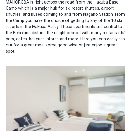
MAHOROBA is right across the road from the Hakuba Base
Camp which is a major hub for ski resort shuttles, airport
shuttles, and buses coming to and from Nagano Station. From
the Camp you have the choice of getting to any of the 10 ski
resorts in the Hakuba Valley. These apartments are central to
the Echoland district, the neighborhood with many restaurants’
bars, cafes, bakeries, stores and more. Here you can easily slip
out for a great meal some good wine or just enjoy a great
spot.