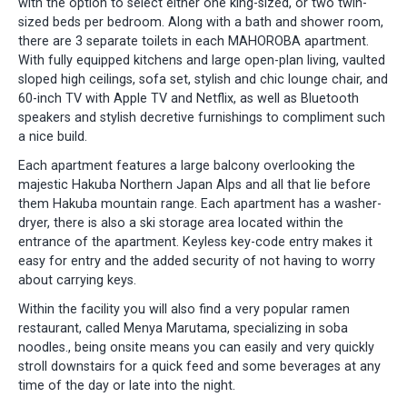
with the option to select either one king-sized, or two twin-
sized beds per bedroom. Along with a bath and shower room,
there are 3 separate toilets in each MAHOROBA apartment.
With fully equipped kitchens and large open-plan living, vaulted
sloped high ceilings, sofa set, stylish and chic lounge chair, and
60-inch TV with Apple TV and Netflix, as well as Bluetooth
speakers and stylish decretive furnishings to compliment such
a nice build.
Each apartment features a large balcony overlooking the
majestic Hakuba Northern Japan Alps and all that lie before
them Hakuba mountain range. Each apartment has a washer-
dryer, there is also a ski storage area located within the
entrance of the apartment. Keyless key-code entry makes it
easy for entry and the added security of not having to worry
about carrying keys.
Within the facility you will also find a very popular ramen
restaurant, called Menya Marutama, specializing in soba
noodles., being onsite means you can easily and very quickly
stroll downstairs for a quick feed and some beverages at any
time of the day or late into the night.