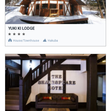
YUKI KI LODGE
House/Townhouse
Hakuba