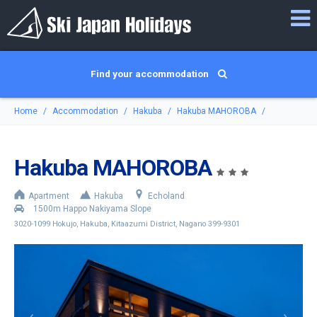
Find your accommodation
Home
Accommodation
Hakuba
Hakuba MAHOROBA
Hakuba MAHOROBA
Apartment
Hakuba
Echoland
1500m Happo Nakiyama Slope
3020-1099 Hokujo, Hakuba, Kitaazumi District, Nagano 399-9301