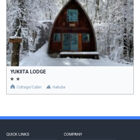
YUKIITA LODGE
Cottage/Cabin
Hakuba
QUICK LINKS
COMPANY