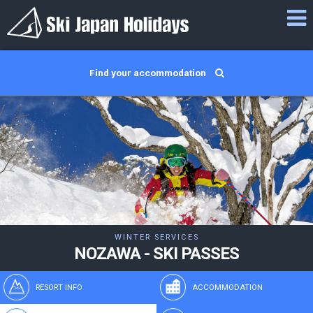
Find your accommodation
WINTER SERVICES
NOZAWA - SKI PASSES
RESORT INFO
ACCOMMODATION