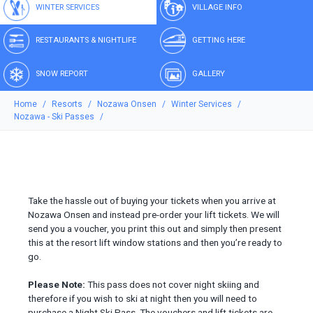
WINTER SERVICES
VILLAGE INFO
RESTAURANTS & NIGHTLIFE
GETTING HERE
SNOW REPORT
GALLERY
Home
Resorts
Nozawa Onsen
Winter Services
Nozawa - Ski Passes
Take the hassle out of buying your tickets when you arrive at
Nozawa Onsen and instead pre-order your lift tickets. We will
send you a voucher, you print this out and simply then present
this at the resort lift window stations and then you’re ready to
go.
Please Note:
This pass does not cover night skiing and
therefore if you wish to ski at night then you will need to
purchase a Night Ski Pass. The vouchers and lift tickets are