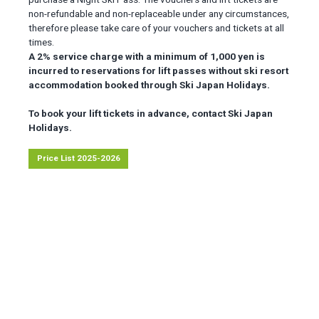
non-refundable and non-replaceable under any circumstances,
therefore please take care of your vouchers and tickets at all
times.
A 2% service charge with a minimum of 1,000 yen is
incurred to reservations for lift passes without ski resort
accommodation booked through Ski Japan Holidays.
To book your lift tickets in advance, contact Ski Japan
Holidays.
Price List 2025-2026