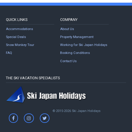
QUICK LINKS
COMPANY
Accommodations
About Us
Special Deals
Property Management
Snow Monkey Tour
Working for Ski Japan Holidays
FAQ
Booking Conditions
Contact Us
THE SKI VACATION SPECIALISTS
© 2015-2026 Ski Japan Holidays