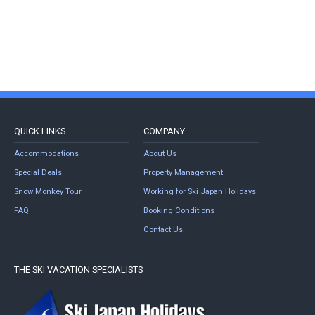
QUICK LINKS
COMPANY
Accommodations
About Us
Special Deals
Property Management
Snow Monkey Tour
Working for Ski Japan Holidays
FAQ
Booking Conditions
Contact Us
THE SKI VACATION SPECIALISTS