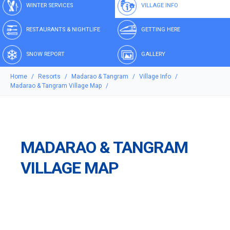
WINTER SERVICES
VILLAGE INFO
RESTAURANTS & NIGHTLIFE
GETTING HERE
SNOW REPORT
GALLERY
Home
Resorts
Madarao & Tangram
Village Info
Madarao & Tangram Village Map
MADARAO & TANGRAM
VILLAGE MAP