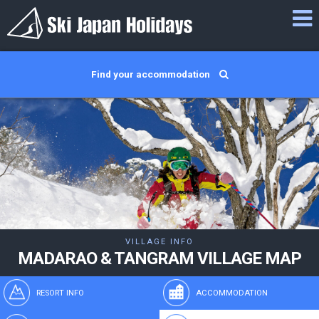
Find your accommodation
VILLAGE INFO
MADARAO & TANGRAM VILLAGE MAP
RESORT INFO
ACCOMMODATION