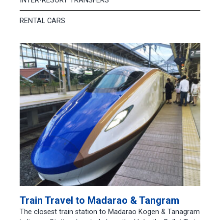
INTER-RESORT TRANSFERS
RENTAL CARS
Train Travel to Madarao & Tangram
The closest train station to Madarao Kogen & Tanagram