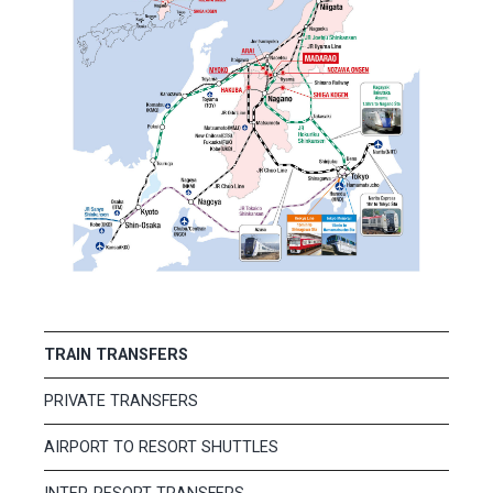
TRAIN TRANSFERS
PRIVATE TRANSFERS
AIRPORT TO RESORT SHUTTLES