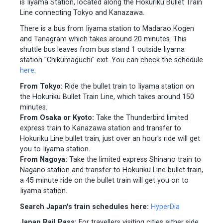
is Iiyama Station, located along the Hokuriku Bullet Train
Line connecting Tokyo and Kanazawa.
There is a bus from Iiyama station to Madarao Kogen
and Tanagram which takes around 20 minutes. This
shuttle bus leaves from bus stand 1 outside Iiyama
station "Chikumaguchi" exit. You can check the schedule
here
.
From Tokyo:
Ride the bullet train to Iiyama station on
the Hokuriku Bullet Train Line, which takes around 150
minutes.
From Osaka or Kyoto:
Take the Thunderbird limited
express train to Kanazawa station and transfer to
Hokuriku Line bullet train, just over an hour's ride will get
you to Iiyama station.
From Nagoya:
Take the limited express Shinano train to
Nagano station and transfer to Hokuriku Line bullet train,
a 45 minute ride on the bullet train will get you on to
Iiyama station.
Search Japan's train schedules here:
HyperDia
Japan Rail Pass:
For travellers visiting cities either side