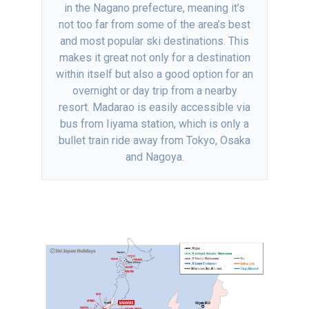
in the Nagano prefecture, meaning it’s
not too far from some of the area’s best
and most popular ski destinations. This
makes it great not only for a destination
within itself but also a good option for an
overnight or day trip from a nearby
resort. Madarao is easily accessible via
bus from Iiyama station, which is only a
bullet train ride away from Tokyo, Osaka
and Nagoya.