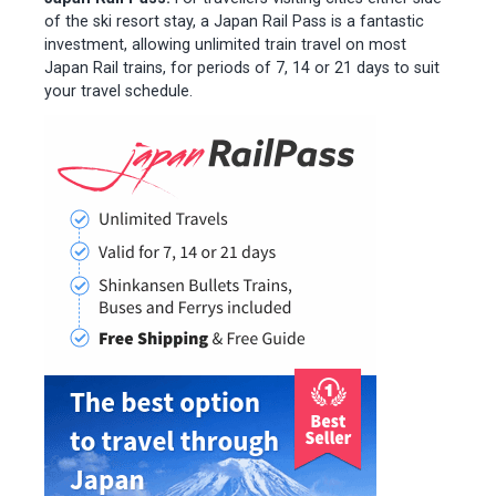
of the ski resort stay, a Japan Rail Pass is a fantastic
investment, allowing unlimited train travel on most
Japan Rail trains, for periods of 7, 14 or 21 days to suit
your travel schedule.