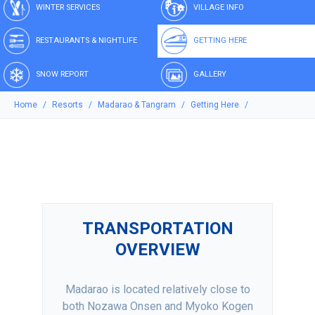
WINTER SERVICES
VILLAGE INFO
RESTAURANTS & NIGHTLIFE
GETTING HERE
SNOW REPORT
GALLERY
Home
Resorts
Madarao & Tangram
Getting Here
TRANSPORTATION
OVERVIEW
Madarao is located relatively close to
both Nozawa Onsen and Myoko Kogen