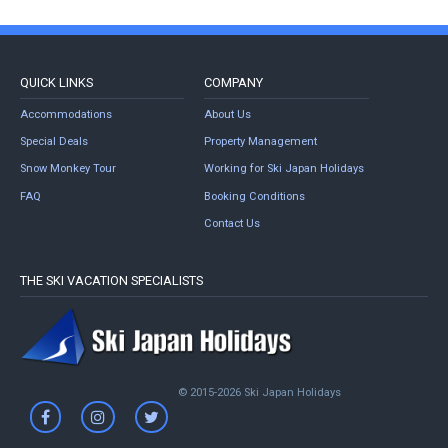
QUICK LINKS
COMPANY
Accommodations
About Us
Special Deals
Property Management
Snow Monkey Tour
Working for Ski Japan Holidays
FAQ
Booking Conditions
Contact Us
THE SKI VACATION SPECIALISTS
© 2015-2026 Ski Japan Holidays