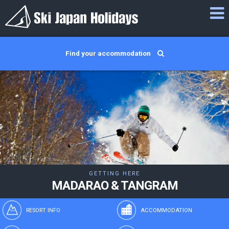
Find your accommodation
GETTING HERE
MADARAO & TANGRAM
RESORT INFO
ACCOMMODATION