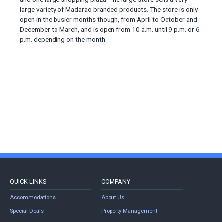
large variety of Madarao branded products. The store is only
open in the busier months though, from April to October and
December to March, and is open from 10 a.m. until 9 p.m. or 6
p.m. depending on the month.
QUICK LINKS
COMPANY
Accommodations
About Us
Special Deals
Property Management