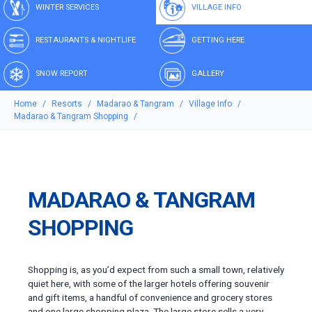
WINTER SERVICES
VILLAGE INFO
RESTAURANTS & NIGHTLIFE
GETTING HERE
SNOW REPORT
GALLERY
Home
Resorts
Madarao & Tangram
Village Info
Madarao & Tangram Shopping
MADARAO & TANGRAM
SHOPPING
Shopping is, as you’d expect from such a small town, relatively
quiet here, with some of the larger hotels offering souvenir
and gift items, a handful of convenience and grocery stores
and one large shopping plaza. The large store sells a very