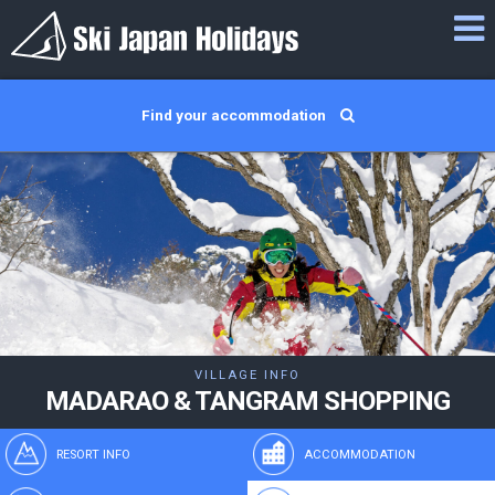
Find your accommodation
VILLAGE INFO
MADARAO & TANGRAM SHOPPING
RESORT INFO
ACCOMMODATION