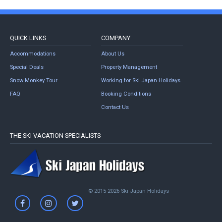
QUICK LINKS
COMPANY
Accommodations
About Us
Special Deals
Property Management
Snow Monkey Tour
Working for Ski Japan Holidays
FAQ
Booking Conditions
Contact Us
THE SKI VACATION SPECIALISTS
© 2015-2026 Ski Japan Holidays