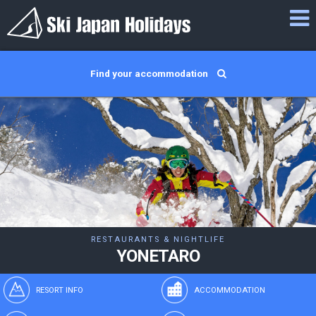
Find your accommodation
RESTAURANTS & NIGHTLIFE
YONETARO
RESORT INFO
ACCOMMODATION