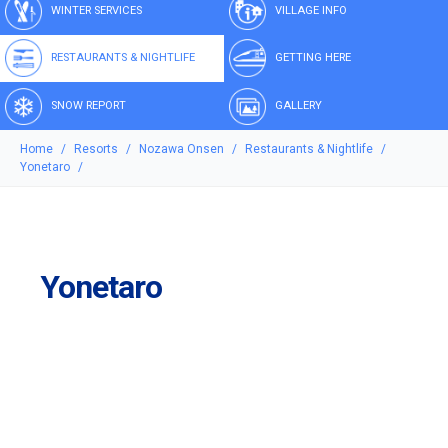
WINTER SERVICES
VILLAGE INFO
RESTAURANTS & NIGHTLIFE
GETTING HERE
SNOW REPORT
GALLERY
Home
Resorts
Nozawa Onsen
Restaurants & Nightlife
Yonetaro
Yonetaro